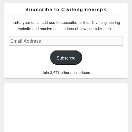
Subscribe to Civilengineerspk
Enter your email address to subscribe to Best Civil engineering
website and receive notifications of new posts by email.
Email
Address
Subscribe
Join 3,671 other subscribers