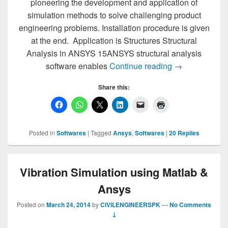
pioneering the development and application of
simulation methods to solve challenging product
engineering problems. Installation procedure is given
at the end. Application is Structures Structural
Analysis in ANSYS 15ANSYS structural analysis
ANSYS 15 Down
software enables
Continue reading
→
Share this:
Posted in
Softwares
|
Tagged
Ansys
,
Softwares
|
20
Replies
Vibration Simulation using Matlab &
Ansys
Posted on
March 24, 2014
by
CIVILENGINEERSPK
—
No Comments
↓