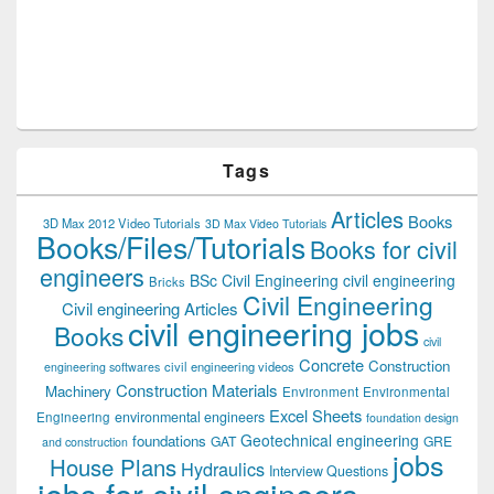
Tags
Articles
Books
3D Max 2012 Video Tutorials
3D Max Video Tutorials
Books/Files/Tutorials
Books for civil
engineers
BSc Civil Engineering
civil engineering
Bricks
Civil Engineering
Civil engineering Articles
civil engineering jobs
Books
civil
Concrete
Construction
civil engineering videos
engineering softwares
Construction Materials
Machinery
Environment
Environmental
Excel Sheets
environmental engineers
Engineering
foundation design
Geotechnical engineering
foundations
GAT
GRE
and construction
jobs
House Plans
Hydraulics
Interview Questions
jobs for civil engineers