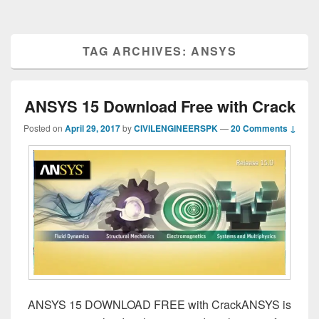
TAG ARCHIVES:
ANSYS
ANSYS 15 Download Free with Crack
Posted on
April 29, 2017
by
CIVILENGINEERSPK
—
20 Comments ↓
ANSYS 15 DOWNLOAD FREE with CrackANSYS is