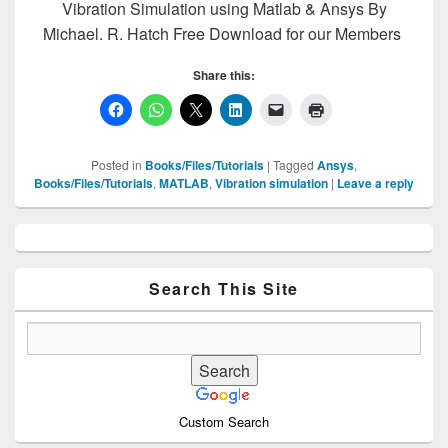
Vibration Simulation using Matlab & Ansys By
Michael. R. Hatch Free Download for our Members
Share this:
Posted in
Books/Files/Tutorials
|
Tagged
Ansys
,
Books/Files/Tutorials
,
MATLAB
,
Vibration simulation
|
Leave a reply
Primary
Sidebar
Widget
Area
Search This Site
Custom Search