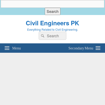
Civil Engineers PK
Everything Related to Civil Engineering.
Search
Search
for:
Menu
Secondary Menu