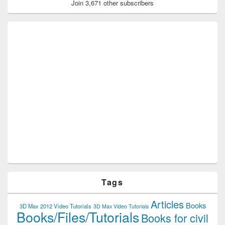
Join 3,671 other subscribers
Tags
Articles
Books
3D Max 2012 Video Tutorials
3D Max Video Tutorials
Books/Files/Tutorials
Books for civil