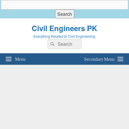
Civil Engineers PK
Everything Related to Civil Engineering.
Search
Search
for:
Menu
Secondary Menu