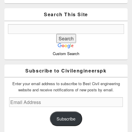
Sidebar
Widget
Area
Search This Site
Custom Search
Subscribe to Civilengineerspk
Enter your email address to subscribe to Best Civil engineering
website and receive notifications of new posts by email.
Email
Address
Subscribe