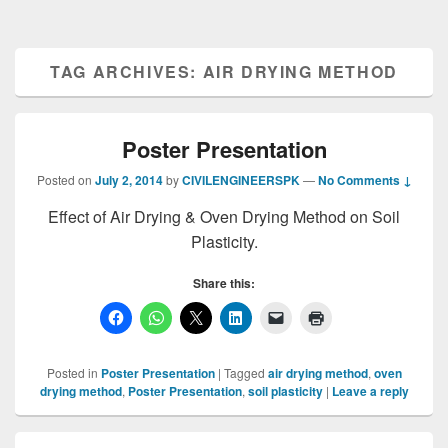
TAG ARCHIVES:
AIR DRYING METHOD
Poster Presentation
Posted on
July 2, 2014
by
CIVILENGINEERSPK
—
No Comments ↓
Effect of Air Drying & Oven Drying Method on Soil
Plasticity.
Share this:
Posted in
Poster Presentation
|
Tagged
air drying method
,
oven
drying method
,
Poster Presentation
,
soil plasticity
|
Leave a reply
Primary