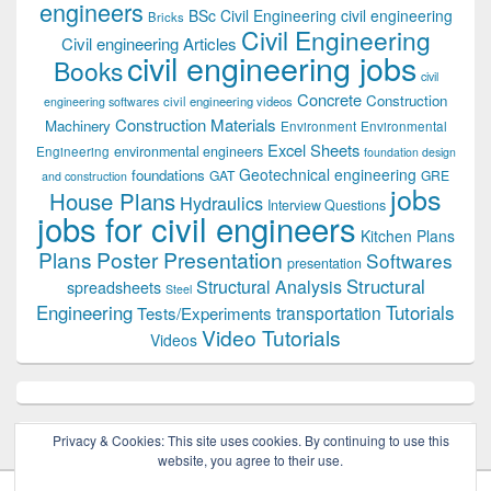
engineers
BSc Civil Engineering
civil engineering
Bricks
Civil Engineering
Civil engineering Articles
civil engineering jobs
Books
civil
Concrete
Construction
civil engineering videos
engineering softwares
Construction Materials
Machinery
Environment
Environmental
Excel Sheets
environmental engineers
Engineering
foundation design
Geotechnical engineering
foundations
GAT
GRE
and construction
jobs
House Plans
Hydraulics
Interview Questions
jobs for civil engineers
Kitchen Plans
Plans
Poster Presentation
Softwares
presentation
Structural
Structural Analysis
spreadsheets
Steel
Tutorials
Engineering
transportation
Tests/Experiments
Video Tutorials
Videos
Privacy & Cookies: This site uses cookies. By continuing to use this
website, you agree to their use.