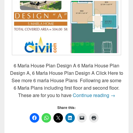
6 Marla House Plan Design A 6 Marla House Plan
Design A, 6 Marla House Plan Design A Click Here to
See more 6 marla House Plans Following are some
6 Marla Plans including first floor and second floor.
6 Marla H
These are for you to have
Continue reading
→
Share this: