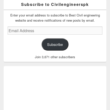
Subscribe to Civilengineerspk
Enter your email address to subscribe to Best Civil engineering
website and receive notifications of new posts by email.
Email
Address
Subscribe
Join 3,671 other subscribers