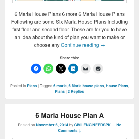
6 Marla House Plans 6 more 6 Marla House Plans
Following are some Six Marla House Plans including
first floor and second floor. These are for you to have
an idea about the kind of plan you want to make or
6 Marla House Pl
choose any
Continue reading
→
Share this:
Posted in
Plans
|
Tagged
6 marla
,
6 Marla house plans
,
House Plans
,
Plans
|
2
Replies
6 Marla House Plan A
Posted on
November 6, 2014
by
CIVILENGINEERSPK
—
No
Comments ↓