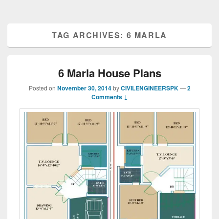
TAG ARCHIVES:
6 MARLA
6 Marla House Plans
Posted on
November 30, 2014
by
CIVILENGINEERSPK
—
2
Comments ↓