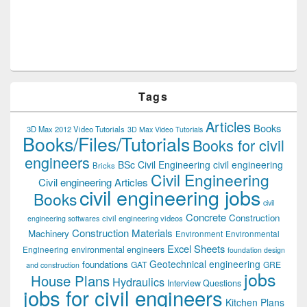
Tags
Articles
Books
3D Max 2012 Video Tutorials
3D Max Video Tutorials
Books/Files/Tutorials
Books for civil
engineers
BSc Civil Engineering
civil engineering
Bricks
Civil Engineering
Civil engineering Articles
civil engineering jobs
Books
civil
Concrete
Construction
civil engineering videos
engineering softwares
Construction Materials
Machinery
Environment
Environmental
Excel Sheets
environmental engineers
Engineering
foundation design
Geotechnical engineering
foundations
GAT
GRE
and construction
jobs
House Plans
Hydraulics
Interview Questions
jobs for civil engineers
Kitchen Plans