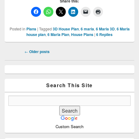
Share this:
Posted in
Plans
|
Tagged
3D House Plan
,
6 marla
,
6 Marla 3D
,
6 Marla
house plan
,
6 Marla Plan
,
House Plans
|
6
Replies
Post
←
Older posts
navigation
Primary
Sidebar
Widget
Area
Search This Site
Custom Search