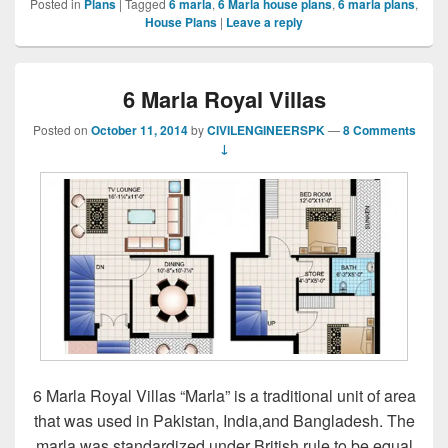
Posted in
Plans
|
Tagged
6 marla
,
6 Marla house plans
,
6 marla plans
,
House Plans
|
Leave a reply
6 Marla Royal Villas
Posted on
October 11, 2014
by
CIVILENGINEERSPK
—
8 Comments
↓
6 Marla Royal Villas “Marla” is a traditional unit of area
that was used in Pakistan, India,and Bangladesh. The
marla was standardized under British rule to be equal