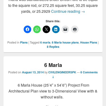
to the square rod, or 272.25 square feet, 30.25 square
6 Marla Royal 
yards, or 25.2929
Continue reading
→
Share this:
Posted in
Plans
|
Tagged
6 marla
,
6 Marla house plans
,
House Plans
|
8
Replies
6 Marla
Posted on
August 13, 2014
by
CIVILENGINEERSPK
—
6 Comments
↓
6 Marla House (25’4″ x 54’6″) Project From
Architectural Plan view to 3-Dimensional View with &
without walls.