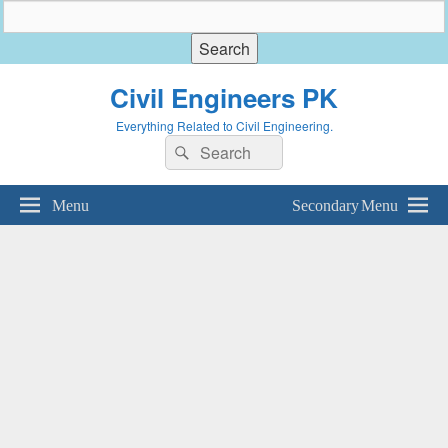
Civil Engineers PK
Everything Related to Civil Engineering.
Search
Search
for:
Menu
Secondary Menu