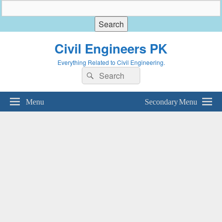
Civil Engineers PK
Everything Related to Civil Engineering.
Search
Search
for:
Menu
Secondary Menu