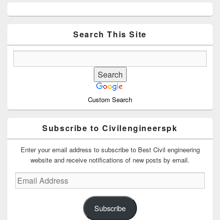
Primary
Sidebar
Widget
Area
Search This Site
Custom Search
Subscribe to Civilengineerspk
Enter your email address to subscribe to Best Civil engineering
website and receive notifications of new posts by email.
Email
Address
Subscribe