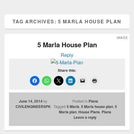
TAG ARCHIVES:
5 MARLA HOUSE PLAN
IMAGE
5 Marla House Plan
Reply
Share this:
June 14, 2014
by
Posted in
Plans
CIVILENGINEERSPK
Tagged
5 Marla
,
5 Marla house plan
,
5
Marla plan
,
House Plans
,
Plans
Leave a reply