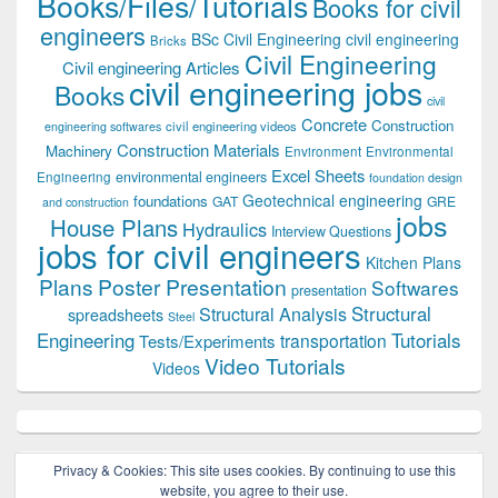
Books/Files/Tutorials
Books for civil
engineers
BSc Civil Engineering
civil engineering
Bricks
Civil Engineering
Civil engineering Articles
civil engineering jobs
Books
civil
Concrete
Construction
civil engineering videos
engineering softwares
Construction Materials
Machinery
Environment
Environmental
Excel Sheets
environmental engineers
Engineering
foundation design
Geotechnical engineering
foundations
GAT
GRE
and construction
jobs
House Plans
Hydraulics
Interview Questions
jobs for civil engineers
Kitchen Plans
Plans
Poster Presentation
Softwares
presentation
Structural
Structural Analysis
spreadsheets
Steel
Tutorials
Engineering
transportation
Tests/Experiments
Video Tutorials
Videos
Privacy & Cookies: This site uses cookies. By continuing to use this
website, you agree to their use.