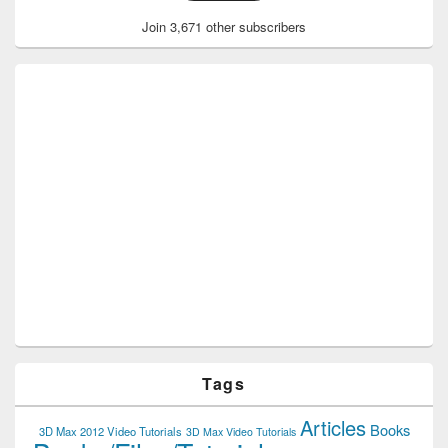
Join 3,671 other subscribers
Tags
Articles
Books
3D Max 2012 Video Tutorials
3D Max Video Tutorials