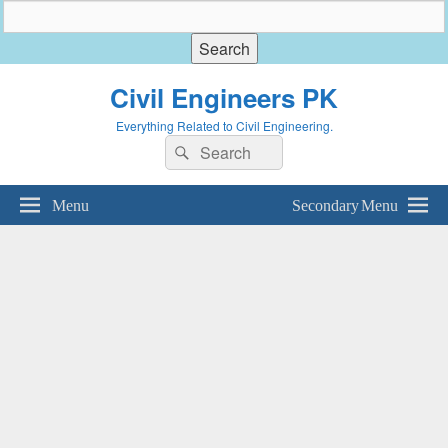
Civil Engineers PK
Everything Related to Civil Engineering.
Search
Search
for:
Menu
Secondary Menu