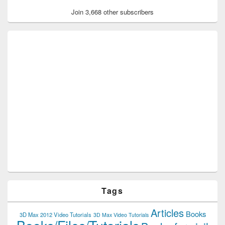
Join 3,668 other subscribers
Tags
Articles
Books
3D Max 2012 Video Tutorials
3D Max Video Tutorials