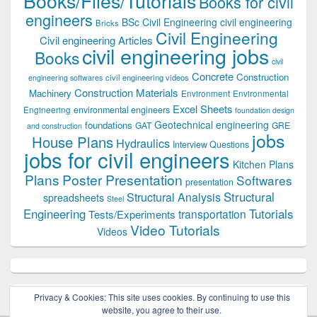
Books/Files/Tutorials
Books for civil
engineers
BSc Civil Engineering
civil engineering
Bricks
Civil Engineering
Civil engineering Articles
civil engineering jobs
Books
civil
Concrete
Construction
civil engineering videos
engineering softwares
Construction Materials
Machinery
Environment
Environmental
Excel Sheets
environmental engineers
Engineering
foundation design
Geotechnical engineering
foundations
GAT
GRE
and construction
jobs
House Plans
Hydraulics
Interview Questions
jobs for civil engineers
Kitchen Plans
Plans
Poster Presentation
Softwares
presentation
Structural
Structural Analysis
spreadsheets
Steel
Tutorials
Engineering
transportation
Tests/Experiments
Video Tutorials
Videos
Privacy & Cookies: This site uses cookies. By continuing to use this
website, you agree to their use.