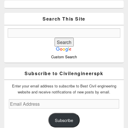
Primary
Sidebar
Widget
Area
Search This Site
Custom Search
Subscribe to Civilengineerspk
Enter your email address to subscribe to Best Civil engineering
website and receive notifications of new posts by email.
Email
Address
Subscribe