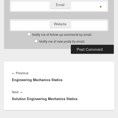
Email
*
Website
Notify me of follow-up comments by email.
Notify me of new posts by email.
Post
navigation
Previous
←
Previous
Engineering Mechanics Statics
post:
Next
Next
→
Solution Engineering Mechanics Statics
post: