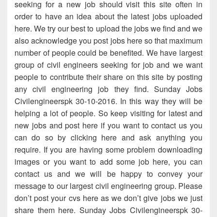
seeking for a new job should visit this site often in
order to have an idea about the latest jobs uploaded
here. We try our best to upload the jobs we find and we
also acknowledge you post jobs here so that maximum
number of people could be benefited. We have largest
group of civil engineers seeking for job and we want
people to contribute their share on this site by posting
any civil engineering job they find. Sunday Jobs
Civilengineerspk 30-10-2016. In this way they will be
helping a lot of people. So keep visiting for latest and
new jobs and post here if you want to contact us you
can do so by clicking here and ask anything you
require. If you are having some problem downloading
images or you want to add some job here, you can
contact us and we will be happy to convey your
message to our largest civil engineering group. Please
don’t post your cvs here as we don’t give jobs we just
share them here. Sunday Jobs Civilengineerspk 30-