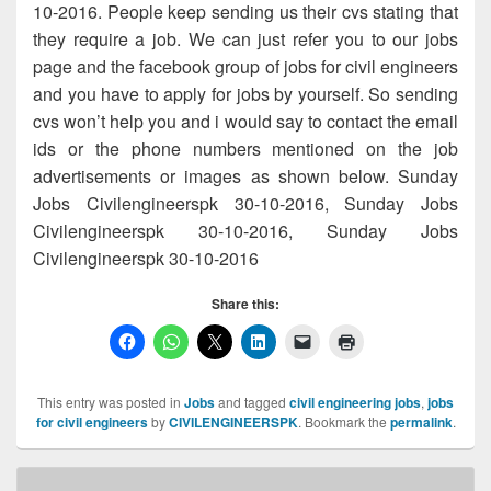
10-2016. People keep sending us their cvs stating that
they require a job. We can just refer you to our jobs
page and the facebook group of jobs for civil engineers
and you have to apply for jobs by yourself. So sending
cvs won’t help you and i would say to contact the email
ids or the phone numbers mentioned on the job
advertisements or images as shown below. Sunday
Jobs Civilengineerspk 30-10-2016, Sunday Jobs
Civilengineerspk 30-10-2016, Sunday Jobs
Civilengineerspk 30-10-2016
Share this:
This entry was posted in
Jobs
and tagged
civil engineering jobs
,
jobs
for civil engineers
by
CIVILENGINEERSPK
. Bookmark the
permalink
.