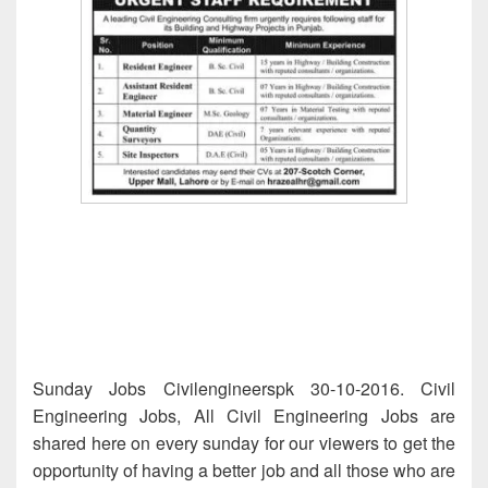
Sunday Jobs Civilengineerspk 30-10-2016. Civil
Engineering Jobs, All Civil Engineering Jobs are
shared here on every sunday for our viewers to get the
opportunity of having a better job and all those who are