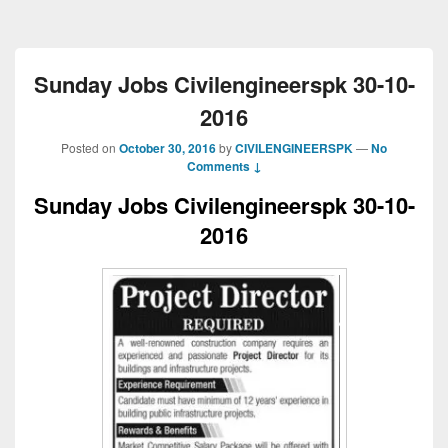
Sunday Jobs Civilengineerspk 30-10-
2016
Posted on
October 30, 2016
by
CIVILENGINEERSPK
—
No
Comments ↓
Sunday Jobs Civilengineerspk 30-10-
2016