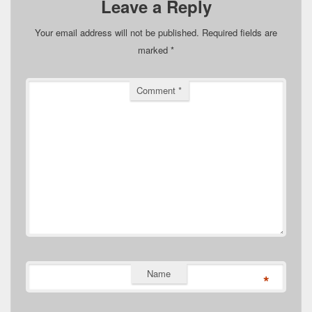
Leave a Reply
Your email address will not be published.
Required fields are
marked
*
Comment
*
Name
*