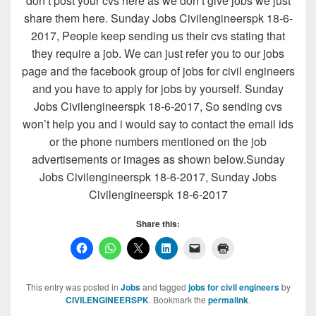
don’t post your cvs here as we don’t give jobs we just
share them here. Sunday Jobs Civilengineerspk 18-6-
2017, People keep sending us their cvs stating that
they require a job. We can just refer you to our jobs
page and the facebook group of jobs for civil engineers
and you have to apply for jobs by yourself. Sunday
Jobs Civilengineerspk 18-6-2017, So sending cvs
won’t help you and i would say to contact the email ids
or the phone numbers mentioned on the job
advertisements or images as shown below.Sunday
Jobs Civilengineerspk 18-6-2017, Sunday Jobs
Civilengineerspk 18-6-2017
Share this:
This entry was posted in
Jobs
and tagged
jobs for civil engineers
by
CIVILENGINEERSPK
. Bookmark the
permalink
.