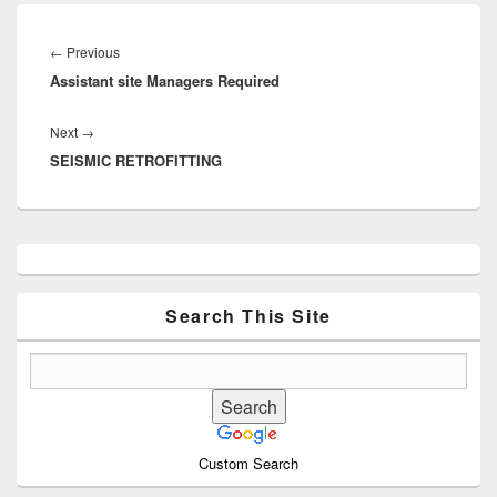
Post
navigation
Previous
←
Previous
Assistant site Managers Required
post:
Next
Next
→
SEISMIC RETROFITTING
post:
Primary
Sidebar
Widget
Area
Search This Site
Custom Search