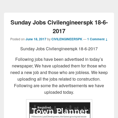
Sunday Jobs Civilengineerspk 18-6-
2017
Posted on
June 18, 2017
by
CIVILENGINEERSPK
—
1 Comment ↓
Sunday Jobs Civilengineerspk 18-6-2017
Following jobs have been advertised in today’s
newspaper, We have uploaded them for those who
need a new job and those who are jobless. We keep
uploading all the jobs related to construction.
Following are some the advertisements we have
uploaded today.