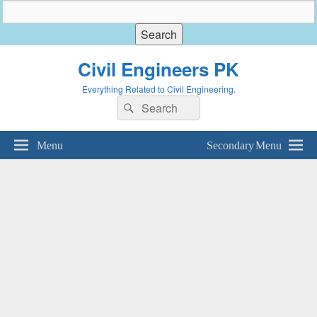
Civil Engineers PK
Everything Related to Civil Engineering.
Search
Search
for:
Menu
Secondary Menu