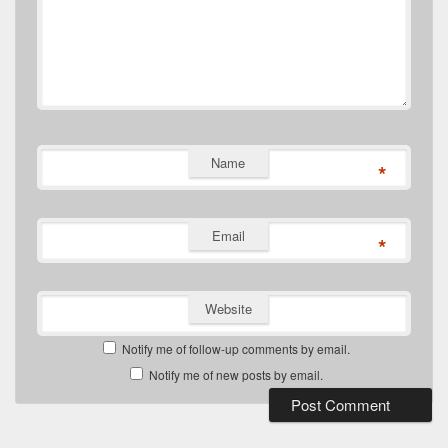
Name
*
Email
*
Website
Notify me of follow-up comments by email.
Notify me of new posts by email.