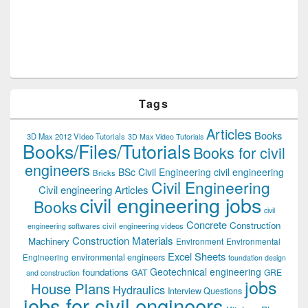
Tags
Articles
Books
3D Max 2012 Video Tutorials
3D Max Video Tutorials
Books/Files/Tutorials
Books for civil
engineers
BSc Civil Engineering
civil engineering
Bricks
Civil Engineering
Civil engineering Articles
civil engineering jobs
Books
civil
Concrete
Construction
civil engineering videos
engineering softwares
Construction Materials
Machinery
Environment
Environmental
Excel Sheets
environmental engineers
Engineering
foundation design
Geotechnical engineering
foundations
GAT
GRE
and construction
jobs
House Plans
Hydraulics
Interview Questions
jobs for civil engineers