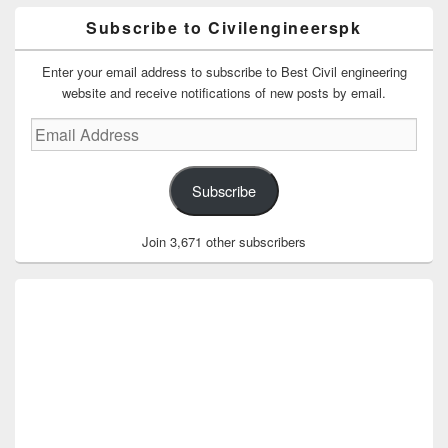
Subscribe to Civilengineerspk
Enter your email address to subscribe to Best Civil engineering
website and receive notifications of new posts by email.
Email
Address
Subscribe
Join 3,671 other subscribers