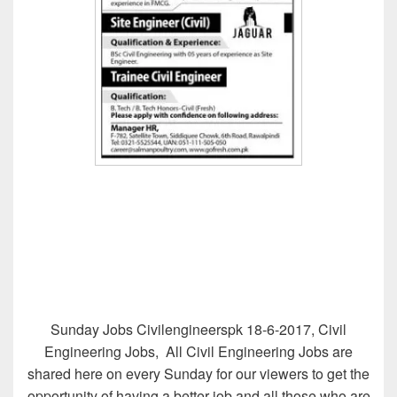
Sunday Jobs Civilengineerspk 18-6-2017, Civil
Engineering Jobs, All Civil Engineering Jobs are
shared here on every Sunday for our viewers to get the
opportunity of having a better job and all those who are