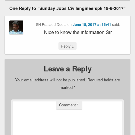
One Reply to “Sunday Jobs Civilengineerspk 18-6-2017”
SN Prasadd Dodla
on
June 18, 2017 at 16:41
said:
Nice to know the information Sir
↓
Reply
Leave a Reply
Your email address will not be published.
Required fields are
marked
*
Comment
*