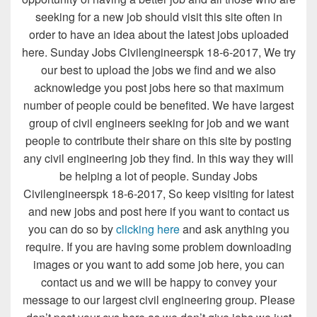
seeking for a new job should visit this site often in
order to have an idea about the latest jobs uploaded
here. Sunday Jobs Civilengineerspk 18-6-2017, We try
our best to upload the jobs we find and we also
acknowledge you post jobs here so that maximum
number of people could be benefited. We have largest
group of civil engineers seeking for job and we want
people to contribute their share on this site by posting
any civil engineering job they find. In this way they will
be helping a lot of people. Sunday Jobs
Civilengineerspk 18-6-2017, So keep visiting for latest
and new jobs and post here if you want to contact us
you can do so by
clicking here
and ask anything you
require. If you are having some problem downloading
images or you want to add some job here, you can
contact us and we will be happy to convey your
message to our largest civil engineering group. Please