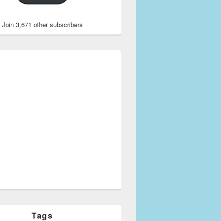
Join 3,671 other subscribers
Tags