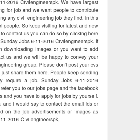
11-2016 Civilengineerspk. We have largest
ing for job and we want people to contribute
ing any civil engineering job they find. In this
of people. So keep visiting for latest and new
 to contact us you can do so by clicking here
 Sunday Jobs 6-11-2016 Civilengineerspk. If
m downloading images or you want to add
ct us and we will be happy to convey your
ngineering group. Please don’t post your cvs
e just share them here. People keep sending
hey require a job. Sunday Jobs 6-11-2016
 refer you to our jobs page and the facebook
rs and you have to apply for jobs by yourself.
 and i would say to contact the email ids or
d on the job advertisements or images as
11-2016 Civilengineerspk,
Sunday Jobs 6-
nday Jobs 6-11-2016 Civilengineerspk