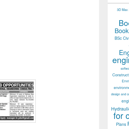
3D Max 2
Boo
Books
BSc Civ
Eng
engi
softw
Construct
Env
environm
design and c
eng
Hydrauli
for 
Plans