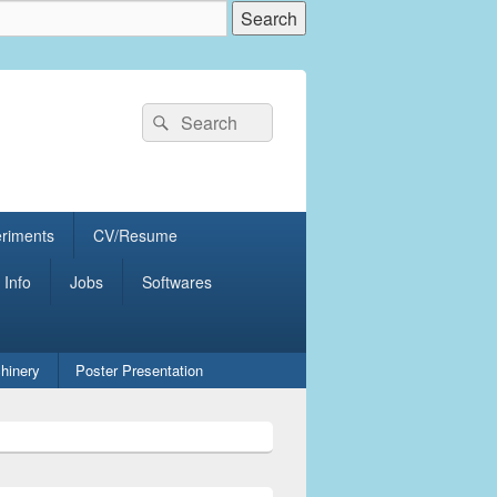
Search
Search
for:
eriments
CV/Resume
 Info
Jobs
Softwares
hinery
Poster Presentation