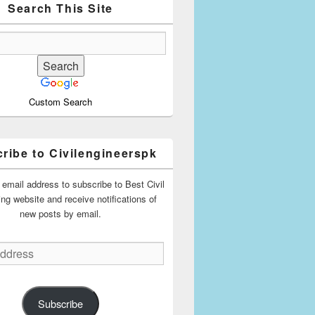
Search This Site
Custom Search
ribe to Civilengineerspk
 email address to subscribe to Best Civil
ing website and receive notifications of
new posts by email.
Subscribe