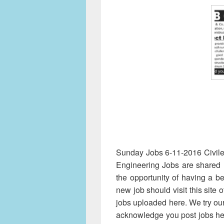
Sunday Jobs 6-11-2016 Civilen
Engineering Jobs are shared 
the opportunity of having a be
new job should visit this site 
jobs uploaded here. We try our
acknowledge you post jobs he