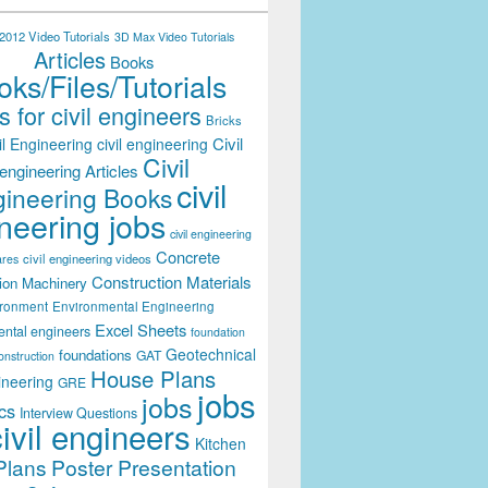
012 Video Tutorials
3D Max Video Tutorials
Articles
Books
ks/Files/Tutorials
 for civil engineers
Bricks
Civil
il Engineering
civil engineering
Civil
engineering Articles
civil
ineering Books
neering jobs
civil engineering
Concrete
civil engineering videos
ares
Construction Materials
ion Machinery
ironment
Environmental Engineering
Excel Sheets
ental engineers
foundation
Geotechnical
foundations
GAT
onstruction
House Plans
ineering
GRE
jobs
jobs
cs
Interview Questions
civil engineers
Kitchen
Plans
Poster Presentation