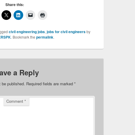
Share this:
agged
civil engineering jobs
,
jobs for civil engineers
by
ERSPK
. Bookmark the
permalink
.
ave a Reply
t be published.
Required fields are marked
*
Comment
*