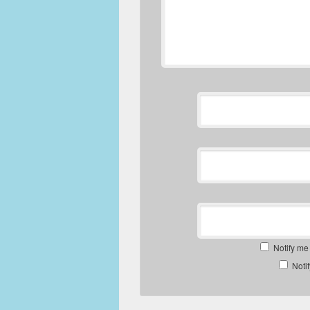
Notify me
Noti