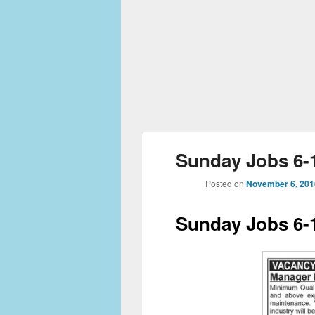
Sunday Jobs 6-1
Posted on
November 6, 201
Sunday Jobs 6-1