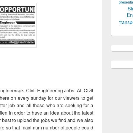
presenta
St
En
transp
gineerspk. Civil Engineering Jobs, All Civil
here on every sunday for our viewers to get
tter job and all those who are seeking for a
often in order to have an idea about the latest
 best to upload the jobs we find and we also
re so that maximum number of people could