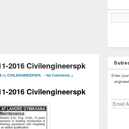
Subsc
1-2016 Civilengineerspk
Enter your
6
by
CIVILENGINEERSPK
—
No Comments ↓
engineer
1-2016 Civilengineerspk
Email
Address