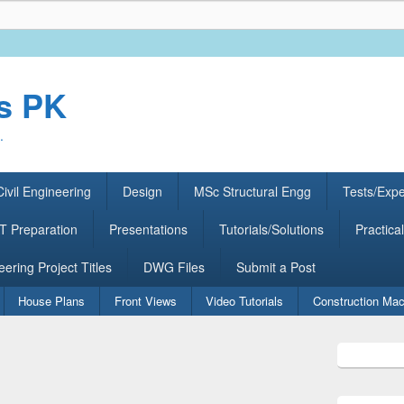
rs PK
.
ivil Engineering
Design
MSc Structural Engg
Tests/Exp
 Preparation
Presentations
Tutorials/Solutions
Practical
eering Project Titles
DWG Files
Submit a Post
House Plans
Front Views
Video Tutorials
Construction Mac
Primary
Sidebar
Widget
Area