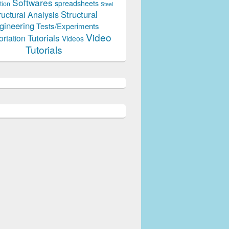
Softwares
spreadsheets
tion
Steel
Structural
ructural Analysis
gineering
Tests/Experiments
Video
Tutorials
ortation
Videos
Tutorials