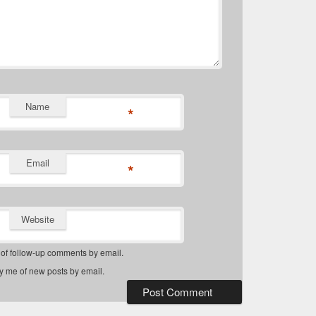
Name
*
Email
*
Website
 of follow-up comments by email.
fy me of new posts by email.