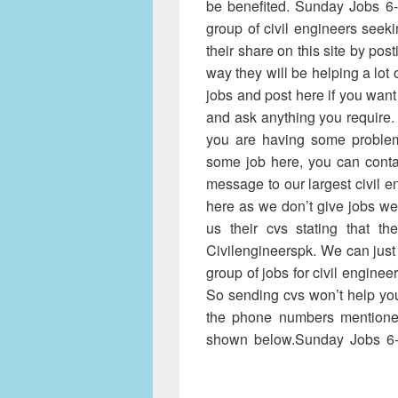
be benefited. Sunday Jobs 6-
group of civil engineers seek
their share on this site by post
way they will be helping a lot 
jobs and post here if you want
and ask anything you require.
you are having some proble
some job here, you can conta
message to our largest civil e
here as we don’t give jobs w
us their cvs stating that t
Civilengineerspk. We can just
group of jobs for civil enginee
So sending cvs won’t help you
the phone numbers mentione
shown below.Sunday Jobs 6-
11-2016 Civilengineerspk, Su