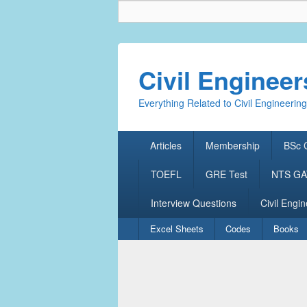
Civil Enginee
Everything Related to Civil Engineering
Primary
Articles
Membership
BSc C
menu
TOEFL
GRE Test
NTS GAT
Interview Questions
Civil Engin
Secondary
Excel Sheets
Codes
Books
menu