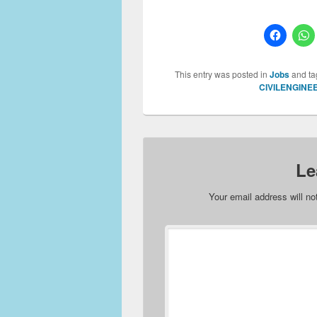
This entry was posted in
Jobs
and t
CIVILENGINE
Le
Your email address will no