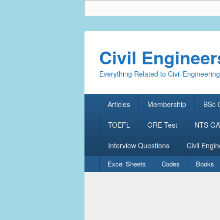
Civil Enginee
Everything Related to Civil Engineering
Primary
Articles
Membership
BSc C
menu
TOEFL
GRE Test
NTS GAT
Interview Questions
Civil Engin
Secondary
Excel Sheets
Codes
Books
menu