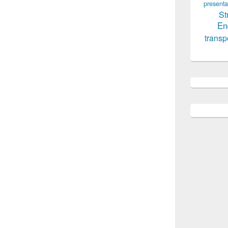
presenta
St
En
transp
equired, Civil Engineering Jobs, All Civil
here on every Sunday for our viewers to get
etter job and all those who are seeking for a
often in order to have an idea about the latest
l Design Engineer required, We try our best
d we also acknowledge you post jobs here so
ple could be benefited. Structural Design
gest group of civil engineers seeking for job