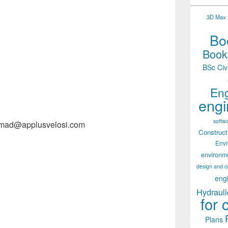
3D Max 2
Boo
Books
BSc Civ
Eng
engi
softw
hmad@applusvelosi.com
Construct
Env
environm
design and c
eng
Hydrauli
for 
Plans