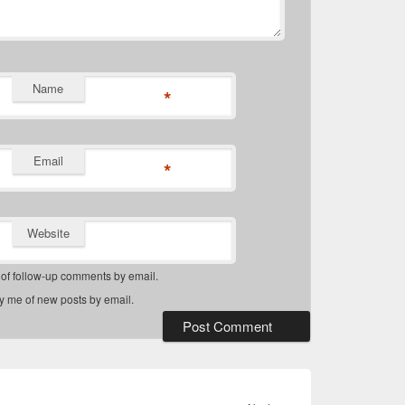
Name
*
Email
*
Website
 of follow-up comments by email.
fy me of new posts by email.