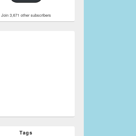
Join 3,671 other subscribers
Tags