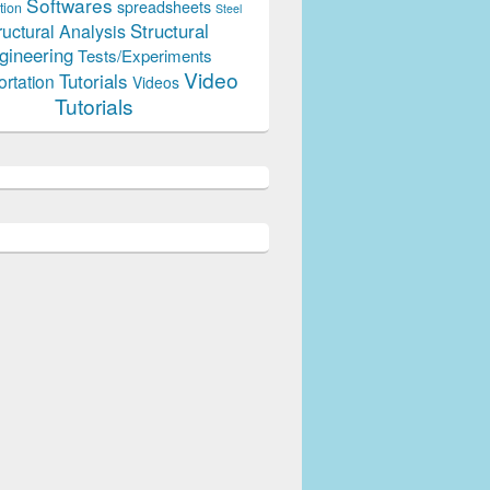
Softwares
spreadsheets
tion
Steel
Structural
ructural Analysis
gineering
Tests/Experiments
Video
Tutorials
ortation
Videos
Tutorials