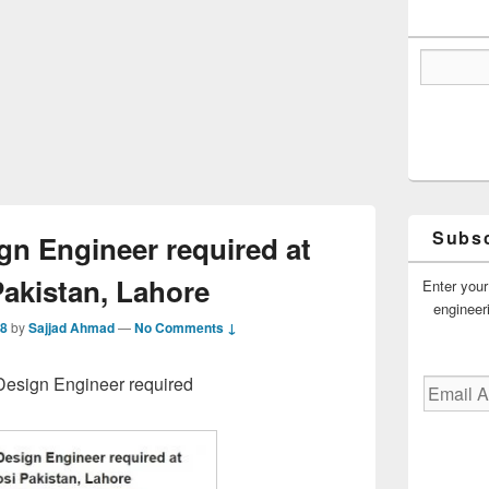
Subsc
gn Engineer required at
Pakistan, Lahore
Enter your
engineer
18
by
Sajjad Ahmad
—
No Comments ↓
 Design Engineer required
Email
Address