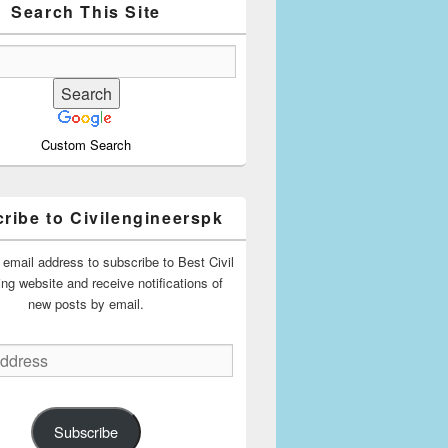
Search This Site
Custom Search
ribe to Civilengineerspk
 email address to subscribe to Best Civil
ing website and receive notifications of
new posts by email.
Subscribe