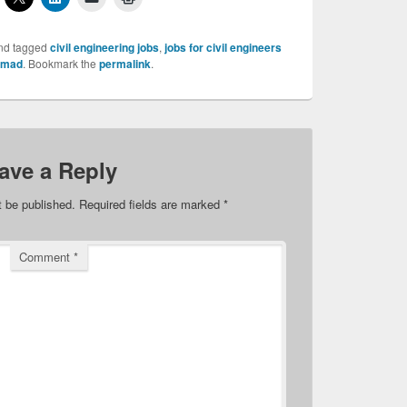
nd tagged
civil engineering jobs
,
jobs for civil engineers
hmad
. Bookmark the
permalink
.
ave a Reply
t be published.
Required fields are marked
*
Comment
*