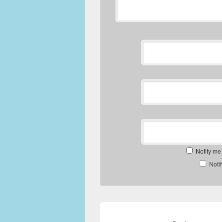
Notify me
Noti
Post