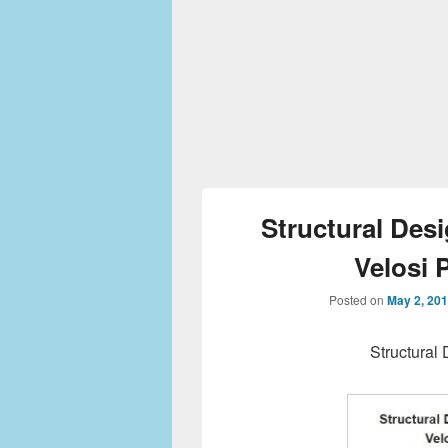
Structural Desi
Velosi 
Posted on
May 2, 20
Structural