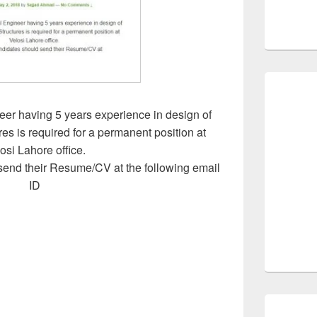
eer having 5 years experience in design of
es is required for a permanent position at
osi Lahore office.
send their Resume/CV at the following email
ID