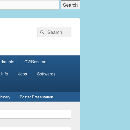
Search
Search
for:
eriments
CV/Resume
 Info
Jobs
Softwares
hinery
Poster Presentation