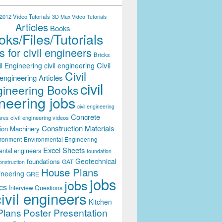
012 Video Tutorials
3D Max Video Tutorials
Articles
Books
ks/Files/Tutorials
 for civil engineers
Bricks
Civil
il Engineering
civil engineering
Civil
engineering Articles
civil
ineering Books
neering jobs
civil engineering
Concrete
civil engineering videos
ares
Construction Materials
ion Machinery
ironment
Environmental Engineering
Excel Sheets
ental engineers
foundation
Geotechnical
foundations
GAT
onstruction
House Plans
ineering
GRE
jobs
jobs
cs
Interview Questions
civil engineers
Kitchen
Plans
Poster Presentation