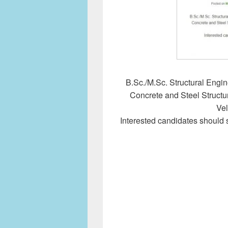
B.Sc./M.Sc. Structural Engin
Concrete and Steel Structur
Vel
Interested candidates should 