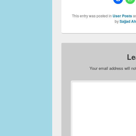
This entry was posted in
User Posts
a
by
Sajjad A
Le
Your email address will no