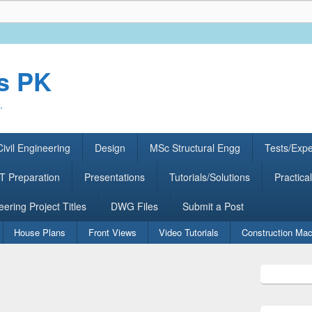
rs PK
.
ivil Engineering
Design
MSc Structural Engg
Tests/Exp
 Preparation
Presentations
Tutorials/Solutions
Practical
eering Project Titles
DWG Files
Submit a Post
House Plans
Front Views
Video Tutorials
Construction Mac
Primary
Sidebar
Widget
Area