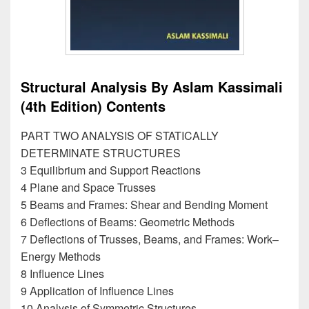
Structural Analysis By Aslam Kassimali
(4th Edition) Contents
PART TWO ANALYSIS OF STATICALLY
DETERMINATE STRUCTURES
3 Equilibrium and Support Reactions
4 Plane and Space Trusses
5 Beams and Frames: Shear and Bending Moment
6 Deflections of Beams: Geometric Methods
7 Deflections of Trusses, Beams, and Frames: Work–
Energy Methods
8 Influence Lines
9 Application of Influence Lines
10 Analysis of Symmetric Structures