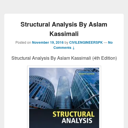
Structural Analysis By Aslam
Kassimali
Posted on
November 19, 2016
by
CIVILENGINEERSPK
—
No
Comments ↓
Structural Analysis By Aslam Kassimali (4th Edition)