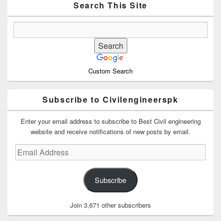
Area
Search This Site
Custom Search
Subscribe to Civilengineerspk
Enter your email address to subscribe to Best Civil engineering
website and receive notifications of new posts by email.
Email
Address
Subscribe
Join 3,671 other subscribers