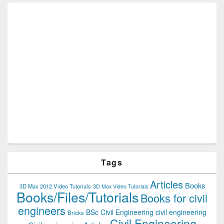
Tags
Articles
Books
3D Max 2012 Video Tutorials
3D Max Video Tutorials
Books/Files/Tutorials
Books for civil
engineers
BSc Civil Engineering
civil engineering
Bricks
Civil Engineering