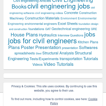
Civil engineering Articles
civil engineering jobs
Books
civil
Concrete
Construction
civil engineering videos
engineering softwares
Construction Materials
Machinery
Environment
Environmental
Excel Sheets
environmental engineers
Engineering
foundation design
Geotechnical engineering
foundations
GAT
GRE
and construction
jobs
House Plans
Hydraulics
Interview Questions
jobs for civil engineers
Kitchen Plans
Plans
Poster Presentation
Softwares
presentation
Structural
Structural Analysis
spreadsheets
Steel
Tutorials
Engineering
transportation
Tests/Experiments
Video Tutorials
Videos
Privacy & Cookies: This site uses cookies. By continuing to use this
website, you agree to their use.
To find out more, including how to control cookies, see here:
Cookie
Policy