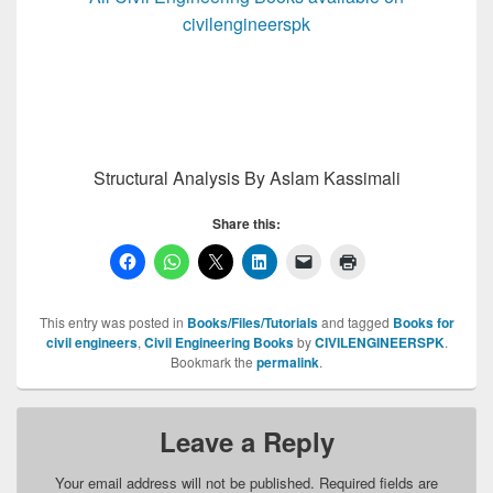
civilengineerspk
Structural Analysis By Aslam Kassimali
Share this:
This entry was posted in
Books/Files/Tutorials
and tagged
Books for
civil engineers
,
Civil Engineering Books
by
CIVILENGINEERSPK
.
Bookmark the
permalink
.
Leave a Reply
Your email address will not be published.
Required fields are