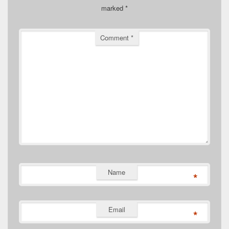
marked
*
Comment
*
Name
*
Email
*