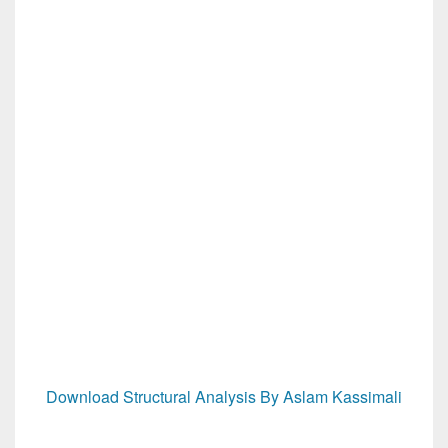
Download Structural Analysis By Aslam Kassimali