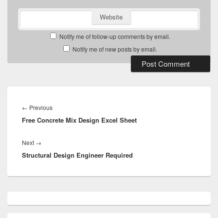
Website
Notify me of follow-up comments by email.
Notify me of new posts by email.
Post
navigation
Previous
←
Previous
Free Concrete Mix Design Excel Sheet
post:
Next
Next
→
Structural Design Engineer Required
post:
Primary
Sidebar
Widget