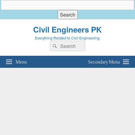
Civil Engineers PK
Everything Related to Civil Engineering.
Search
Search
for:
Menu
Secondary Menu