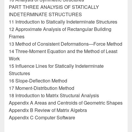
PART THREE ANALYSIS OF STATICALLY
INDETERMINATE STRUCTURES
11 Introduction to Statically Indeterminate Structures
12 Approximate Analysis of Rectangular Building
Frames
13 Method of Consistent Deformations—Force Method
14 Three-Moment Equation and the Method of Least
Work
15 Influence Lines for Statically Indeterminate
Structures
16 Slope-Deflection Method
17 Moment-Distribution Method
18 Introduction to Matrix Structural Analysis
Appendix A Areas and Centroids of Geometric Shapes
Appendix B Review of Matrix Algebra
Appendix C Computer Software