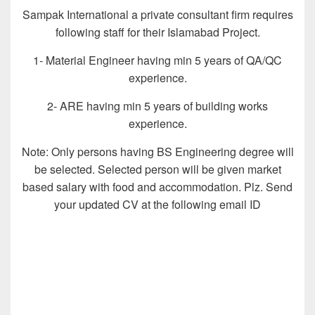
Sampak International a private consultant firm requires
following staff for their Islamabad Project.
1- Material Engineer having min 5 years of QA/QC
experience.
2- ARE having min 5 years of building works
experience.
Note: Only persons having BS Engineering degree will
be selected. Selected person will be given market
based salary with food and accommodation. Plz. Send
your updated CV at the following email ID