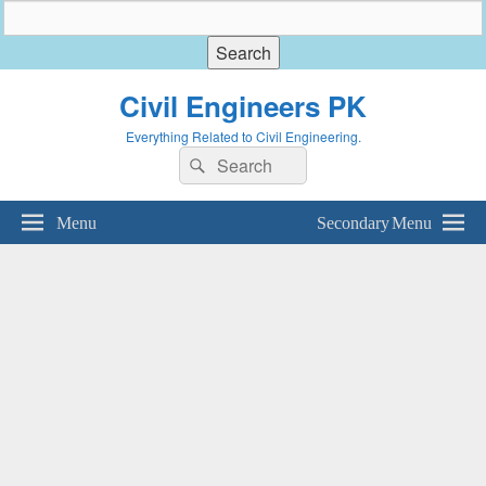
Civil Engineers PK
Everything Related to Civil Engineering.
Search
Search
for:
Menu
Secondary Menu