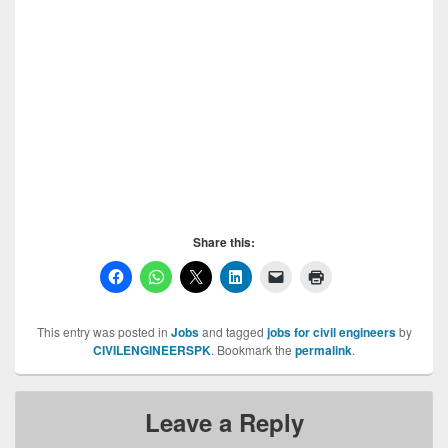
requires following staff for their Islamabad Project.1-
Material Engineer having min 5 years of QA/QC
experience.2- ARE having min Staff required in
SAMPAK Islamabad, 5 years of building works
experience.Note: Only persons having BS Engineering
degree will be selected. Selected person will be given
market based salary with food and accommodation.
Plz. Send your updated CV at the following email ID
Staff required in SAMPAK Islamabad,
Share this:
This entry was posted in
Jobs
and tagged
jobs for civil engineers
by
CIVILENGINEERSPK
. Bookmark the
permalink
.
Leave a Reply