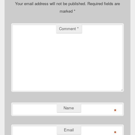
Your email address will not be published.
Required fields are
marked
*
Comment
*
Name
*
Email
*