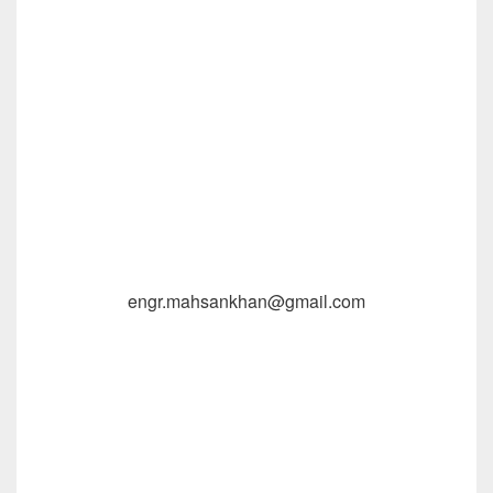
engr.mahsankhan@gmail.com