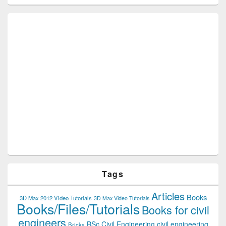
Tags
Articles
Books
3D Max 2012 Video Tutorials
3D Max Video Tutorials
Books/Files/Tutorials
Books for civil
engineers
BSc Civil Engineering
civil engineering
Bricks