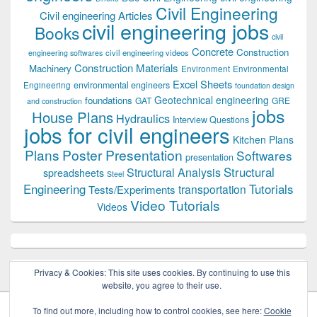
Civil Engineering
Civil engineering Articles
civil engineering jobs
Books
civil
Concrete
Construction
civil engineering videos
engineering softwares
Construction Materials
Machinery
Environment
Environmental
Excel Sheets
environmental engineers
Engineering
foundation design
Geotechnical engineering
foundations
GAT
GRE
and construction
jobs
House Plans
Hydraulics
Interview Questions
jobs for civil engineers
Kitchen Plans
Plans
Poster Presentation
Softwares
presentation
Structural
Structural Analysis
spreadsheets
Steel
Tutorials
Engineering
transportation
Tests/Experiments
Video Tutorials
Videos
Privacy & Cookies: This site uses cookies. By continuing to use this
website, you agree to their use.
To find out more, including how to control cookies, see here:
Cookie