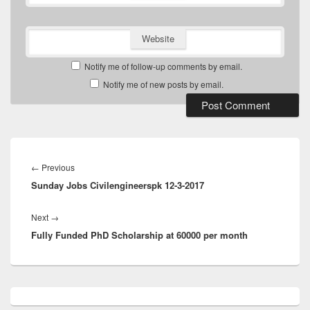
Website
Notify me of follow-up comments by email.
Notify me of new posts by email.
Post
navigation
Previous
←
Previous
Sunday Jobs Civilengineerspk 12-3-2017
post:
Next
Next
→
Fully Funded PhD Scholarship at 60000 per month
post:
Primary
Sidebar