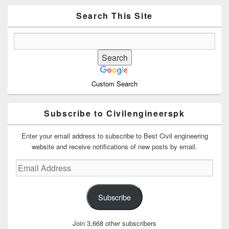
Widget
Area
Search This Site
Custom Search
Subscribe to Civilengineerspk
Enter your email address to subscribe to Best Civil engineering
website and receive notifications of new posts by email.
Email
Address
Subscribe
Join 3,668 other subscribers