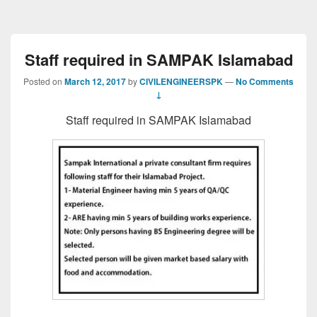
Staff required in SAMPAK Islamabad
Posted on
March 12, 2017
by
CIVILENGINEERSPK
—
No Comments
↓
Staff required in SAMPAK Islamabad