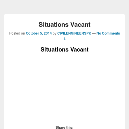
Situations Vacant
Posted on
October 5, 2014
by
CIVILENGINEERSPK
—
No Comments
↓
Situations Vacant
Share this: