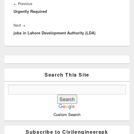
navigation
Previous
←
Previous
Urgently Required
post:
Next
Next
→
jobs in Lahore Development Authority (LDA)
post:
Primary
Sidebar
Widget
Area
Search This Site
Custom Search
Subscribe to Civilengineerspk