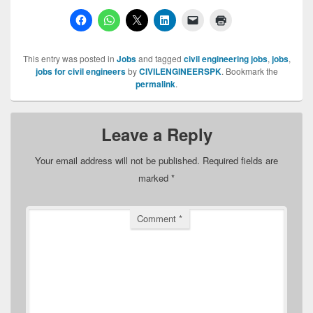
This entry was posted in
Jobs
and tagged
civil engineering jobs
,
jobs
,
jobs for civil engineers
by
CIVILENGINEERSPK
. Bookmark the
permalink
.
Leave a Reply
Your email address will not be published.
Required fields are
marked
*
Comment
*