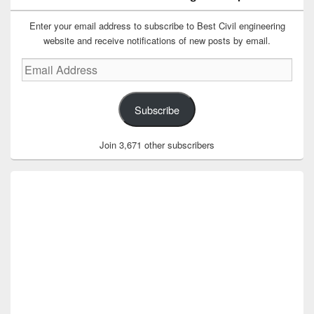
Enter your email address to subscribe to Best Civil engineering
website and receive notifications of new posts by email.
Email
Address
Subscribe
Join 3,671 other subscribers