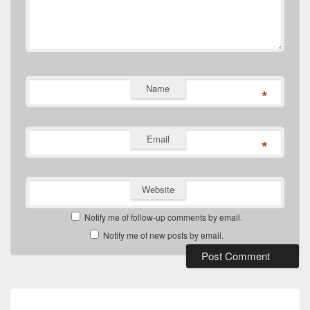
Name
*
Email
*
Website
Notify me of follow-up comments by email.
Notify me of new posts by email.
Post