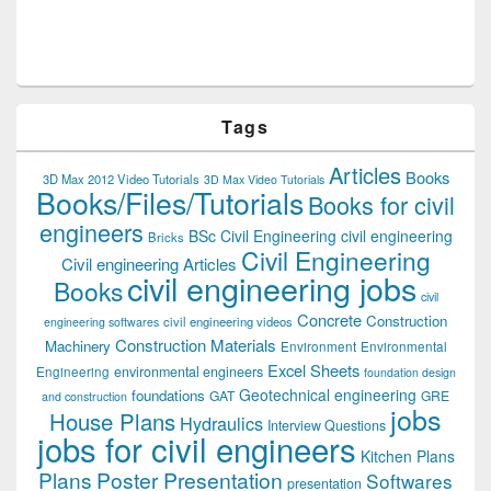
Tags
Articles
Books
3D Max 2012 Video Tutorials
3D Max Video Tutorials
Books/Files/Tutorials
Books for civil
engineers
BSc Civil Engineering
civil engineering
Bricks
Civil Engineering
Civil engineering Articles
civil engineering jobs
Books
civil
Concrete
Construction
civil engineering videos
engineering softwares
Construction Materials
Machinery
Environment
Environmental
Excel Sheets
environmental engineers
Engineering
foundation design
Geotechnical engineering
foundations
GAT
GRE
and construction
jobs
House Plans
Hydraulics
Interview Questions
jobs for civil engineers
Kitchen Plans
Plans
Poster Presentation
Softwares
presentation