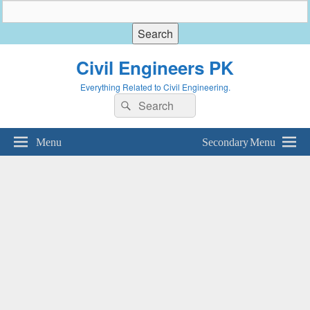
Civil Engineers PK
Everything Related to Civil Engineering.
Search
Search
for:
Menu
Secondary Menu