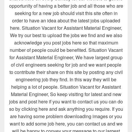
opportunity of having a better job and all those who are
seeking for a new job should visit this site often in
order to have an idea about the latest jobs uploaded
here. Situation Vacant for Assistant Material Engineer,
We try our best to upload the jobs we find and we also
acknowledge you post jobs here so that maximum
number of people could be benefited. Situation Vacant
for Assistant Material Engineer, We have largest group
of civil engineers seeking for job and we want people
to contribute their share on this site by posting any civil
engineering job they find. In this way they will be
helping a lot of people. Situation Vacant for Assistant
Material Engineer, So keep visiting for latest and new
jobs and post here if you want to contact us you can do
so by clicking here and ask anything you require. If you
are having some problem downloading images or you
want to add some job here, you can contact us and we
will be happy to convey your message to our largest