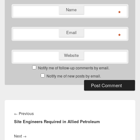
Name
*
Email
*
Website
Notify me of follow-up comments by email.
Notify me of new posts by email.
Post
navigation
Previous
←
Previous
Site Engineers Required in Allied Petroleum
post:
Next
Next
→