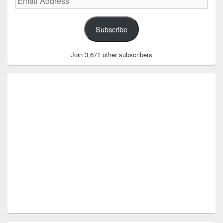
Address
Subscribe
Join 3,671 other subscribers