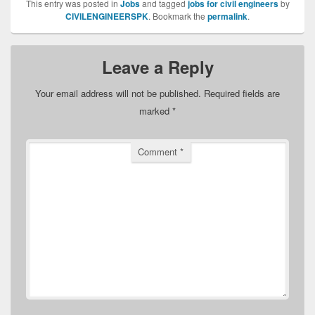
This entry was posted in
Jobs
and tagged
jobs for civil engineers
by
CIVILENGINEERSPK
. Bookmark the
permalink
.
Leave a Reply
Your email address will not be published.
Required fields are
marked
*
Comment
*