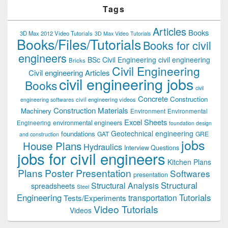
Tags
Articles
Books
3D Max 2012 Video Tutorials
3D Max Video Tutorials
Books/Files/Tutorials
Books for civil
engineers
BSc Civil Engineering
civil engineering
Bricks
Civil Engineering
Civil engineering Articles
civil engineering jobs
Books
civil
Concrete
Construction
civil engineering videos
engineering softwares
Construction Materials
Machinery
Environment
Environmental
Excel Sheets
environmental engineers
Engineering
foundation design
Geotechnical engineering
foundations
GAT
GRE
and construction
jobs
House Plans
Hydraulics
Interview Questions
jobs for civil engineers
Kitchen Plans
Plans
Poster Presentation
Softwares
presentation
Structural
Structural Analysis
spreadsheets
Steel
Tutorials
Engineering
transportation
Tests/Experiments
Video Tutorials
Videos