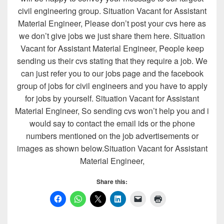
civil engineering group. Situation Vacant for Assistant
Material Engineer, Please don’t post your cvs here as
we don’t give jobs we just share them here. Situation
Vacant for Assistant Material Engineer, People keep
sending us their cvs stating that they require a job. We
can just refer you to our jobs page and the facebook
group of jobs for civil engineers and you have to apply
for jobs by yourself. Situation Vacant for Assistant
Material Engineer, So sending cvs won’t help you and i
would say to contact the email ids or the phone
numbers mentioned on the job advertisements or
images as shown below.Situation Vacant for Assistant
Material Engineer,
Share this: