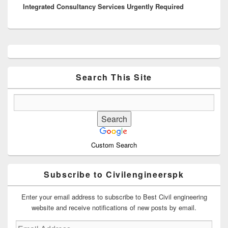
Integrated Consultancy Services Urgently Required
post:
Primary
Sidebar
Widget
Area
Search This Site
Custom Search
Subscribe to Civilengineerspk
Enter your email address to subscribe to Best Civil engineering
website and receive notifications of new posts by email.
Email