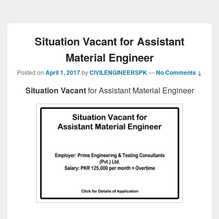
Situation Vacant for Assistant
Material Engineer
Posted on
April 1, 2017
by
CIVILENGINEERSPK
—
No Comments ↓
Situation Vacant
for Assistant Material Engineer