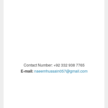
Contact Number: +92 332 938 7765
E-mail:
naeemhussain057@gmail.com