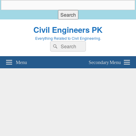
Civil Engineers PK
Everything Related to Civil Engineering.
Search
Search
for:
Menu
Secondary Menu