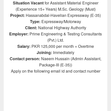
Situation Vacant
for Assistant Material Engineer
(Experience 15+ Years) M.Sc. Geology (Must)
Project:
Hassanabdal-Havelian Expressway (E-35)
Type:
Expressway/Motorway
Client:
National Highway Authority
Employer:
Prime Engineering & Testing Consultants
(Pvt.) Ltd.
Salary:
PKR 125,000 per month + Overtime
Joining:
Immediately
Contact person:
Naeem Hussain (Admin Assistant,
Package-III (E-35))
Apply on the following email id and contact number