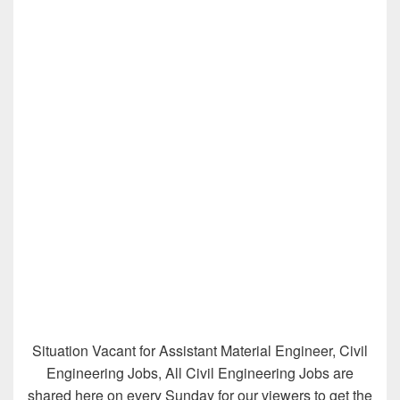
Situation Vacant for Assistant Material Engineer, Civil
Engineering Jobs, All Civil Engineering Jobs are
shared here on every Sunday for our viewers to get the