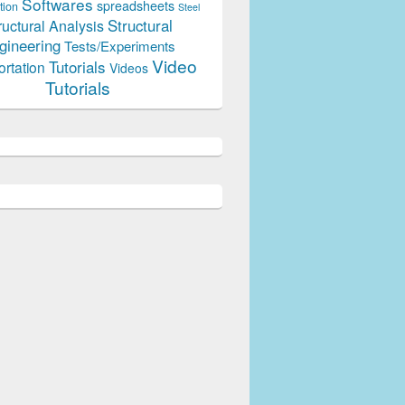
Softwares
spreadsheets
tion
Steel
Structural
ructural Analysis
gineering
Tests/Experiments
Video
Tutorials
ortation
Videos
Tutorials