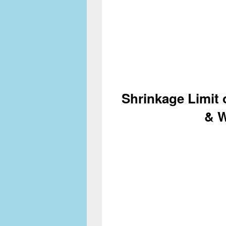
Shrinkage Limit 
& 