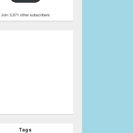
Join 3,671 other subscribers
Tags