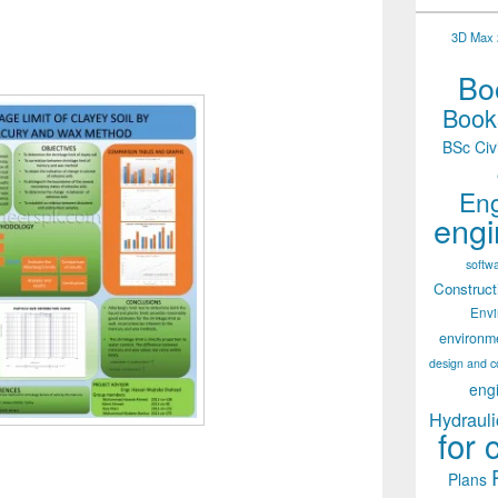
3D Max 2
Boo
Books
BSc Civ
Eng
engi
softw
Construct
Env
environm
design and c
eng
Hydrauli
for 
Plans