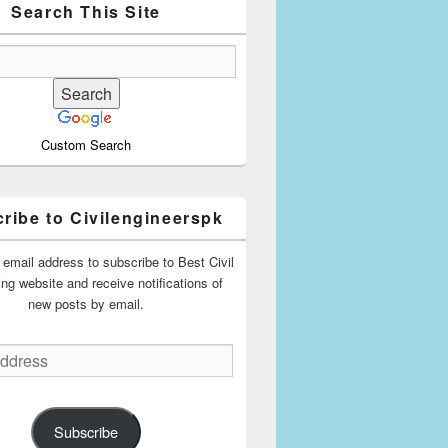
Search This Site
Custom Search
ribe to Civilengineerspk
 email address to subscribe to Best Civil
ing website and receive notifications of
new posts by email.
Subscribe