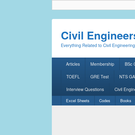
Civil Enginee
Everything Related to Civil Engineering
Primary
Articles
Membership
BSc C
menu
TOEFL
GRE Test
NTS GAT
Interview Questions
Civil Engin
Secondary
Excel Sheets
Codes
Books
menu