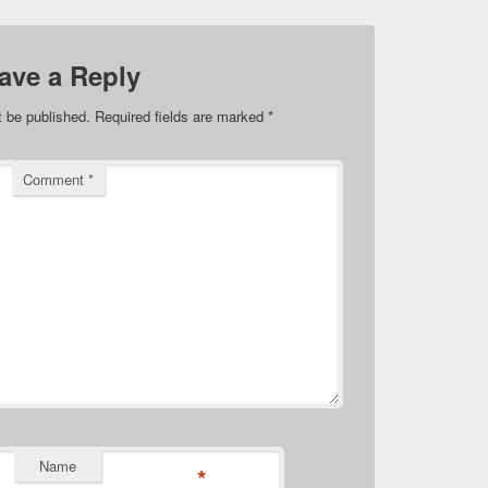
ave a Reply
t be published.
Required fields are marked
*
Comment
*
Name
*