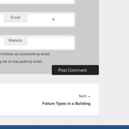
Email
*
Website
 of follow-up comments by email.
fy me of new posts by email.
Next
Next
→
Failure Types in a Building
post: