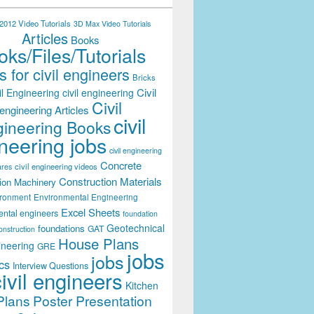
012 Video Tutorials
3D Max Video Tutorials
Articles
Books
ks/Files/Tutorials
 for civil engineers
Bricks
Civil
il Engineering
civil engineering
Civil
engineering Articles
civil
ineering Books
neering jobs
civil engineering
Concrete
civil engineering videos
ares
Construction Materials
ion Machinery
ironment
Environmental Engineering
Excel Sheets
ental engineers
foundation
Geotechnical
foundations
GAT
onstruction
House Plans
ineering
GRE
jobs
jobs
cs
Interview Questions
civil engineers
Kitchen
Plans
Poster Presentation