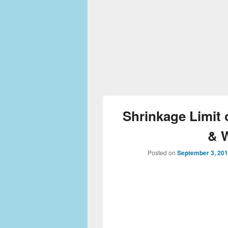
Shrinkage Limit 
& 
Posted on
September 3, 20