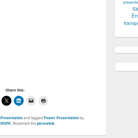
presenta
St
En
transp
Share this:
 Presentation
and tagged
Poster Presentation
by
ERSPK
. Bookmark the
permalink
.