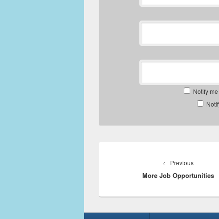
Notify me
Noti
Post
navigation
Previous
←
Previous
More Job Opportunities
post:
Footer