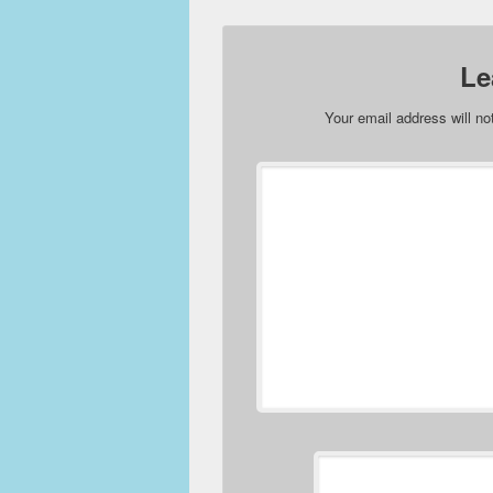
Le
Your email address will no