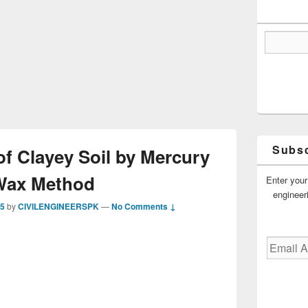
Subsc
of Clayey Soil by Mercury
Wax Method
Enter your
engineer
15
by
CIVILENGINEERSPK
—
No Comments ↓
Email
Address