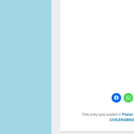
This entry was posted in
Poster
CIVILENGINE