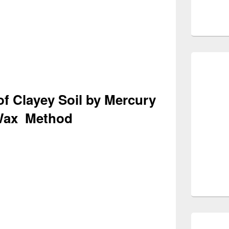
of Clayey Soil by Mercury
Wax Method