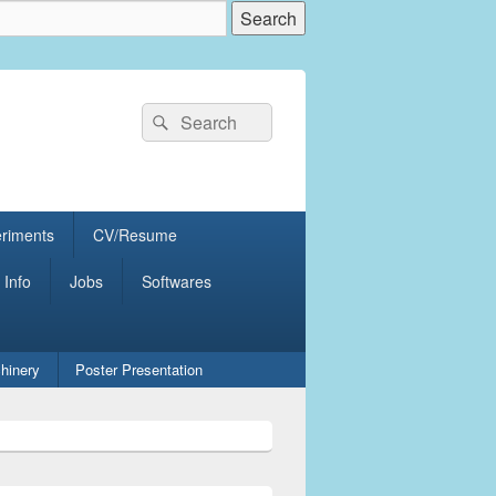
Search
Search
for:
eriments
CV/Resume
 Info
Jobs
Softwares
hinery
Poster Presentation