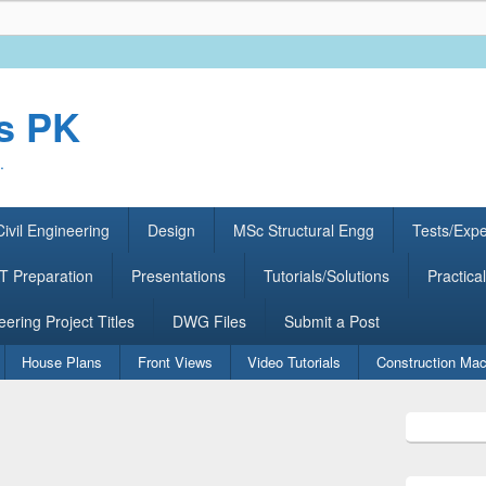
rs PK
.
ivil Engineering
Design
MSc Structural Engg
Tests/Exp
 Preparation
Presentations
Tutorials/Solutions
Practical
eering Project Titles
DWG Files
Submit a Post
House Plans
Front Views
Video Tutorials
Construction Mac
Primary
Sidebar
Widget
Area