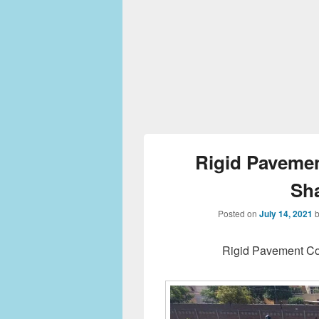
Rigid Pavemen
Sh
Posted on
July 14, 2021
Rigid Pavement Co