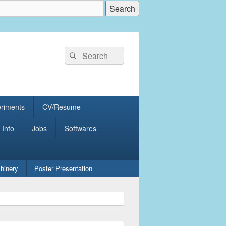
Search
Search
for:
eriments
CV/Resume
 Info
Jobs
Softwares
hinery
Poster Presentation