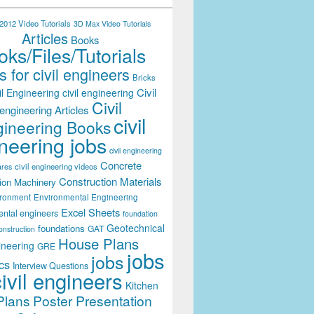
012 Video Tutorials
3D Max Video Tutorials
Articles
Books
ks/Files/Tutorials
 for civil engineers
Bricks
Civil
il Engineering
civil engineering
Civil
engineering Articles
civil
ineering Books
neering jobs
civil engineering
Concrete
civil engineering videos
ares
Construction Materials
ion Machinery
ironment
Environmental Engineering
Excel Sheets
ental engineers
foundation
Geotechnical
foundations
GAT
onstruction
House Plans
ineering
GRE
jobs
jobs
cs
Interview Questions
civil engineers
Kitchen
Plans
Poster Presentation