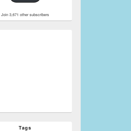
Join 3,671 other subscribers
Tags