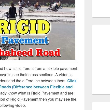
 how is it different from a flexible pavement
have to see their cross sections. A video is
understand the difference between them.
Click
 Roads (Difference between Flexible and
lready know what is Rigid Pavement and are
ction of Rigid Pavement then you may see the
following video.