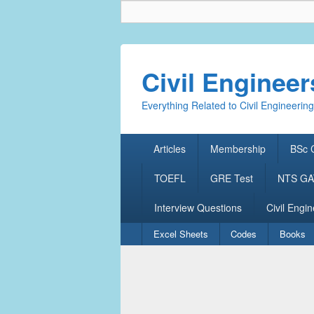
Civil Enginee
Everything Related to Civil Engineering
Primary
Articles
Membership
BSc C
menu
TOEFL
GRE Test
NTS GAT
Interview Questions
Civil Engin
Secondary
Excel Sheets
Codes
Books
menu