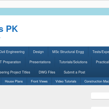
rs PK
.
ivil Engineering
Design
MSc Structural Engg
Tests/Exp
 Preparation
Presentations
Tutorials/Solutions
Practical
eering Project Titles
DWG Files
Submit a Post
House Plans
Front Views
Video Tutorials
Construction Mac
Primary
Sidebar
Widget
Area