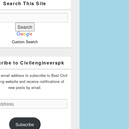
Search This Site
Custom Search
ribe to Civilengineerspk
 email address to subscribe to Best Civil
ing website and receive notifications of
new posts by email.
Subscribe