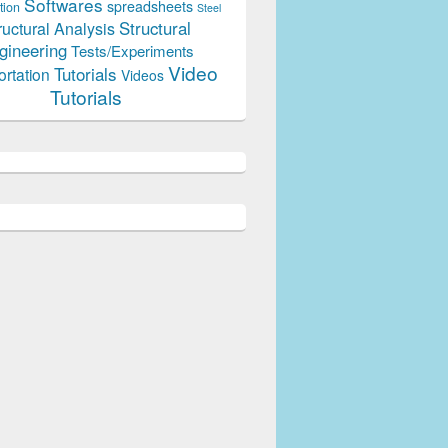
Softwares
spreadsheets
tion
Steel
Structural
ructural Analysis
gineering
Tests/Experiments
Video
Tutorials
ortation
Videos
Tutorials