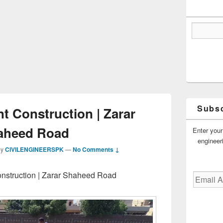
Subsc
t Construction | Zarar
aheed Road
Enter your
engineer
by
CIVILENGINEERSPK
—
No Comments ↓
nstruction | Zarar Shaheed Road
Email
Address