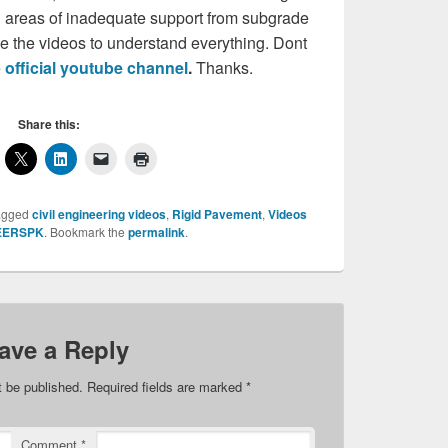
nd areas of inadequate support from subgrade
e the videos to understand everything. Dont
e
official youtube channel
.
Thanks.
Share this:
agged
civil engineering videos
,
Rigid Pavement
,
Videos
EERSPK
. Bookmark the
permalink
.
ave a Reply
t be published.
Required fields are marked
*
Comment
*