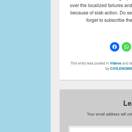
over the localized failures a
because of slab action. Do se
forget to subscribe th
This entry was posted in
Videos
and t
by
CIVILENGIN
Le
Your email address will no