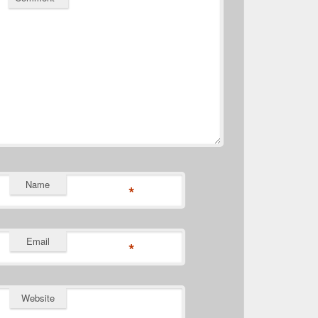
Name
*
Email
*
Website