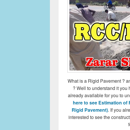
What is a Rigid Pavement ? and
? Well to understand it you 
already available for you to 
here to see Estimation of
Rigid Pavement)
. If you a
interested to see the constru