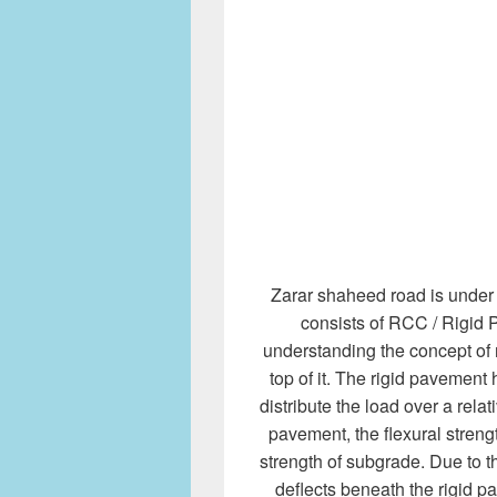
Zarar shaheed road is under 
consists of RCC / Rigid 
understanding the concept of 
top of it. The rigid pavement 
distribute the load over a relat
pavement, the flexural strengt
strength of subgrade. Due to 
deflects beneath the rigid p