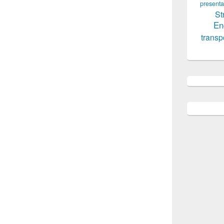
presenta
St
En
transp