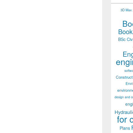
3D Max 2
Boo
Books
BSc Civ
Eng
engi
softw
Construct
Env
environm
design and c
eng
Hydrauli
for 
Plans