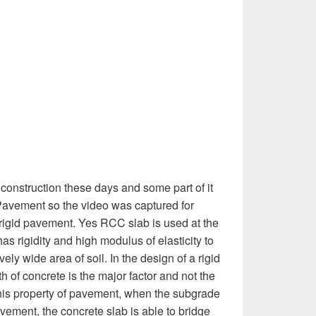
construction these days and some part of it
Pavement so the video was captured for
rigid pavement. Yes RCC slab is used at the
has rigidity and high modulus of elasticity to
ively wide area of soil. In the design of a rigid
h of concrete is the major factor and not the
this property of pavement, when the subgrade
avement, the concrete slab is able to bridge