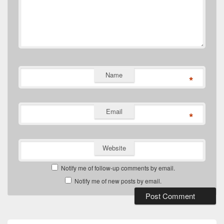
Name
*
Email
*
Website
Notify me of follow-up comments by email.
Notify me of new posts by email.