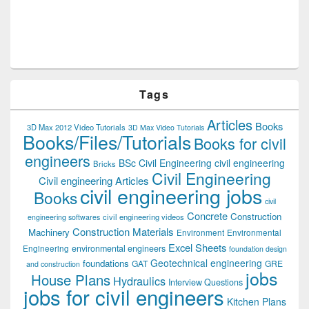
Tags
Articles
Books
3D Max 2012 Video Tutorials
3D Max Video Tutorials
Books/Files/Tutorials
Books for civil
engineers
BSc Civil Engineering
civil engineering
Bricks
Civil Engineering
Civil engineering Articles
civil engineering jobs
Books
civil
Concrete
Construction
civil engineering videos
engineering softwares
Construction Materials
Machinery
Environment
Environmental
Excel Sheets
environmental engineers
Engineering
foundation design
Geotechnical engineering
foundations
GAT
GRE
and construction
jobs
House Plans
Hydraulics
Interview Questions
jobs for civil engineers
Kitchen Plans