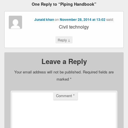
One Reply to “Piping Handbook”
Junaid khan
on
November 28, 2014 at 13:02
said:
Civil technolgy
↓
Reply
Leave a Reply
Your email address will not be published.
Required fields are
marked
*
Comment
*