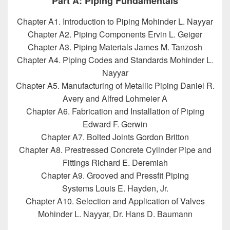
Part A: Piping Fundamentals
Chapter A1. Introduction to Piping Mohinder L. Nayyar
Chapter A2. Piping Components Ervin L. Geiger
Chapter A3. Piping Materials James M. Tanzosh
Chapter A4. Piping Codes and Standards Mohinder L.
Nayyar
Chapter A5. Manufacturing of Metallic Piping Daniel R.
Avery and Alfred Lohmeier A
Chapter A6. Fabrication and Installation of Piping
Edward F. Gerwin
Chapter A7. Bolted Joints Gordon Britton
Chapter A8. Prestressed Concrete Cylinder Pipe and
Fittings Richard E. Deremiah
Chapter A9. Grooved and Pressfit Piping
Systems Louis E. Hayden, Jr.
Chapter A10. Selection and Application of Valves
Mohinder L. Nayyar, Dr. Hans D. Baumann