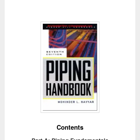
Contents