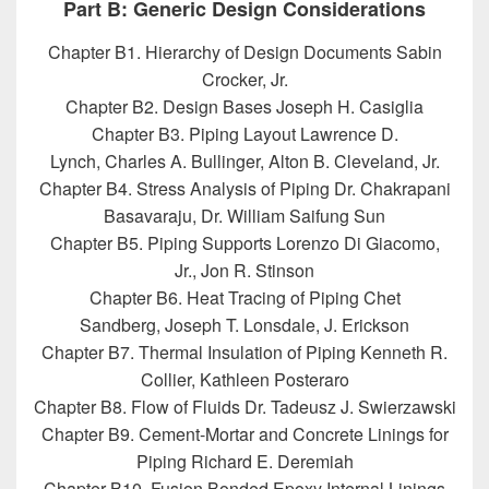
Part B: Generic Design Considerations
Chapter B1. Hierarchy of Design Documents Sabin
Crocker, Jr.
Chapter B2. Design Bases Joseph H. Casiglia
Chapter B3. Piping Layout Lawrence D.
Lynch, Charles A. Bullinger, Alton B. Cleveland, Jr.
Chapter B4. Stress Analysis of Piping Dr. Chakrapani
Basavaraju, Dr. William Saifung Sun
Chapter B5. Piping Supports Lorenzo Di Giacomo,
Jr., Jon R. Stinson
Chapter B6. Heat Tracing of Piping Chet
Sandberg, Joseph T. Lonsdale, J. Erickson
Chapter B7. Thermal Insulation of Piping Kenneth R.
Collier, Kathleen Posteraro
Chapter B8. Flow of Fluids Dr. Tadeusz J. Swierzawski
Chapter B9. Cement-Mortar and Concrete Linings for
Piping Richard E. Deremiah
Chapter B10. Fusion Bonded Epoxy Internal Linings