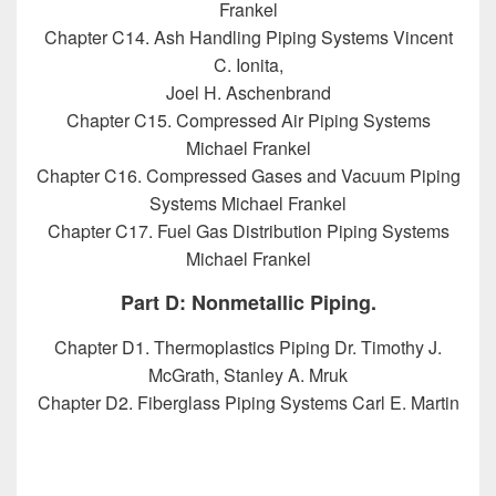
Frankel
Chapter C14. Ash Handling Piping Systems Vincent
C. Ionita,
Joel H. Aschenbrand
Chapter C15. Compressed Air Piping Systems
Michael Frankel
Chapter C16. Compressed Gases and Vacuum Piping
Systems Michael Frankel
Chapter C17. Fuel Gas Distribution Piping Systems
Michael Frankel
Part D: Nonmetallic Piping.
Chapter D1. Thermoplastics Piping Dr. Timothy J.
McGrath, Stanley A. Mruk
Chapter D2. Fiberglass Piping Systems Carl E. Martin