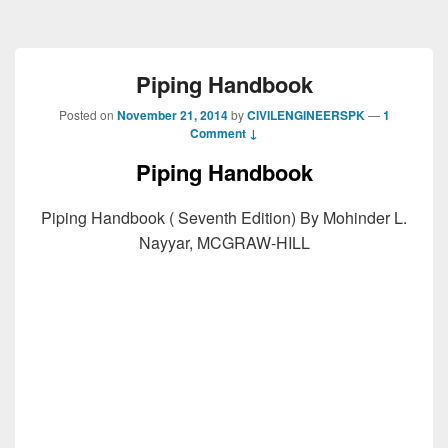
Piping Handbook
Posted on
November 21, 2014
by
CIVILENGINEERSPK
—
1
Comment ↓
Piping Handbook
Piping Handbook ( Seventh Edition) By Mohinder L.
Nayyar, MCGRAW-HILL