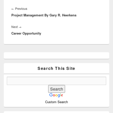
Post
navigation
Previous
←
Previous
Project Management By Gary R. Heerkens
post:
Next
Next
→
Career Opportunity
post:
Primary
Sidebar
Widget
Area
Search This Site
Custom Search