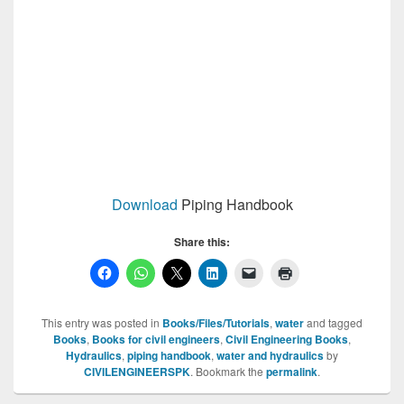
Download
Piping Handbook
Share this:
This entry was posted in
Books/Files/Tutorials
,
water
and tagged
Books
,
Books for civil engineers
,
Civil Engineering Books
,
Hydraulics
,
piping handbook
,
water and hydraulics
by
CIVILENGINEERSPK
. Bookmark the
permalink
.