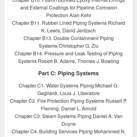
and External Coatings for Pipeline Corrosion
Protection Alan Kehr
Chapter B11. Rubber Lined Piping Systems Richard
K. Lewis, David Jentzsch
Chapter B13. Double Containment Piping
Systems Christopher G. Ziu
Chapter B14. Pressure and Leak Testing of Piping
Systems Robert B. Adams, Thomas J. Bowling
Part C: Piping Systems
Chapter C1. Water Systems Piping Michael G.
Gagliardi, Louis J. Liberatore
Chapter C2. Fire Protection Piping Systems Russell P.
Fleming, Daniel L. Arnold
Chapter C3. Steam Systems Piping Daniel A. Van
Duyne
Chapter C4. Building Services Piping Mohammed N.