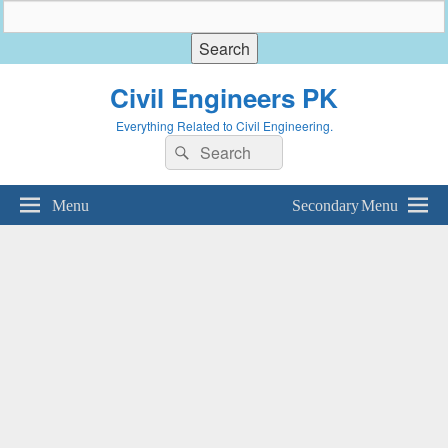
Civil Engineers PK
Everything Related to Civil Engineering.
Search
Search
for:
Menu
Secondary Menu