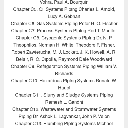
Vohra, Paul A. Bourquin
Chapter C5. Oil Systems Piping Charles L. Arnold,
Lucy A. Gebhart
Chapter C6. Gas Systems Piping Peter H. O. Fischer
Chapter C7. Process Systems Piping Rod T. Mueller
Chapter C8. Cryogenic Systems Piping Dr. N. P.
Theophilos, Norman H. White, Theodore F. Fisher,
Robert Zawierucha, M. J. Lockett, J. K. Howell, A. R.
Belair, R. C. Cipolla, Raymond Dale Woodward
Chapter C9. Refrigeration Systems Piping William V.
Richards
Chapter C10. Hazardous Piping Systems Ronald W.
Haupt
Chapter C11. Slurry and Sludge Systems Piping
Ramesh L. Gandhi
Chapter C12. Wastewater and Stormwater Systems
Piping Dr. Ashok L. Lagvankar, John P. Velon
Chapter C13. Plumbing Piping Systems Michael