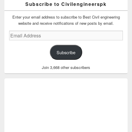
Subscribe to Civilengineerspk
Enter your email address to subscribe to Best Civil engineering
website and receive notifications of new posts by email.
Email
Address
Subscribe
Join 3,668 other subscribers