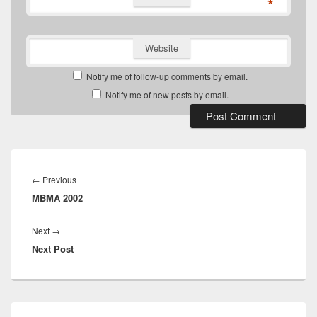
*
Website
Notify me of follow-up comments by email.
Notify me of new posts by email.
Post
navigation
Previous
←
Previous
MBMA 2002
post:
Next
Next
→
Next Post
post:
Primary