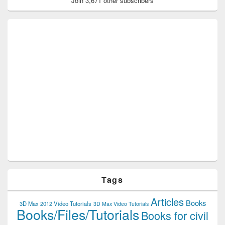
Join 3,671 other subscribers
Tags
Articles
Books
3D Max 2012 Video Tutorials
3D Max Video Tutorials
Books/Files/Tutorials
Books for civil