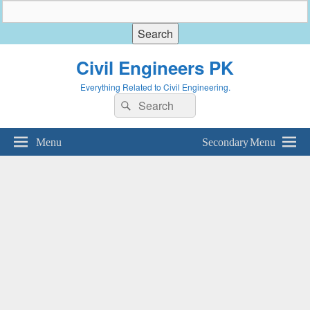
Civil Engineers PK
Everything Related to Civil Engineering.
Search
Search
for:
Menu
Secondary Menu