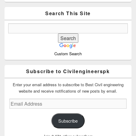
Sidebar
Widget
Area
Search This Site
Custom Search
Subscribe to Civilengineerspk
Enter your email address to subscribe to Best Civil engineering
website and receive notifications of new posts by email.
Email
Address
Subscribe