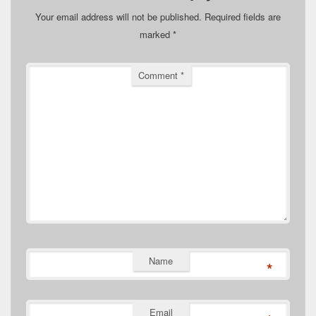
Your email address will not be published.
Required fields are
marked
*
Comment
*
Name
*
Email