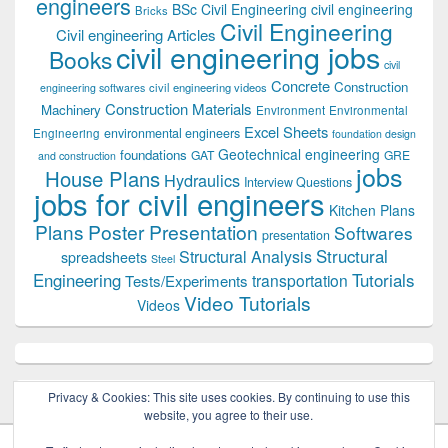
engineers
BSc Civil Engineering
civil engineering
Bricks
Civil Engineering
Civil engineering Articles
civil engineering jobs
Books
civil
Concrete
Construction
civil engineering videos
engineering softwares
Construction Materials
Machinery
Environment
Environmental
Excel Sheets
environmental engineers
Engineering
foundation design
Geotechnical engineering
foundations
GAT
GRE
and construction
jobs
House Plans
Hydraulics
Interview Questions
jobs for civil engineers
Kitchen Plans
Plans
Poster Presentation
Softwares
presentation
Structural
Structural Analysis
spreadsheets
Steel
Tutorials
Engineering
transportation
Tests/Experiments
Video Tutorials
Videos
Privacy & Cookies: This site uses cookies. By continuing to use this
website, you agree to their use.