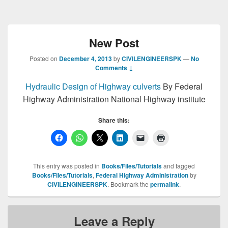
New Post
Posted on
December 4, 2013
by
CIVILENGINEERSPK
—
No
Comments ↓
Hydraulic Design of Highway
culverts
By Federal
Highway Administration National Highway institute
Share this:
This entry was posted in
Books/Files/Tutorials
and tagged
Books/Files/Tutorials
,
Federal Highway Administration
by
CIVILENGINEERSPK
. Bookmark the
permalink
.
Leave a Reply