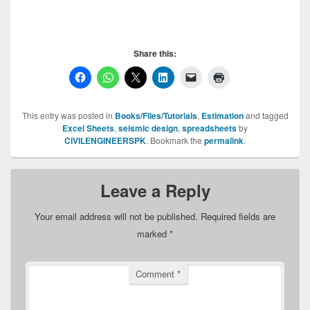
Share this:
This entry was posted in
Books/Files/Tutorials
,
Estimation
and tagged
Excel Sheets
,
seismic design
,
spreadsheets
by
CIVILENGINEERSPK
. Bookmark the
permalink
.
Leave a Reply
Your email address will not be published.
Required fields are
marked
*
Comment
*