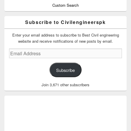
Custom Search
Subscribe to Civilengineerspk
Enter your email address to subscribe to Best Civil engineering
website and receive notifications of new posts by email.
Email
Address
Subscribe
Join 3,671 other subscribers