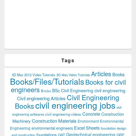
Tags
Articles
Books
3D Max 2012 Video Tutorials
3D Max Video Tutorials
Books/Files/Tutorials
Books for civil
engineers
BSc Civil Engineering
civil engineering
Bricks
Civil Engineering
Civil engineering Articles
civil engineering jobs
Books
civil
Concrete
Construction
civil engineering videos
engineering softwares
Construction Materials
Machinery
Environment
Environmental
Excel Sheets
environmental engineers
Engineering
foundation design
Geotechnical engineering
foundations
GAT
GRE
and construction