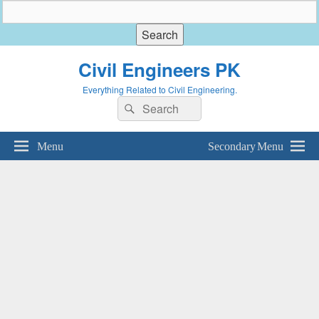
Civil Engineers PK
Everything Related to Civil Engineering.
Search
Search
for:
Menu
Secondary Menu