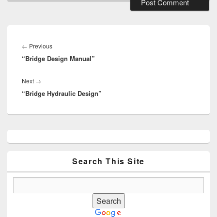
Post
navigation
Previous
←
Previous
“Bridge Design Manual”
post:
Next
Next
→
“Bridge Hydraulic Design”
post:
Primary
Sidebar
Widget
Area
Search This Site