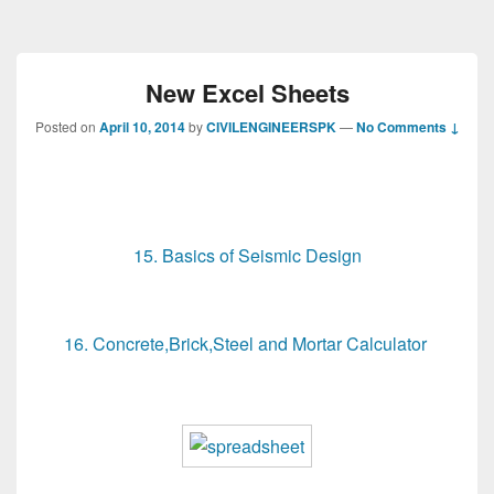
New Excel Sheets
Posted on
April 10, 2014
by
CIVILENGINEERSPK
—
No Comments ↓
15. Basics of Seismic Design
16. Concrete,Brick,Steel and Mortar Calculator