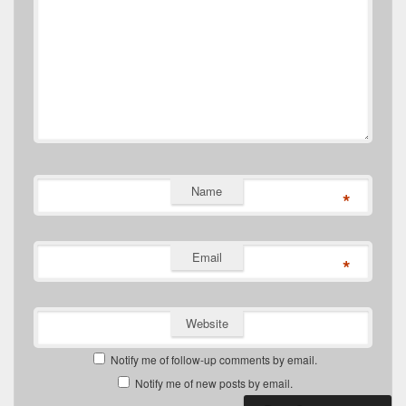
Name
*
Email
*
Website
Notify me of follow-up comments by email.
Notify me of new posts by email.