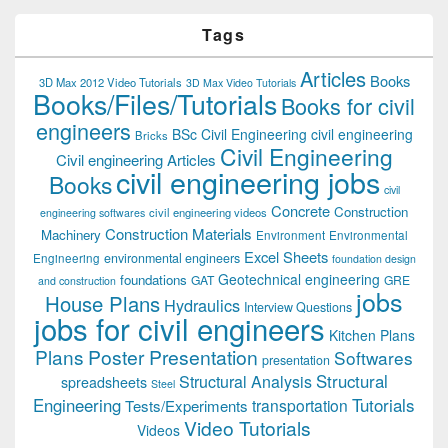
Tags
Articles
Books
3D Max 2012 Video Tutorials
3D Max Video Tutorials
Books/Files/Tutorials
Books for civil
engineers
BSc Civil Engineering
civil engineering
Bricks
Civil Engineering
Civil engineering Articles
civil engineering jobs
Books
civil
Concrete
Construction
civil engineering videos
engineering softwares
Construction Materials
Machinery
Environment
Environmental
Excel Sheets
environmental engineers
Engineering
foundation design
Geotechnical engineering
foundations
GAT
GRE
and construction
jobs
House Plans
Hydraulics
Interview Questions
jobs for civil engineers
Kitchen Plans
Plans
Poster Presentation
Softwares
presentation
Structural
Structural Analysis
spreadsheets
Steel
Tutorials
Engineering
transportation
Tests/Experiments
Video Tutorials
Videos