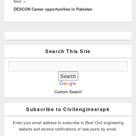
Next
Next
→
DESCON Career opportunities in Pakistan
post:
Primary
Sidebar
Widget
Area
Search This Site
Custom Search
Subscribe to Civilengineerspk
Enter your email address to subscribe to Best Civil engineering
website and receive notifications of new posts by email.