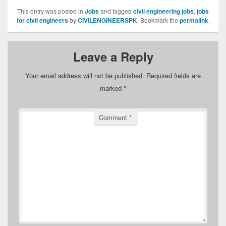
This entry was posted in
Jobs
and tagged
civil engineering jobs
,
jobs
for civil engineers
by
CIVILENGINEERSPK
. Bookmark the
permalink
.
Leave a Reply
Your email address will not be published.
Required fields are
marked
*
Comment
*