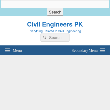
Civil Engineers PK
Everything Related to Civil Engineering.
Search
Search
for:
Menu
Secondary Menu