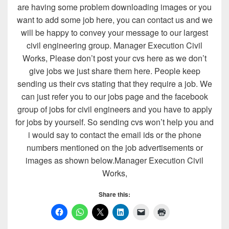
are having some problem downloading images or you
want to add some job here, you can contact us and we
will be happy to convey your message to our largest
civil engineering group. Manager Execution Civil
Works, Please don’t post your cvs here as we don’t
give jobs we just share them here. People keep
sending us their cvs stating that they require a job. We
can just refer you to our jobs page and the facebook
group of jobs for civil engineers and you have to apply
for jobs by yourself. So sending cvs won’t help you and
i would say to contact the email ids or the phone
numbers mentioned on the job advertisements or
images as shown below.Manager Execution Civil
Works,
Share this: