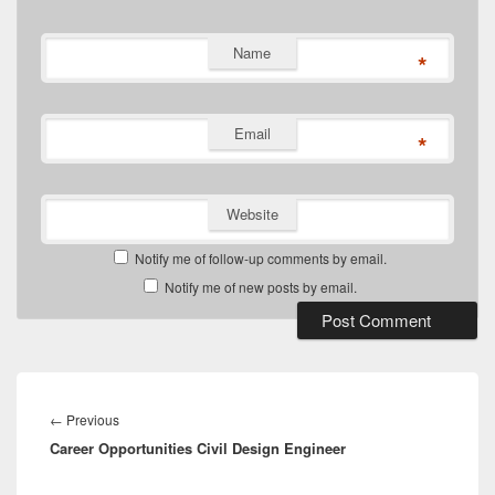
Name
*
Email
*
Website
Notify me of follow-up comments by email.
Notify me of new posts by email.
Post
navigation
Previous
←
Previous
Career Opportunities Civil Design Engineer
post: