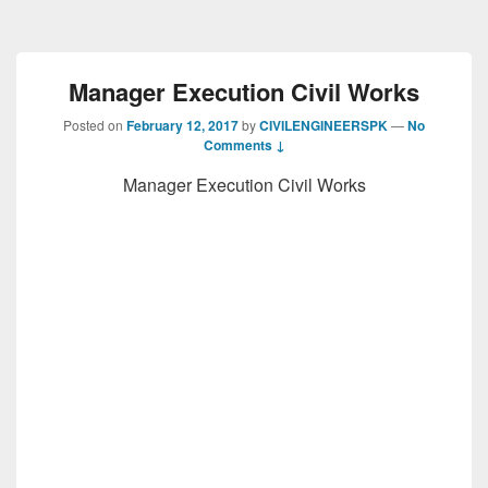
Manager Execution Civil Works
Posted on
February 12, 2017
by
CIVILENGINEERSPK
—
No
Comments ↓
Manager Execution Civil Works