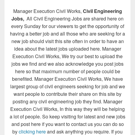
Manager Execution Civil Works,
Civil Engineering
Jobs,
All Civil Engineering Jobs are shared here on
every Sunday for our viewers to get the opportunity of
having a better job and all those who are seeking for a
new job should visit this site often in order to have an
idea about the latest jobs uploaded here. Manager
Execution Civil Works, We try our best to upload the
jobs we find and we also acknowledge you post jobs
here so that maximum number of people could be
benefited. Manager Execution Civil Works, We have
largest group of civil engineers seeking for job and we
want people to contribute their share on this site by
posting any civil engineering job they find. Manager
Execution Civil Works, In this way they will be helping
a lot of people. So keep visiting for latest and new jobs
and post here if you want to contact us you can do so
by
clicking here
and ask anything you require. If you