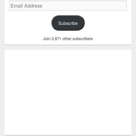
Email
Address
Subscribe
Join 3,671 other subscribers