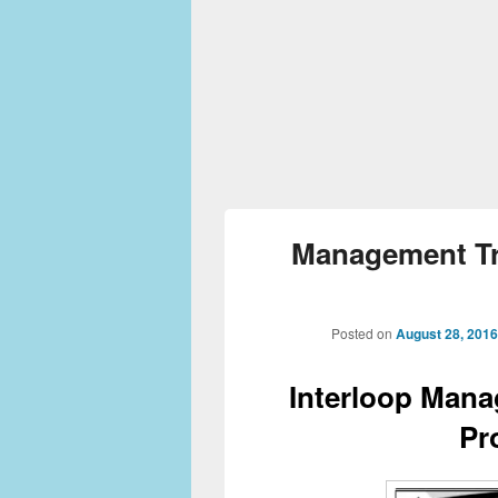
Management Tr
Posted on
August 28, 2016
Interloop Mana
Pr