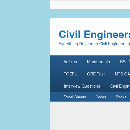
Civil Enginee
Everything Related to Civil Engineering
Primary
Articles
Membership
BSc C
menu
TOEFL
GRE Test
NTS GAT
Interview Questions
Civil Engin
Secondary
Excel Sheets
Codes
Books
menu