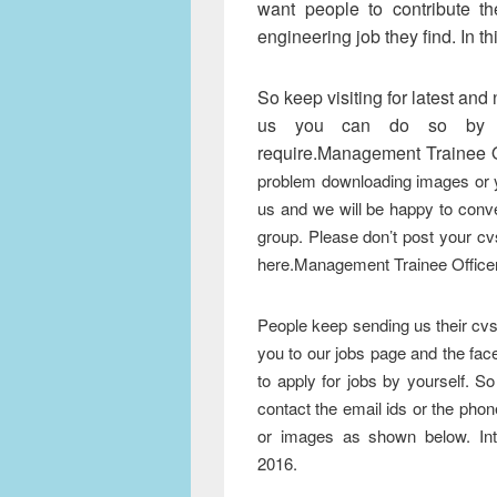
want people to contribute th
engineering job they find. In th
So keep visiting for latest and
us you can do so by cl
require.Management Trainee O
problem downloading images or 
us and we will be happy to conve
group. Please don’t post your cv
here.Management Trainee Office
People keep sending us their cvs 
you to our jobs page and the face
to apply for jobs by yourself. S
contact the email ids or the ph
or images as shown below. In
Management Trainee Off
2016.