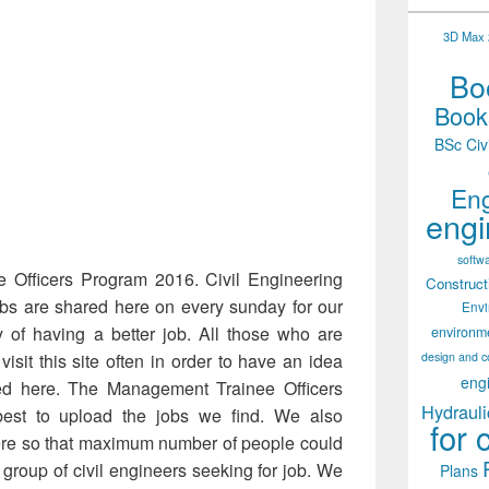
3D Max 2
Boo
Books
BSc Civ
Eng
engi
softw
 Officers Program 2016. Civil Engineering
Construct
obs are shared here on every sunday for our
Env
y of having a better job. All those who are
environm
design and c
isit this site often in order to have an idea
eng
ded here. The Management Trainee Officers
Hydrauli
est to upload the jobs we find. We also
for 
re so that maximum number of people could
group of civil engineers seeking for job. We
Plans