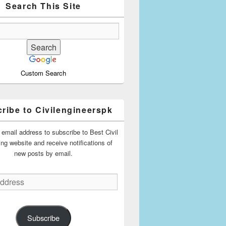
Search This Site
Custom Search
ribe to Civilengineerspk
 email address to subscribe to Best Civil
ing website and receive notifications of
new posts by email.
Subscribe