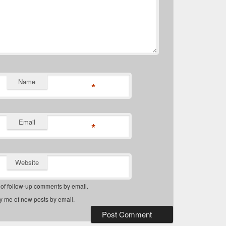
Name
*
Email
*
Website
 of follow-up comments by email.
fy me of new posts by email.