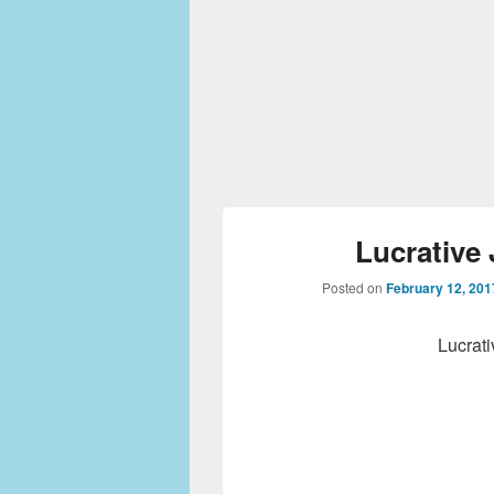
Lucrative 
Posted on
February 12, 201
Lucrati