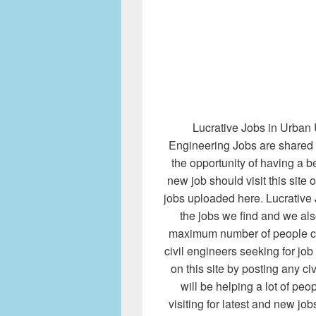
Lucrative Jobs in Urban 
Engineering Jobs are shared 
the opportunity of having a b
new job should visit this site 
jobs uploaded here. Lucrative 
the jobs we find and we al
maximum number of people co
civil engineers seeking for jo
on this site by posting any civ
will be helping a lot of pe
visiting for latest and new jo