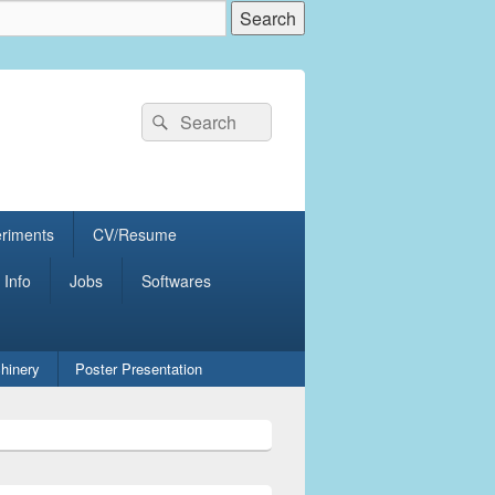
Search
Search
for:
eriments
CV/Resume
 Info
Jobs
Softwares
hinery
Poster Presentation