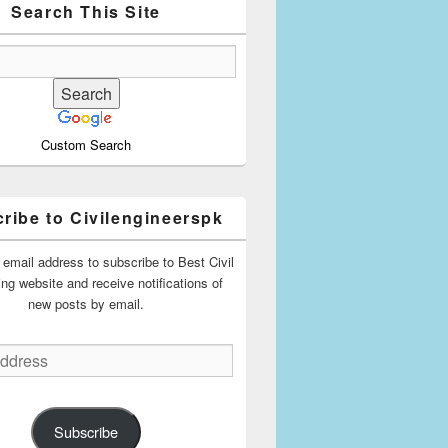
Search This Site
Custom Search
ribe to Civilengineerspk
 email address to subscribe to Best Civil
ing website and receive notifications of
new posts by email.
Subscribe