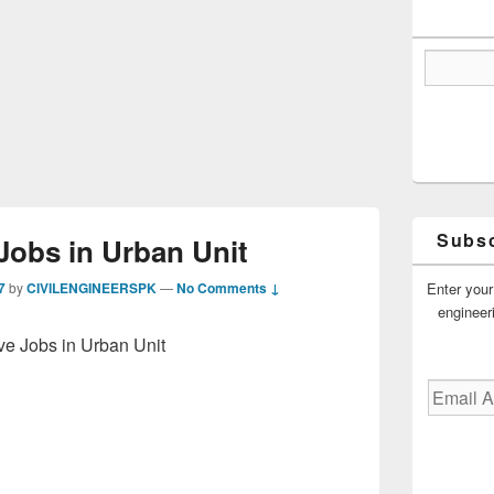
Subsc
Jobs in Urban Unit
Enter your
7
by
CIVILENGINEERSPK
—
No Comments ↓
engineer
ve Jobs in Urban Unit
Email
Address