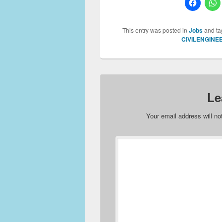
This entry was posted in
Jobs
and t
CIVILENGINE
Le
Your email address will no