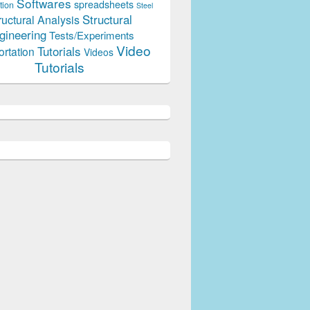
Softwares
spreadsheets
tion
Steel
Structural
ructural Analysis
gineering
Tests/Experiments
Video
Tutorials
ortation
Videos
Tutorials