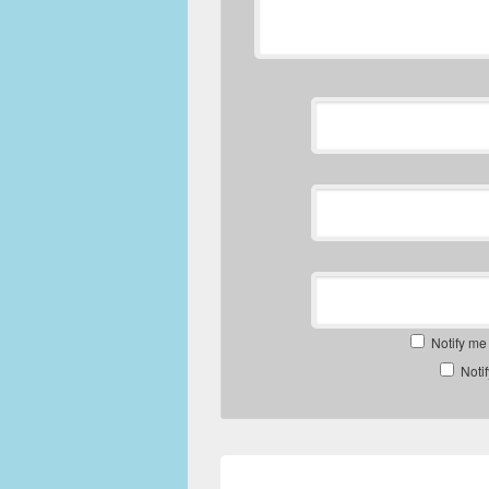
Notify me
Noti
Post