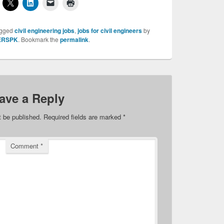
agged
civil engineering jobs
,
jobs for civil engineers
by
ERSPK
. Bookmark the
permalink
.
ave a Reply
t be published.
Required fields are marked
*
Comment
*