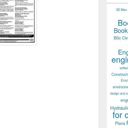
3D Max 2
Boo
Books
BSc Civ
Eng
engi
softw
Construct
Env
environm
design and c
eng
Hydrauli
for 
Plans