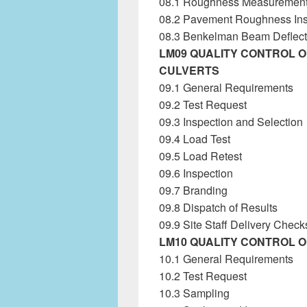
08.1 Roughness Measuremen
08.2 Pavement Roughness Inst
08.3 Benkelman Beam Deflecti
LM09 QUALITY CONTROL 
CULVERTS
09.1 General Requirements
09.2 Test Request
09.3 Inspection and Selection
09.4 Load Test
Laboratory Ma
09.5 Load Retest
09.6 Inspection
09.7 Branding
09.8 Dispatch of Results
09.9 Site Staff Delivery Check
LM10 QUALITY CONTROL 
10.1 General Requirements
10.2 Test Request
10.3 Sampling