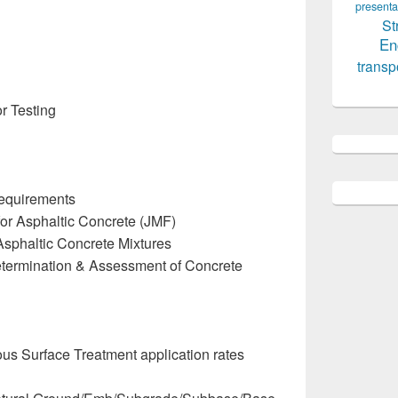
presenta
St
En
transp
r Testing
Requirements
or Asphaltic Concrete (JMF)
Asphaltic Concrete Mixtures
termination & Assessment of Concrete
ous Surface Treatment application rates