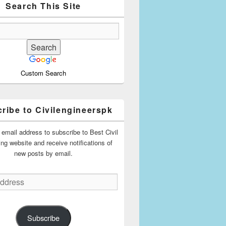
Search This Site
Custom Search
ribe to Civilengineerspk
 email address to subscribe to Best Civil
ing website and receive notifications of
new posts by email.
Subscribe