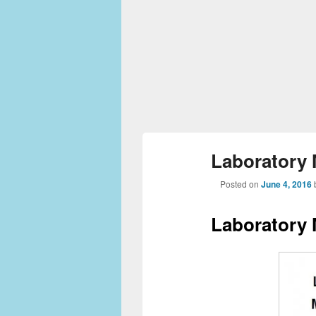
Laboratory
Posted on
June 4, 2016
Laboratory