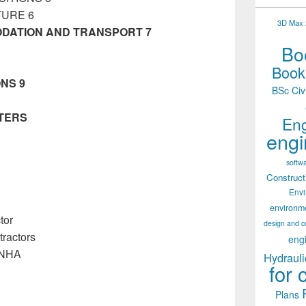
TURE 6
3D Max 2
DATION AND TRANSPORT 7
Boo
Books
NS 9
BSc Civ
TERS
Eng
tory Management Manual
engi
softw
Construct
Env
environm
tor
design and c
ractors
eng
/NHA
Hydrauli
for 
Plans
ement Manual