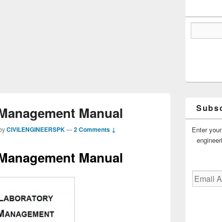
Subsc
 Management Manual
Enter your
by
CIVILENGINEERSPK
—
2 Comments ↓
engineer
 Management Manual
Email
Address