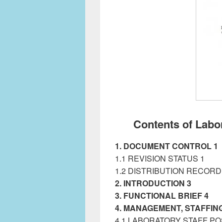
Contents of Lab
1. DOCUMENT CONTROL 1
1.1 REVISION STATUS 1
1.2 DISTRIBUTION RECORD
2. INTRODUCTION 3
Labora
3. FUNCTIONAL BRIEF 4
4. MANAGEMENT, STAFFING
4.1 LABORATORY STAFF PO