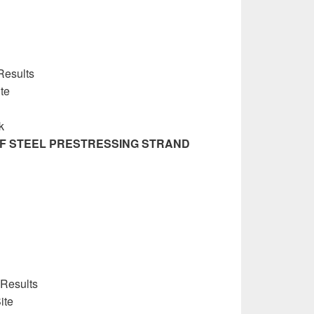
Results
ite
k
OF STEEL PRESTRESSING STRAND
 Results
ite