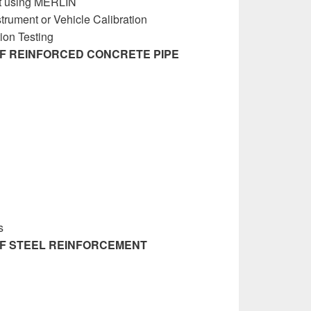
t using MERLIN
rument or Vehicle Calibration
on Testing
OF REINFORCED CONCRETE PIPE
nagement Manual
s
OF STEEL REINFORCEMENT