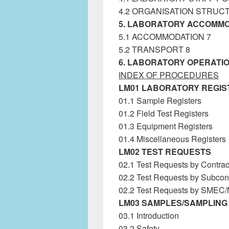
4.2 ORGANISATION STRUC
5. LABORATORY ACCOMMO
5.1 ACCOMMODATION 7
5.2 TRANSPORT 8
6. LABORATORY OPERATIO
INDEX OF PROCEDURES
LM01 LABORATORY REGIS
01.1 Sample Registers
Labora
01.2 Field Test Registers
01.3 Equipment Registers
01.4 Miscellaneous Registers
LM02 TEST REQUESTS
02.1 Test Requests by Contrac
02.2 Test Requests by Subcont
02.2 Test Requests by SMEC
LM03 SAMPLES/SAMPLING
03.1 Introduction
03.2 Safety
Laboratory Manag