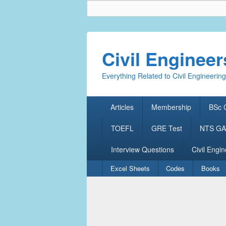
Civil Enginee
Everything Related to Civil Engineering
Primary
Articles
Membership
BSc C
menu
TOEFL
GRE Test
NTS GAT
Interview Questions
Civil Engin
Secondary
Excel Sheets
Codes
Books
menu