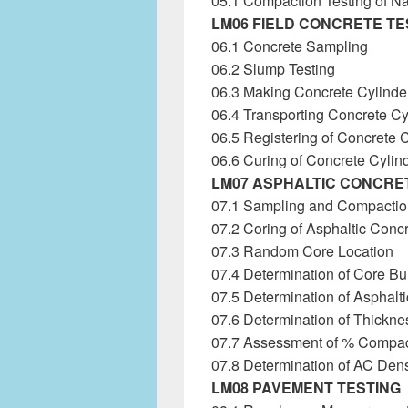
05.1 Compaction Testing of 
LM06 FIELD CONCRETE TE
06.1 Concrete Sampling
06.2 Slump Testing
06.3 Making Concrete Cylinde
06.4 Transporting Concrete Cy
06.5 Registering of Concrete 
06.6 Curing of Concrete Cylin
LM07 ASPHALTIC CONCRE
07.1 Sampling and Compactio
07.2 Coring of Asphaltic Conc
07.3 Random Core Location
07.4 Determination of Core Bul
07.5 Determination of Asphal
07.6 Determination of Thickne
07.7 Assessment of % Compac
07.8 Determination of AC Dens
LM08 PAVEMENT TESTING