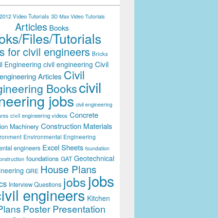
012 Video Tutorials
3D Max Video Tutorials
Articles
Books
ks/Files/Tutorials
 for civil engineers
Bricks
Civil
il Engineering
civil engineering
Civil
engineering Articles
civil
ineering Books
neering jobs
civil engineering
Concrete
civil engineering videos
ares
Construction Materials
ion Machinery
ironment
Environmental Engineering
Excel Sheets
ental engineers
foundation
Geotechnical
foundations
GAT
onstruction
House Plans
ineering
GRE
jobs
jobs
cs
Interview Questions
civil engineers
Kitchen
Plans
Poster Presentation