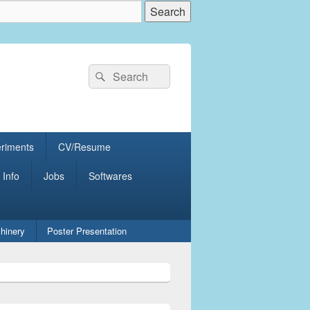
Search
Search
for:
eriments
CV/Resume
 Info
Jobs
Softwares
hinery
Poster Presentation