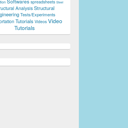
Softwares
spreadsheets
tion
Steel
Structural
ructural Analysis
gineering
Tests/Experiments
Video
Tutorials
ortation
Videos
Tutorials