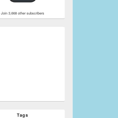
Join 3,668 other subscribers
Tags