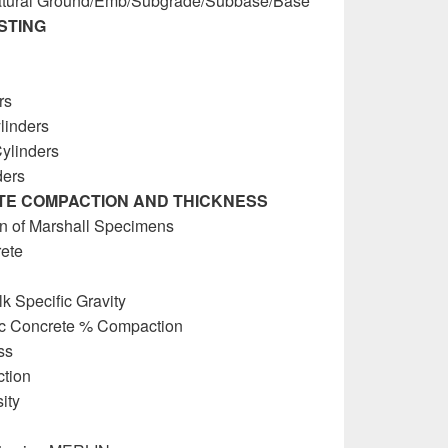
Natural Ground/Emb/Subgrade/Subbase/Base
STING
rs
linders
Cylinders
ders
TE COMPACTION AND THICKNESS
n of Marshall Specimens
rete
k Specific Gravity
tic Concrete % Compaction
ss
tion
ity