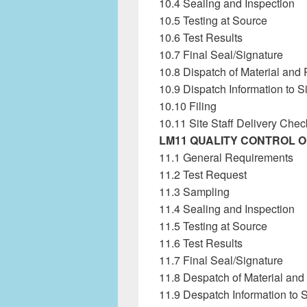
10.4 Sealing and Inspection
10.5 Testing at Source
10.6 Test Results
10.7 Final Seal/Signature
10.8 Dispatch of Material and 
10.9 Dispatch Information to S
10.10 Filing
10.11 Site Staff Delivery Chec
LM11 QUALITY CONTROL 
11.1 General Requirements
11.2 Test Request
11.3 Sampling
11.4 Sealing and Inspection
11.5 Testing at Source
11.6 Test Results
11.7 Final Seal/Signature
11.8 Despatch of Material and
11.9 Despatch Information to S