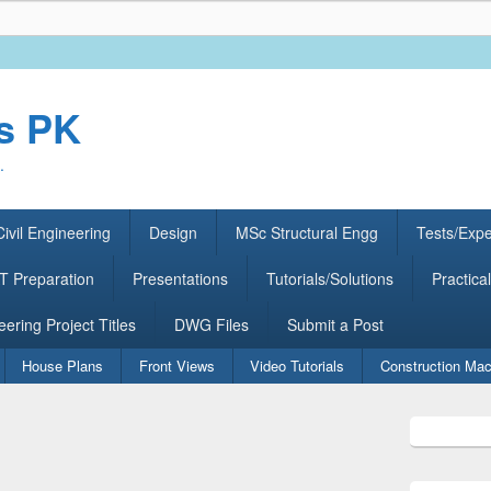
rs PK
.
ivil Engineering
Design
MSc Structural Engg
Tests/Exp
 Preparation
Presentations
Tutorials/Solutions
Practical
eering Project Titles
DWG Files
Submit a Post
House Plans
Front Views
Video Tutorials
Construction Mac
Primary
Sidebar
Widget
Area