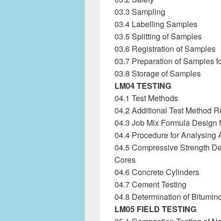
03.3 Sampling
03.4 Labelling Samples
03.5 Splitting of Samples
03.6 Registration of Samples
03.7 Preparation of Samples fo
03.8 Storage of Samples
LM04 TESTING
04.1 Test Methods
04.2 Additional Test Method 
04.3 Job Mix Formula Design f
04.4 Procedure for Analysing 
04.5 Compressive Strength De
Cores
04.6 Concrete Cylinders
04.7 Cement Testing
04.8 Determination of Bitumin
LM05 FIELD TESTING