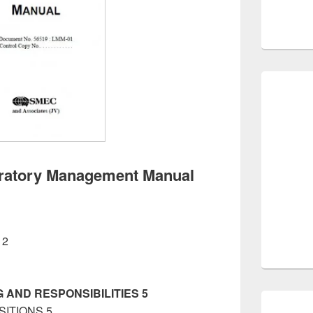
oratory Management Manual
 2
tory Management Manual
 AND RESPONSIBILITIES 5
SITIONS 5