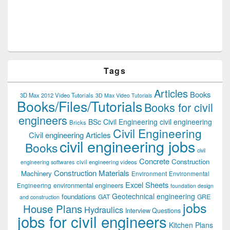
Tags
Articles
Books
3D Max 2012 Video Tutorials
3D Max Video Tutorials
Books/Files/Tutorials
Books for civil
engineers
BSc Civil Engineering
civil engineering
Bricks
Civil Engineering
Civil engineering Articles
civil engineering jobs
Books
civil
Concrete
Construction
civil engineering videos
engineering softwares
Construction Materials
Machinery
Environment
Environmental
Excel Sheets
environmental engineers
Engineering
foundation design
Geotechnical engineering
foundations
GAT
GRE
and construction
jobs
House Plans
Hydraulics
Interview Questions
jobs for civil engineers
Kitchen Plans