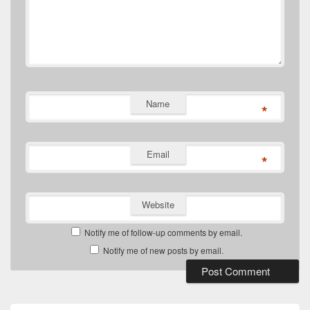
Name
*
Email
*
Website
Notify me of follow-up comments by email.
Notify me of new posts by email.