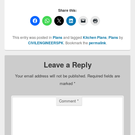
Share this:
This entry was posted in
Plans
and tagged
Kitchen Plans
,
Plans
by
CIVILENGINEERSPK
. Bookmark the
permalink
.
Leave a Reply
Your email address will not be published.
Required fields are
marked
*
Comment
*