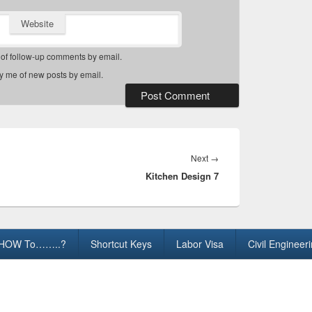
Website
 of follow-up comments by email.
fy me of new posts by email.
Next
Next
→
Kitchen Design 7
post:
HOW To……..?
Shortcut Keys
Labor Visa
Civil Engineer