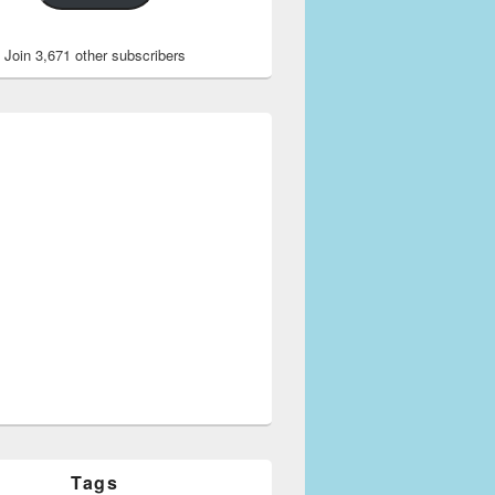
Join 3,671 other subscribers
Tags