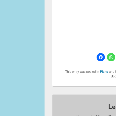
incomplete without having a k
house plan you should reall
kitchens are already availab
kitchen plans for you to selec
them among your family membe
Thanks
Kitchen Design 6, Kit
This entry was posted in
Plans
and 
Boo
Le