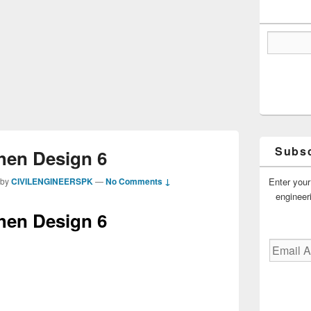
Subsc
hen Design 6
Enter your
by
CIVILENGINEERSPK
—
No Comments ↓
engineer
hen Design 6
Email
Address