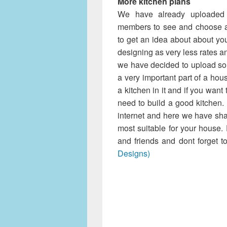
More kitchen plans
Kitchen 
We have already uploaded
members to see and choose an
to get an idea about about yo
designing as very less rates an
we have decided to upload so
a very important part of a ho
a kitchen in it and if you wan
need to build a good kitchen.
internet and here we have sha
most suitable for your house
and friends and dont forget t
Designs)
We have already up
and members to see and choos
of to get an idea about abou
house designing as very less
clients. Now we have decid
because kitchen is a very 