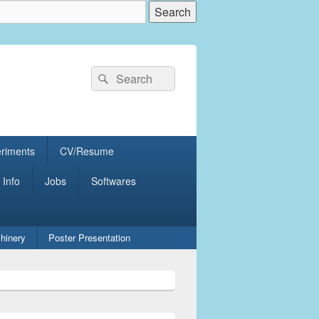
Search
Search
for:
eriments
CV/Resume
 Info
Jobs
Softwares
hinery
Poster Presentation