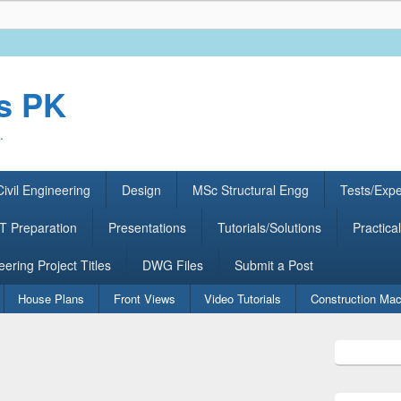
rs PK
.
ivil Engineering
Design
MSc Structural Engg
Tests/Exp
 Preparation
Presentations
Tutorials/Solutions
Practical
eering Project Titles
DWG Files
Submit a Post
House Plans
Front Views
Video Tutorials
Construction Mac
Primary
Sidebar
Widget
Area