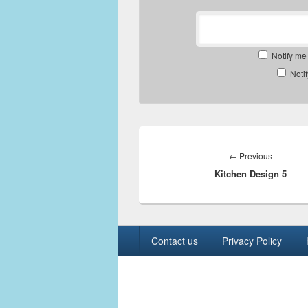
Notify me
Noti
Post
navigation
Previous
←
Previous
Kitchen Design 5
post:
Footer
Contact us
Privacy Policy
menu