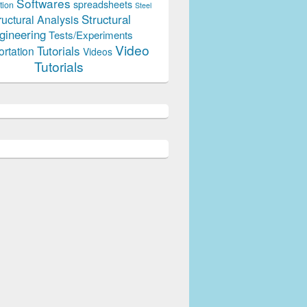
Softwares
spreadsheets
tion
Steel
Structural
ructural Analysis
gineering
Tests/Experiments
Video
Tutorials
ortation
Videos
Tutorials