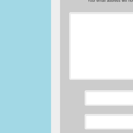
Your email address will no