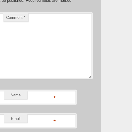
t be published.
Required fields are marked
*
Comment
*
Name
*
Email
*