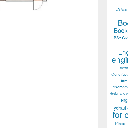
3D Max 2
Boo
Books
BSc Civ
Eng
engi
softw
Construct
Env
environm
design and c
eng
Hydrauli
for 
Plans