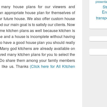
Design 6
presenta
 many house plans for our viewers and
St
En
 appropriate house plan for themselves of
transp
ur future house. We also offer custom house
d our main goal is to satisfy our clients. Now
me kitchen plans as well because kitchen is
use and a house is incomplete without having
t to have a good house plan you should really
 Many god kitchens are already available on
red many kitchen plans for you to select the
. Do share them among your family members
o like us. Thanks
(Click here for All Kitchen
loaded many house plans for our viewers
e an appropriate house plan for themselves
t your future house. We also offer custom
 rates and our main goal is to satisfy our
ed to upload some kitchen plans as well
important part of a house and a house is