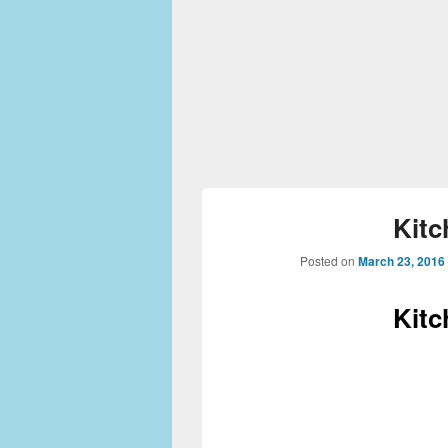
Kitc
Posted on
March 23, 2016
Kitc