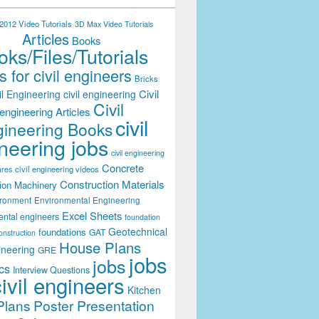
012 Video Tutorials
3D Max Video Tutorials
Articles
Books
ks/Files/Tutorials
 for civil engineers
Bricks
Civil
il Engineering
civil engineering
Civil
engineering Articles
civil
ineering Books
neering jobs
civil engineering
Concrete
civil engineering videos
ares
Construction Materials
ion Machinery
ironment
Environmental Engineering
Excel Sheets
ental engineers
foundation
Geotechnical
foundations
GAT
onstruction
House Plans
ineering
GRE
jobs
jobs
cs
Interview Questions
civil engineers
Kitchen
Plans
Poster Presentation