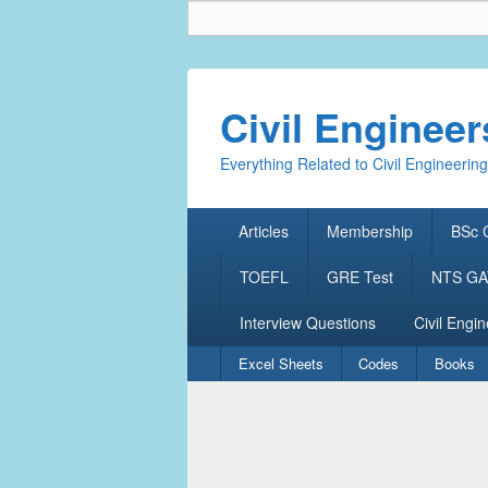
Civil Enginee
Everything Related to Civil Engineering
Primary
Articles
Membership
BSc C
menu
TOEFL
GRE Test
NTS GAT
Interview Questions
Civil Engin
Secondary
Excel Sheets
Codes
Books
menu