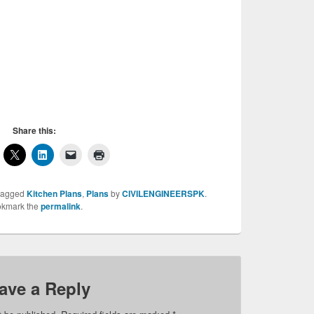
itchen in it and if you want to have a good
y need to build a good kitchen. Many god
le on internet and here we have shared many
t the most suitable for your house. Do share
rs and friends and dont forget to like us.
chen Design 6, Kitchen Design 6
Share this:
tagged
Kitchen Plans
,
Plans
by
CIVILENGINEERSPK
.
kmark the
permalink
.
ave a Reply