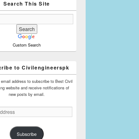
Search This Site
Custom Search
ribe to Civilengineerspk
 email address to subscribe to Best Civil
ing website and receive notifications of
new posts by email.
Subscribe