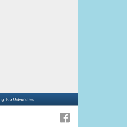
ing Top Universities