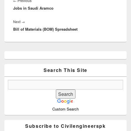
navigation
Previous
←
Previous
Jobs in Saudi Aramco
post:
Next
Next
→
Bill of Materials (BOM) Spreadsheet
post:
Primary
Sidebar
Widget
Area
Search This Site
Custom Search
Subscribe to Civilengineerspk