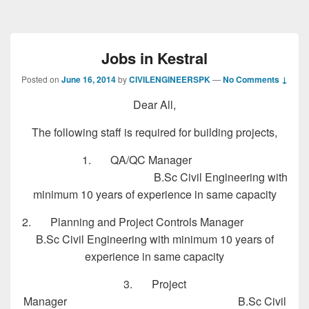
Jobs in Kestral
Posted on
June 16, 2014
by
CIVILENGINEERSPK
—
No Comments ↓
Dear All,
The following staff is required for building projects,
1. QA/QC Manager
B.Sc Civil Engineering with
minimum 10 years of experience in same capacity
2. Planning and Project Controls Manager
B.Sc Civil Engineering with minimum 10 years of
experience in same capacity
3. Project
Manager B.Sc Civil