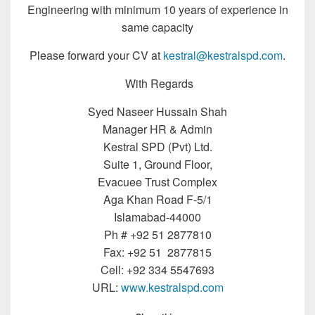
Engineering with minimum 10 years of experience in
same capacity
Please forward your CV at
kestral@kestralspd.com
.
With Regards
Syed Naseer Hussain Shah
Manager HR & Admin
Kestral SPD (Pvt) Ltd.
Suite 1, Ground Floor,
Evacuee Trust Complex
Aga Khan Road F-5/1
Islamabad-44000
Ph # +92 51 2877810
Fax: +92 51 2877815
Cell: +92 334 5547693
URL:
www.kestralspd.com