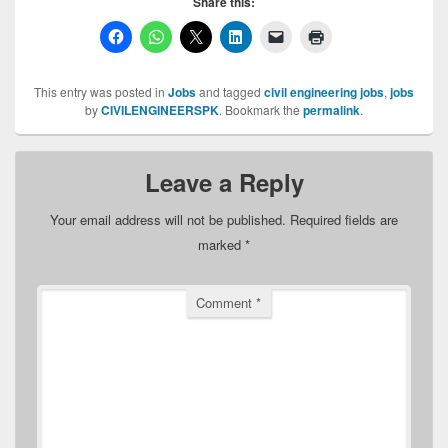
Share this:
This entry was posted in
Jobs
and tagged
civil engineering jobs
,
jobs
by
CIVILENGINEERSPK
. Bookmark the
permalink
.
Leave a Reply
Your email address will not be published.
Required fields are
marked
*
Comment
*