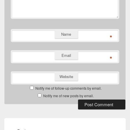
Name
*
Email
*
Website
Notify me of follow-up comments by email.
Notify me of new posts by email.
Post