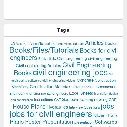
Tags
Articles
Books
3D Max 2012 Video Tutorials
3D Max Video Tutorials
Books/Files/Tutorials
Books for civil
engineers
BSc Civil Engineering
civil engineering
Bricks
Civil Engineering
Civil engineering Articles
civil engineering jobs
Books
civil
Concrete
Construction
civil engineering videos
engineering softwares
Construction Materials
Machinery
Environment
Environmental
Excel Sheets
environmental engineers
Engineering
foundation design
Geotechnical engineering
foundations
GAT
GRE
and construction
jobs
House Plans
Hydraulics
Interview Questions
jobs for civil engineers
Kitchen Plans
Plans
Poster Presentation
Softwares
presentation