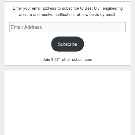
Enter your email address to subscribe to Best Civil engineering
website and receive notifications of new posts by email.
Email
Address
Subscribe
Join 3,671 other subscribers