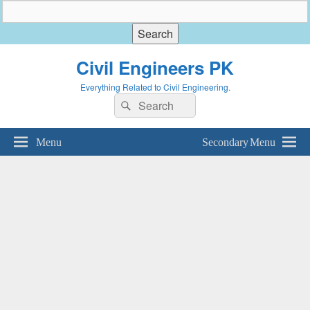
Civil Engineers PK
Everything Related to Civil Engineering.
Search
Search
for:
Menu
Secondary Menu