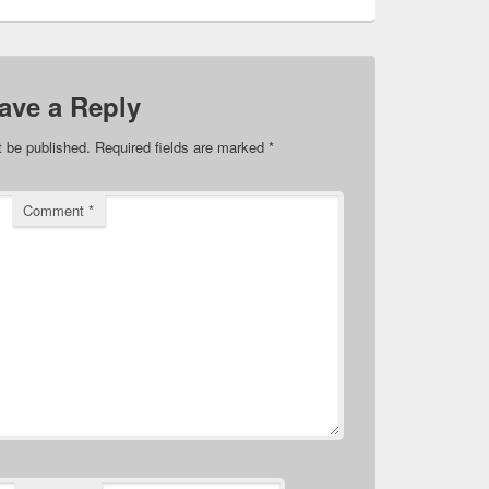
ave a Reply
t be published.
Required fields are marked
*
Comment
*