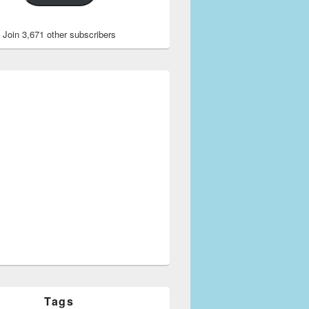
Join 3,671 other subscribers
Tags