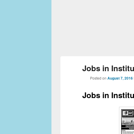
Jobs in Instit
Posted on
August 7, 2016
Jobs in Instit