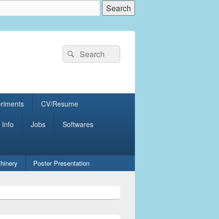
Search
Search
for:
eriments
CV/Resume
 Info
Jobs
Softwares
hinery
Poster Presentation