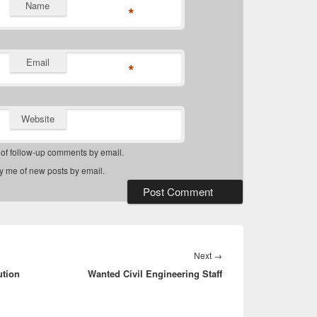
Name
*
Email
*
Website
 of follow-up comments by email.
fy me of new posts by email.
Next
Next
→
ution
Wanted Civil Engineering Staff
post: