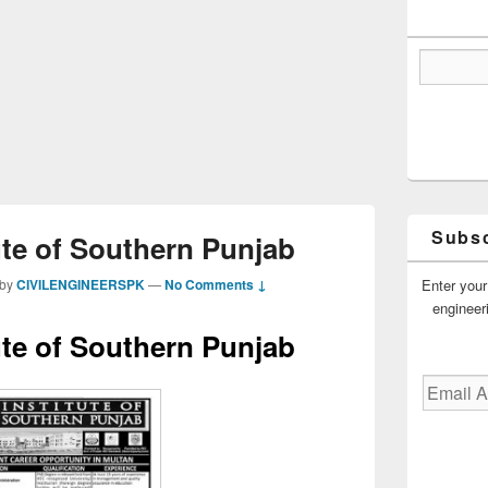
Subsc
ute of Southern Punjab
Enter your
by
CIVILENGINEERSPK
—
No Comments ↓
engineer
ute of Southern Punjab
Email
Address