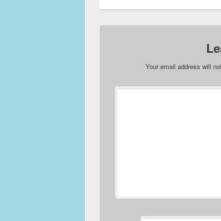
Le
Your email address will no