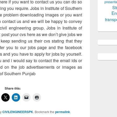
here if you want to contact us you can do so
presenta
St
ng you require. Jobs in Institute of Southern
En
me problem downloading images or you want
transp
n contact us and we will be happy to convey
ivil engineering group. Jobs in Institute of
 post your cvs here as we don’t give jobs we
keep sending us their cvs stating that they
efer you to our jobs page and the facebook
rs and you have to apply for jobs by yourself.
 and i would say to contact the email ids or
d on the job advertisements or images as
 of Southern Punjab
Share this:
y
CIVILENGINEERSPK
. Bookmark the
permalink
.