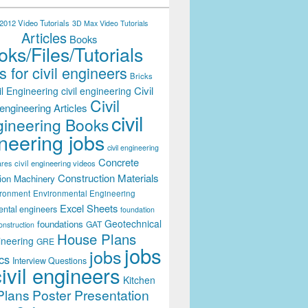
012 Video Tutorials
3D Max Video Tutorials
Articles
Books
ks/Files/Tutorials
 for civil engineers
Bricks
Civil
il Engineering
civil engineering
Civil
engineering Articles
civil
ineering Books
neering jobs
civil engineering
Concrete
civil engineering videos
ares
Construction Materials
ion Machinery
ironment
Environmental Engineering
Excel Sheets
ental engineers
foundation
Geotechnical
foundations
GAT
onstruction
House Plans
ineering
GRE
jobs
jobs
cs
Interview Questions
civil engineers
Kitchen
Plans
Poster Presentation