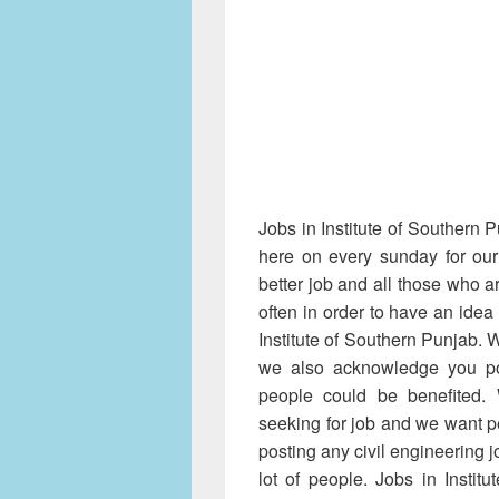
Jobs in Institute of Southern 
here on every sunday for our
better job and all those who ar
often in order to have an idea
Institute of Southern Punjab. 
we also acknowledge you po
people could be benefited. 
seeking for job and we want pe
posting any civil engineering jo
lot of people. Jobs in Instit