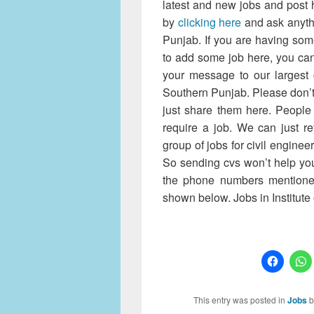
latest and new jobs and post 
by
clicking here
and ask anythi
Punjab. If you are having so
to add some job here, you ca
your message to our largest c
Southern Punjab. Please don’t
just share them here. People 
require a job. We can just r
group of jobs for civil enginee
So sending cvs won’t help you
the phone numbers mentione
shown below. Jobs in Institute
This entry was posted in
Jobs
b