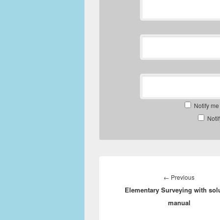
Notify me
Noti
Post
navigation
Previous
←
Previous
Elementary Surveying with sol
post:
manual