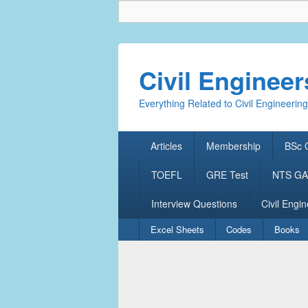
Civil Enginee
Everything Related to Civil Engineering
Primary
Articles
Membership
BSc C
menu
TOEFL
GRE Test
NTS GAT
Interview Questions
Civil Engin
Secondary
Excel Sheets
Codes
Books
menu