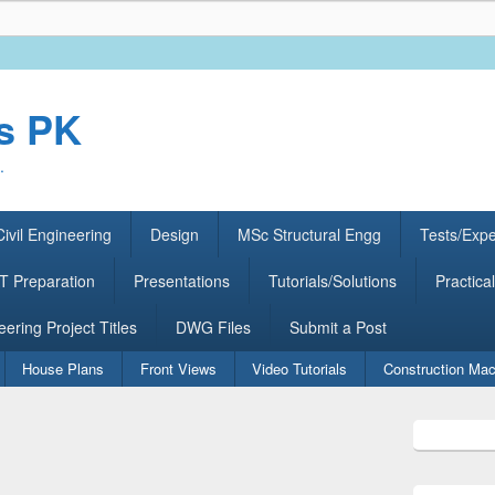
rs PK
.
ivil Engineering
Design
MSc Structural Engg
Tests/Exp
 Preparation
Presentations
Tutorials/Solutions
Practical
eering Project Titles
DWG Files
Submit a Post
House Plans
Front Views
Video Tutorials
Construction Mac
Primary
Sidebar
Widget
Area