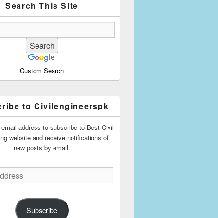
Search This Site
Custom Search
ribe to Civilengineerspk
 email address to subscribe to Best Civil
ing website and receive notifications of
new posts by email.
Subscribe