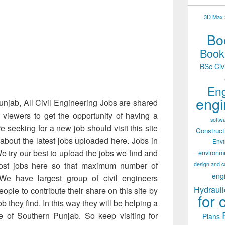
3D Max 2
Boo
Books
BSc Civ
Eng
engi
Punjab, All Civil Engineering Jobs are shared
 viewers to get the opportunity of having a
softw
e seeking for a new job should visit this site
Construct
 about the latest jobs uploaded here. Jobs in
Env
We try our best to upload the jobs we find and
environm
st jobs here so that maximum number of
design and c
eng
We have largest group of civil engineers
Hydrauli
ople to contribute their share on this site by
for 
b they find. In this way they will be helping a
ute of Southern Punjab. So keep visiting for
Plans