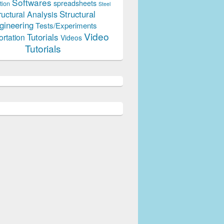
Softwares
spreadsheets
tion
Steel
Structural
ructural Analysis
gineering
Tests/Experiments
Video
Tutorials
ortation
Videos
Tutorials