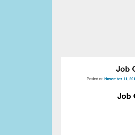
Job 
Posted on
November 11, 20
Job 