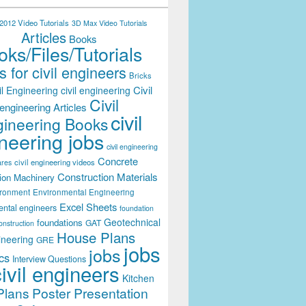
012 Video Tutorials
3D Max Video Tutorials
Articles
Books
ks/Files/Tutorials
 for civil engineers
Bricks
Civil
il Engineering
civil engineering
Civil
engineering Articles
civil
ineering Books
neering jobs
civil engineering
Concrete
civil engineering videos
ares
Construction Materials
ion Machinery
ironment
Environmental Engineering
Excel Sheets
ental engineers
foundation
Geotechnical
foundations
GAT
onstruction
House Plans
ineering
GRE
jobs
jobs
cs
Interview Questions
civil engineers
Kitchen
Plans
Poster Presentation