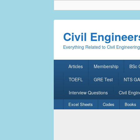
Civil Enginee
Everything Related to Civil Engineering
Primary
Articles
Membership
BSc C
menu
TOEFL
GRE Test
NTS GAT
Interview Questions
Civil Engin
Secondary
Excel Sheets
Codes
Books
menu