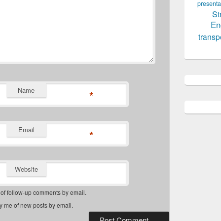
presenta
St
En
transp
Name
*
Email
*
Website
 of follow-up comments by email.
fy me of new posts by email.