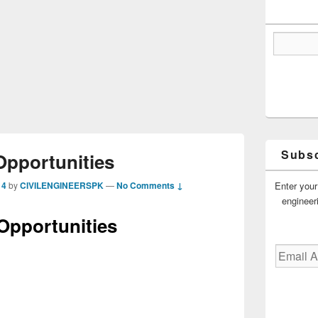
Subsc
Opportunities
Enter your
14
by
CIVILENGINEERSPK
—
No Comments ↓
engineer
Opportunities
Email
Address