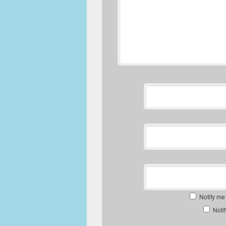
Notify me
Noti