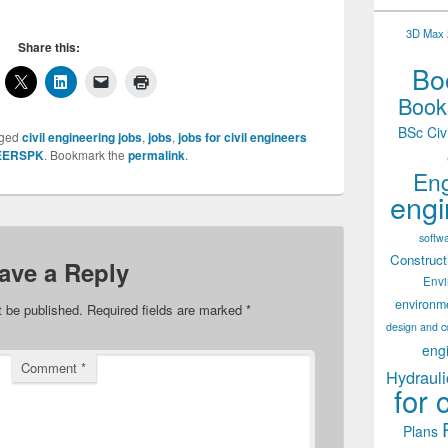
3D Max 2
Share this:
Boo
Books
BSc Civ
gged
civil engineering jobs
,
jobs
,
jobs for civil engineers
EERSPK
. Bookmark the
permalink
.
Eng
engi
softw
Construct
ave a Reply
Env
environm
t be published.
Required fields are marked
*
design and c
eng
Comment
*
Hydrauli
for 
Plans