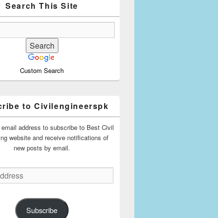
Search This Site
Custom Search
ribe to Civilengineerspk
 email address to subscribe to Best Civil
ing website and receive notifications of
new posts by email.
Subscribe