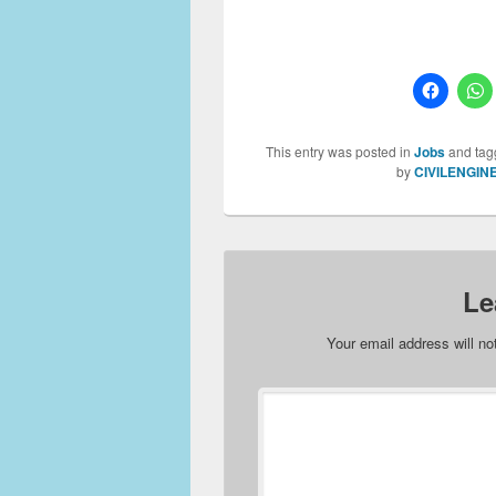
This entry was posted in
Jobs
and ta
by
CIVILENGIN
Le
Your email address will no