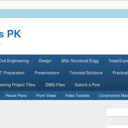
rs PK
.
ivil Engineering
Design
MSc Structural Engg
Tests/Exp
 Preparation
Presentations
Tutorials/Solutions
Practical
eering Project Titles
DWG Files
Submit a Post
House Plans
Front Views
Video Tutorials
Construction Mac
Primary
Sidebar
Widget
Area