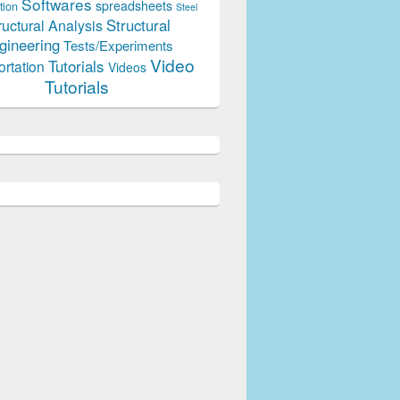
Softwares
spreadsheets
tion
Steel
Structural
ructural Analysis
gineering
Tests/Experiments
Video
Tutorials
ortation
Videos
Tutorials