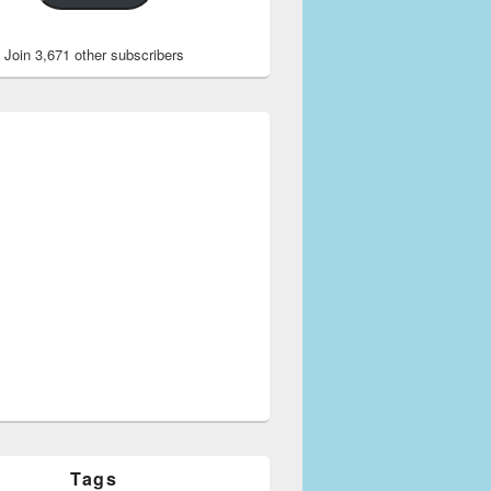
Join 3,671 other subscribers
Tags