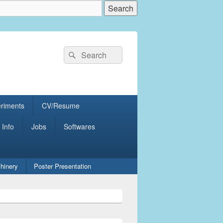
Search
Search
for:
eriments
CV/Resume
 Info
Jobs
Softwares
hinery
Poster Presentation