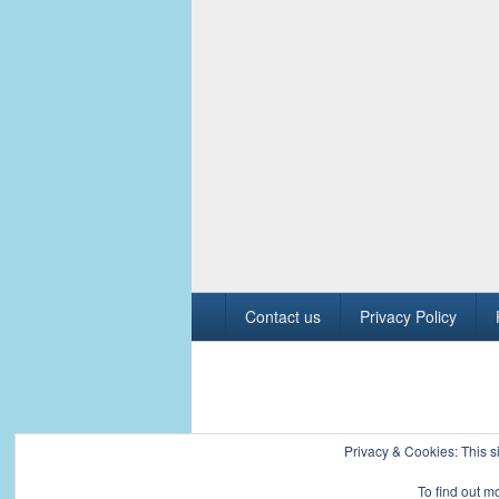
Footer
Contact us
Privacy Policy
menu
Copyright © 2026
Civil Engineers PK
. All R
Privacy & Cookies: This si
To find out m