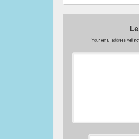
Le
Your email address will no