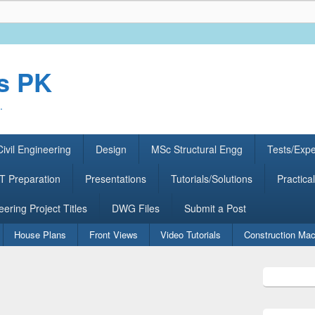
rs PK
.
ivil Engineering
Design
MSc Structural Engg
Tests/Exp
 Preparation
Presentations
Tutorials/Solutions
Practical
eering Project Titles
DWG Files
Submit a Post
House Plans
Front Views
Video Tutorials
Construction Mac
Primary
Sidebar
Widget
Area