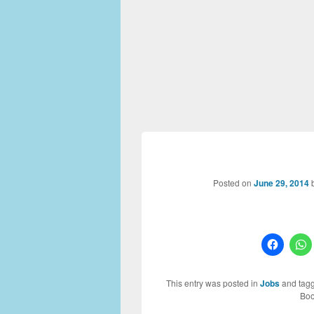
Posted on
June 29, 2014
This entry was posted in
Jobs
and tag
Boo