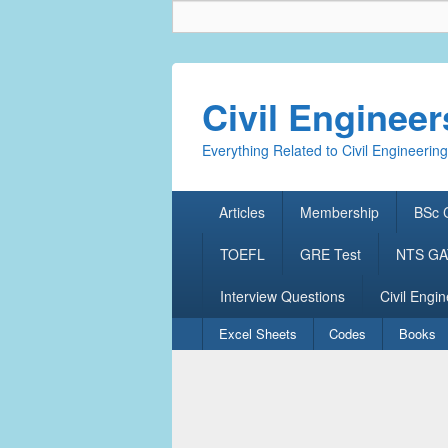
Civil Enginee
Everything Related to Civil Engineering
Primary
Articles
Membership
BSc C
menu
TOEFL
GRE Test
NTS GAT
Interview Questions
Civil Engin
Secondary
Excel Sheets
Codes
Books
menu