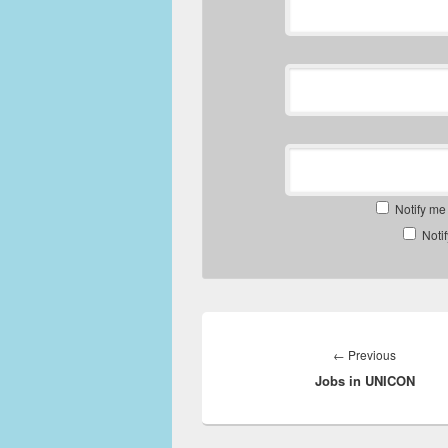
Notify me
Noti
Post
navigation
Previous
←
Previous
Jobs in UNICON
post: