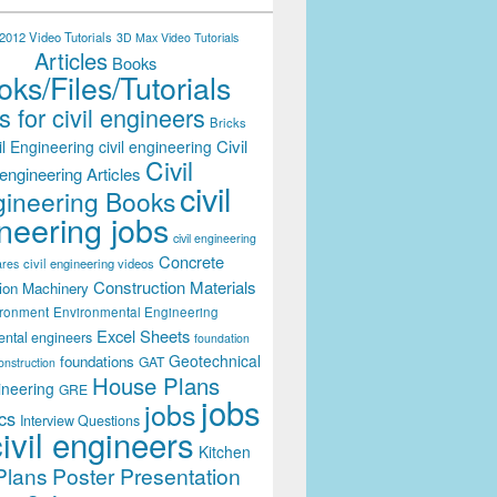
012 Video Tutorials
3D Max Video Tutorials
Articles
Books
ks/Files/Tutorials
 for civil engineers
Bricks
Civil
il Engineering
civil engineering
Civil
engineering Articles
civil
ineering Books
neering jobs
civil engineering
Concrete
civil engineering videos
ares
Construction Materials
ion Machinery
ironment
Environmental Engineering
Excel Sheets
ental engineers
foundation
Geotechnical
foundations
GAT
onstruction
House Plans
ineering
GRE
jobs
jobs
cs
Interview Questions
civil engineers
Kitchen
Plans
Poster Presentation