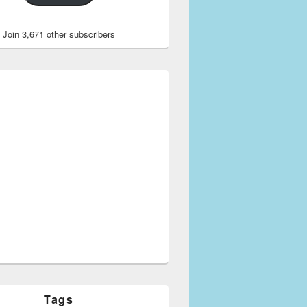
Join 3,671 other subscribers
Tags