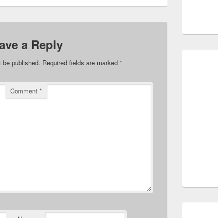
ave a Reply
t be published.
Required fields are marked
*
Comment
*