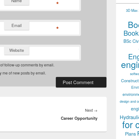
Name
*
3D Max 2
Boo
Email
*
Books
BSc Civ
Website
Eng
engi
 of follow-up comments by email.
fy me of new posts by email.
softw
Construct
Env
environm
design and c
eng
Next
Next
→
Hydrauli
Career Opportunity
post:
for 
Plans