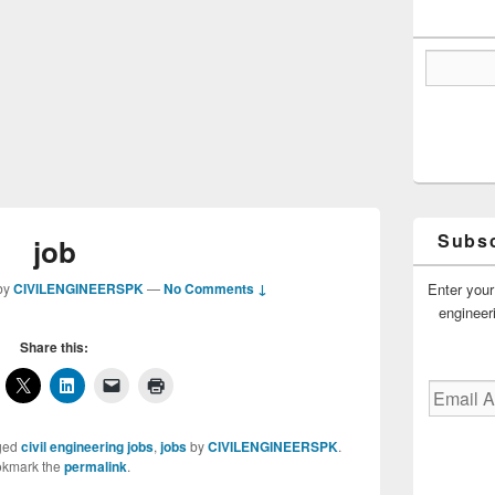
Subsc
job
Enter your
by
CIVILENGINEERSPK
—
No Comments ↓
engineer
Share this:
Email
Address
ged
civil engineering jobs
,
jobs
by
CIVILENGINEERSPK
.
kmark the
permalink
.