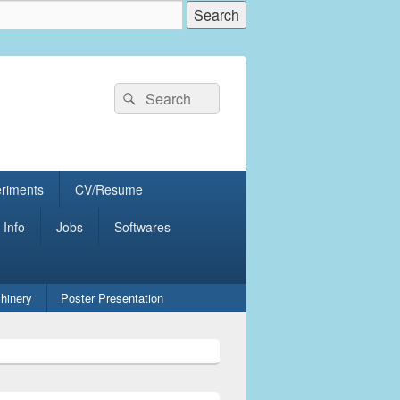
Search
Search
for:
eriments
CV/Resume
 Info
Jobs
Softwares
hinery
Poster Presentation