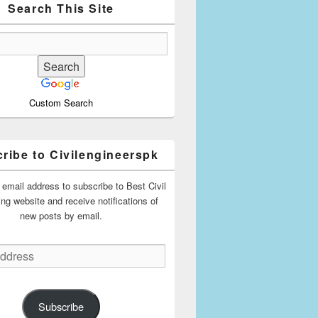
Search This Site
Custom Search
ribe to Civilengineerspk
 email address to subscribe to Best Civil
ing website and receive notifications of
new posts by email.
Subscribe