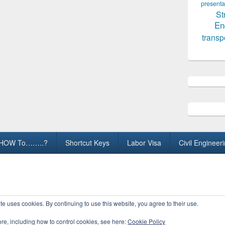
presenta
St
En
transp
HOW To……..?
Shortcut Keys
Labor Visa
Civil Engineer
ights Reserved.
te uses cookies. By continuing to use this website, you agree to their use.
ore, including how to control cookies, see here:
Cookie Policy