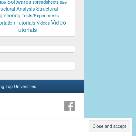
Softwares
spreadsheets
tion
Steel
Structural
ructural Analysis
gineering
Tests/Experiments
Video
Tutorials
ortation
Videos
Tutorials
ing Top Universities
Theme: Catch Box by
Catch Themes