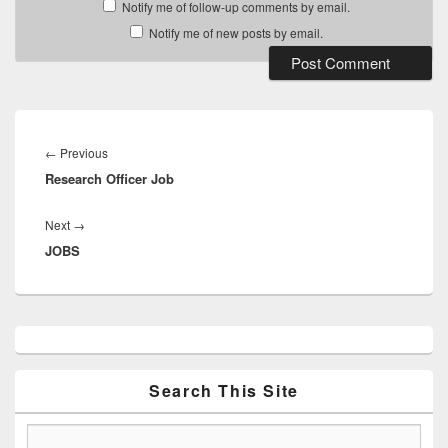
Notify me of follow-up comments by email.
Notify me of new posts by email.
Post
navigation
Previous
←
Previous
Research Officer Job
post:
Next
Next
→
JOBS
post:
Primary
Sidebar
Widget
Area
Search This Site