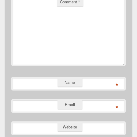
Comment
*
Name
*
Email
*
Website