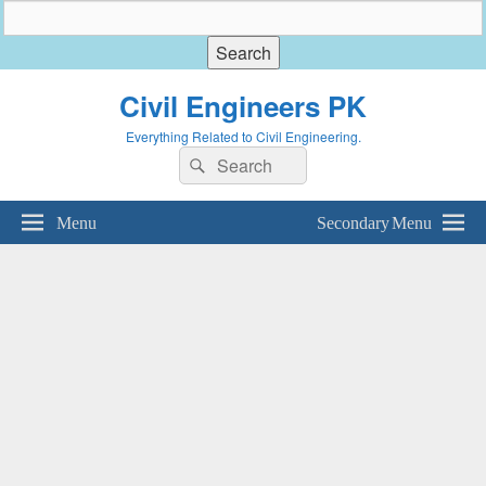
Civil Engineers PK
Everything Related to Civil Engineering.
Search
Search
for:
Menu
Secondary Menu