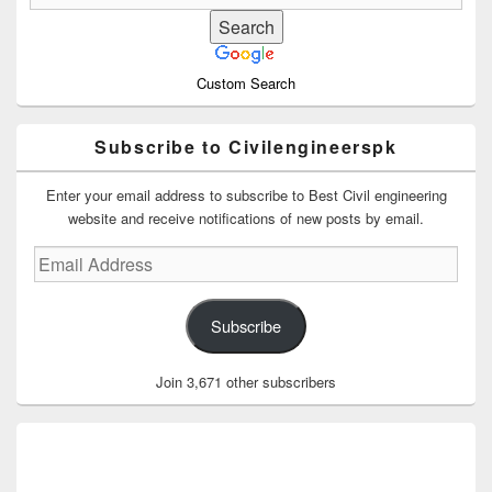
Custom Search
Subscribe to Civilengineerspk
Enter your email address to subscribe to Best Civil engineering
website and receive notifications of new posts by email.
Email
Address
Subscribe
Join 3,671 other subscribers