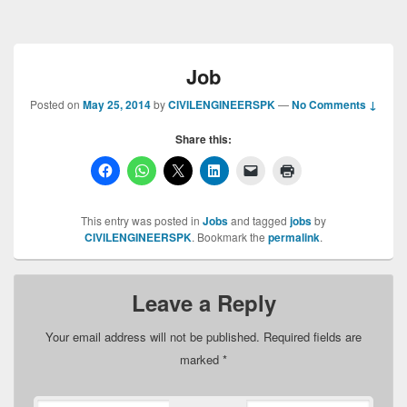
Job
Posted on
May 25, 2014
by
CIVILENGINEERSPK
—
No Comments ↓
Share this:
This entry was posted in
Jobs
and tagged
jobs
by
CIVILENGINEERSPK
. Bookmark the
permalink
.
Leave a Reply
Your email address will not be published.
Required fields are
marked
*