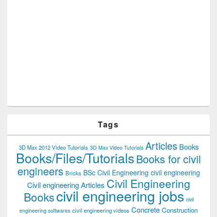
Tags
Articles
Books
3D Max 2012 Video Tutorials
3D Max Video Tutorials
Books/Files/Tutorials
Books for civil
engineers
BSc Civil Engineering
civil engineering
Bricks
Civil Engineering
Civil engineering Articles
civil engineering jobs
Books
civil
Concrete
Construction
civil engineering videos
engineering softwares