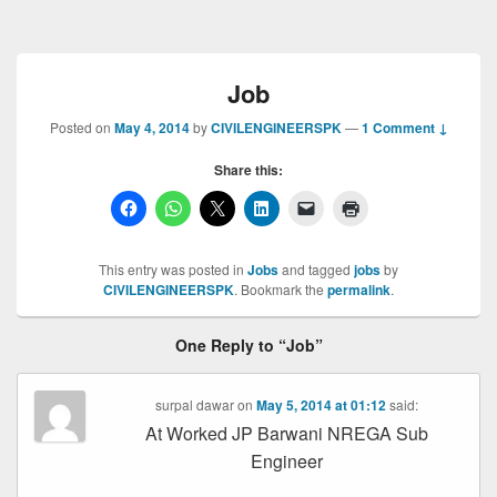
Job
Posted on
May 4, 2014
by
CIVILENGINEERSPK
—
1 Comment ↓
Share this:
This entry was posted in
Jobs
and tagged
jobs
by
CIVILENGINEERSPK
. Bookmark the
permalink
.
One Reply to “Job”
surpal dawar
on
May 5, 2014 at 01:12
said:
At Worked JP Barwani NREGA Sub
Engineer