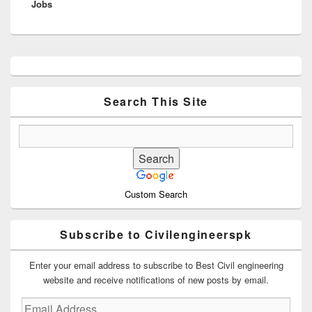
Jobs
post:
Primary
Sidebar
Widget
Area
Search This Site
Custom Search
Subscribe to Civilengineerspk
Enter your email address to subscribe to Best Civil engineering
website and receive notifications of new posts by email.
Email