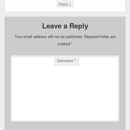
↓
Reply
Leave a Reply
Your email address will not be published.
Required fields are
marked
*
Comment
*