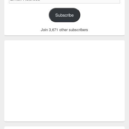
Address
Subscribe
Join 3,671 other subscribers