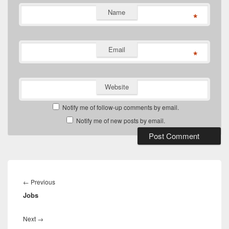
Name
*
Email
*
Website
Notify me of follow-up comments by email.
Notify me of new posts by email.
Post
navigation
Previous
←
Previous
Jobs
post:
Next
Next
→