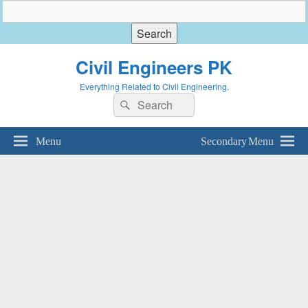
Civil Engineers PK
Everything Related to Civil Engineering.
Search
Search
for:
Menu
Secondary Menu