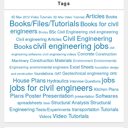
Tags
Articles
Books
3D Max 2012 Video Tutorials
3D Max Video Tutorials
Books/Files/Tutorials
Books for civil
engineers
BSc Civil Engineering
civil engineering
Bricks
Civil Engineering
Civil engineering Articles
civil engineering jobs
Books
civil
Concrete
Construction
civil engineering videos
engineering softwares
Construction Materials
Machinery
Environment
Environmental
Excel Sheets
environmental engineers
Engineering
foundation design
Geotechnical engineering
foundations
GAT
GRE
and construction
jobs
House Plans
Hydraulics
Interview Questions
jobs for civil engineers
Kitchen Plans
Plans
Poster Presentation
Softwares
presentation
Structural
Structural Analysis
spreadsheets
Steel
Tutorials
Engineering
transportation
Tests/Experiments
Video Tutorials
Videos