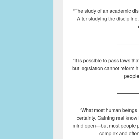
“The study of an academic disc
After studying the disciplin
————
“It is possible to pass laws tha
but legislation cannot reform
people
————
“What most human beings re
certainty. Gaining real know
mind open—but most people pre
complex and often 