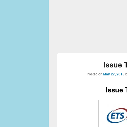
Issue 
Posted on
May 27, 2015
Issue 