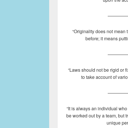
————
“Originality does not mean 
before; it means putt
————
“Laws should not be rigid or f
to take account of vari
————
“It is always an individual who
be worked out by a team, but t
unique per