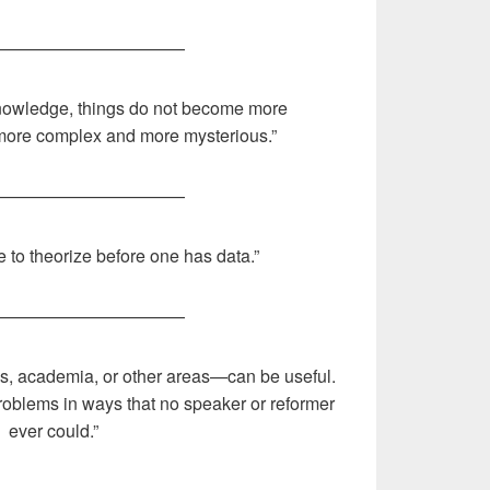
———————————
nowledge, things do not become more
more complex and more mysterious.”
———————————
ke to theorize before one has data.”
———————————
s, academia, or other areas—can be useful.
roblems in ways that no speaker or reformer
ever could.”