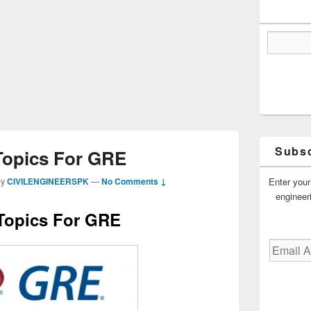
Subsc
Topics For GRE
Enter your
by
CIVILENGINEERSPK
—
No Comments ↓
engineer
Topics For GRE
Email
Address