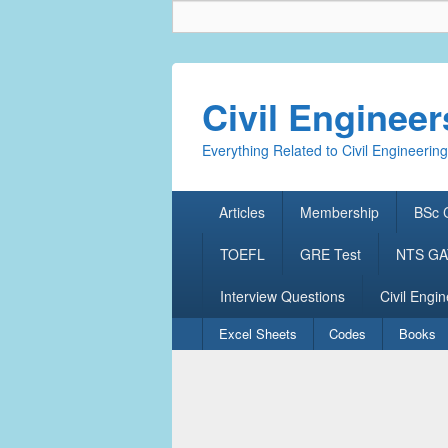
Civil Enginee
Everything Related to Civil Engineering
Primary
Articles
Membership
BSc C
menu
TOEFL
GRE Test
NTS GAT
Interview Questions
Civil Engin
Secondary
Excel Sheets
Codes
Books
menu