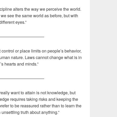
ipline alters the way we perceive the world.
e, we see the same world as before, but with
different eyes.”
———————————
t control or place limits on people’s behavior,
 human nature. Laws cannot change what is in
’s hearts and minds.”
———————————
ally want to attain is not knowledge, but
ledge requires taking risks and keeping the
fer to be reassured rather than to learn the
unsettling truth about anything.”