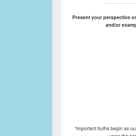
Present your perspective on
and/or examp
“Important truths begin as ou
upon the acc