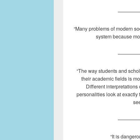
————
“Many problems of modern soc
system because mora
————
“The way students and scholar
their academic fields is mor
Different interpretation
personalities look at exactly
see
————
“It is dangero