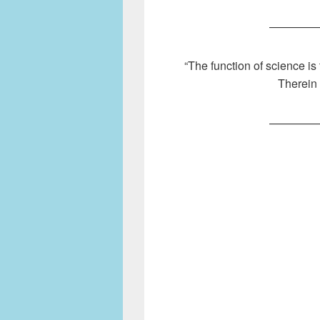
————
“The function of science is 
Therein 
————