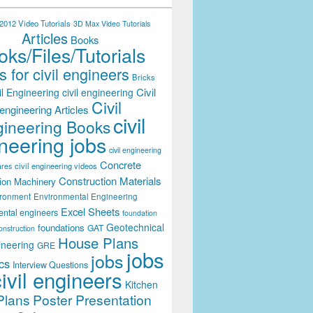
012 Video Tutorials
3D Max Video Tutorials
Articles
Books
ks/Files/Tutorials
 for civil engineers
Bricks
Civil
il Engineering
civil engineering
Civil
engineering Articles
civil
ineering Books
neering jobs
civil engineering
Concrete
civil engineering videos
ares
Construction Materials
ion Machinery
ironment
Environmental Engineering
Excel Sheets
ental engineers
foundation
Geotechnical
foundations
GAT
onstruction
House Plans
ineering
GRE
jobs
jobs
cs
Interview Questions
civil engineers
Kitchen
Plans
Poster Presentation