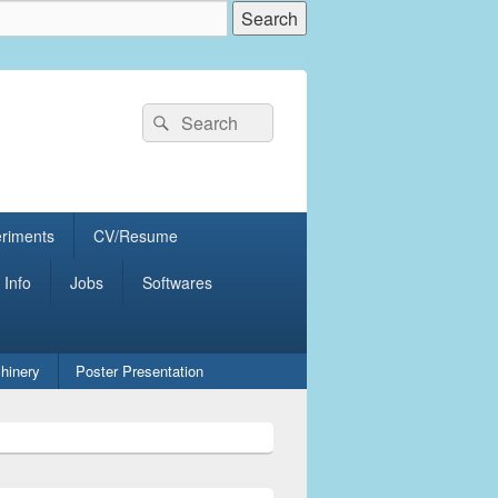
Search
Search
for:
eriments
CV/Resume
 Info
Jobs
Softwares
hinery
Poster Presentation