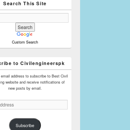
Search This Site
Custom Search
ribe to Civilengineerspk
 email address to subscribe to Best Civil
ing website and receive notifications of
new posts by email.
Subscribe