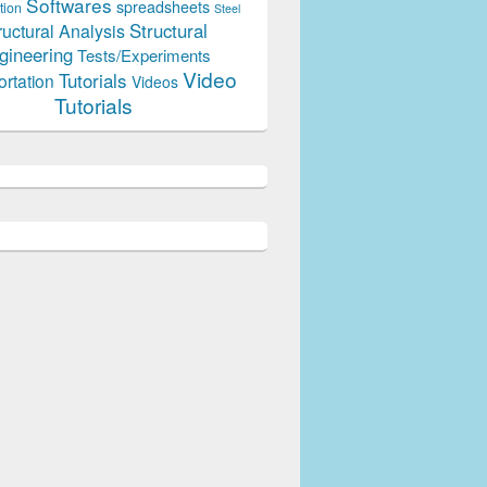
Softwares
spreadsheets
tion
Steel
Structural
ructural Analysis
gineering
Tests/Experiments
Video
Tutorials
ortation
Videos
Tutorials