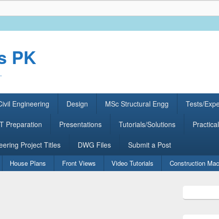
rs PK
.
ivil Engineering
Design
MSc Structural Engg
Tests/Exp
 Preparation
Presentations
Tutorials/Solutions
Practical
eering Project Titles
DWG Files
Submit a Post
House Plans
Front Views
Video Tutorials
Construction Mac
Primary
Sidebar
Widget
Area