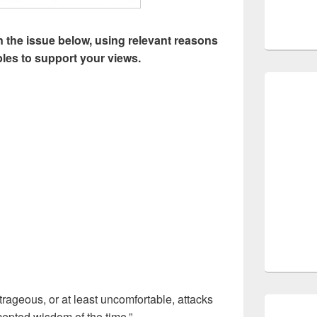
 the issue below, using relevant reasons
les to support your views.
trageous, or at least uncomfortable, attacks
epted wisdom of the time.”