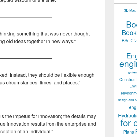
3D Max 2
———————————
Boo
Books
thinking something that was never thought
BSc Civ
ing old ideas together in new ways.”
Eng
———————————
engi
softw
ixed. Instead, they should be flexible enough
Construct
ous circumstances, times, and places.”
Env
environm
———————————
design and c
eng
Hydrauli
 is the impetus for innovation; the details may
for 
rue innovation results from the enterprise and
ception of an individual.”
Plans