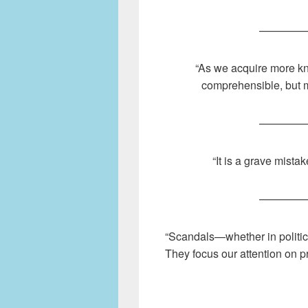
————
“As we acquire more k
comprehensible, but 
————
“It is a grave mista
————
“Scandals—whether in politic
They focus our attention on p