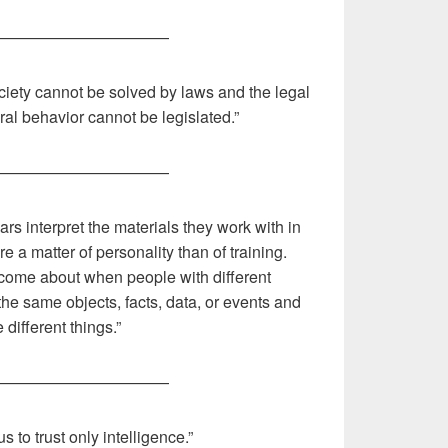
———————————
iety cannot be solved by laws and the legal
l behavior cannot be legislated.”
———————————
s interpret the materials they work with in
e a matter of personality than of training.
s come about when people with different
 the same objects, facts, data, or events and
 different things.”
———————————
us to trust only intelligence.”