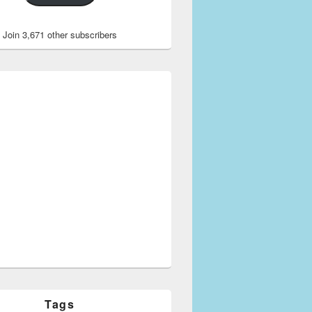
Join 3,671 other subscribers
Tags