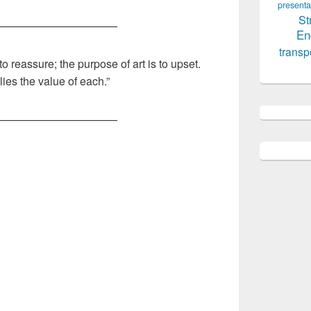
presenta
St
———————————
En
transp
to reassure; the purpose of art is to upset.
lies the value of each.”
———————————