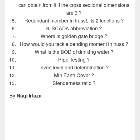
can obtain from it if the cross sectional dimensions
are 3 ?
Redundant member in truss!, Its 2 functions ?
6. SCADA abbreviation ?
Where is golden gate bridge ?
How would you tackle bending moment in truss ?
What is the BOD of drinking water ?
Pipe Testing ?
Invert level and determination ?
Min Earth Cover ?
Slenderness ratio ?
By
Naqi Irtaza