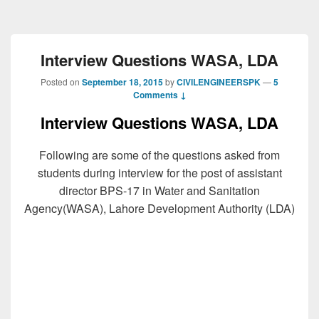
Interview Questions WASA, LDA
Posted on
September 18, 2015
by
CIVILENGINEERSPK
—
5
Comments ↓
Interview Questions WASA, LDA
Following are some of the questions asked from
students during interview for the post of assistant
director BPS-17 in Water and Sanitation
Agency(WASA), Lahore Development Authority (LDA)