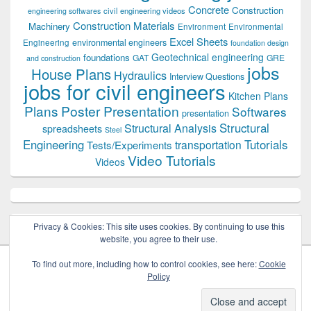
Concrete
Construction
civil engineering videos
engineering softwares
Construction Materials
Machinery
Environment
Environmental
Excel Sheets
environmental engineers
Engineering
foundation design
Geotechnical engineering
foundations
GAT
GRE
and construction
jobs
House Plans
Hydraulics
Interview Questions
jobs for civil engineers
Kitchen Plans
Plans
Poster Presentation
Softwares
presentation
Structural
Structural Analysis
spreadsheets
Steel
Tutorials
Engineering
transportation
Tests/Experiments
Video Tutorials
Videos
Privacy & Cookies: This site uses cookies. By continuing to use this
website, you agree to their use.
To find out more, including how to control cookies, see here:
Cookie
Policy
Copyright © 2026
Civil Engineers PK
. All Rights Reserved.
Theme: Catch Box by
Catch Themes