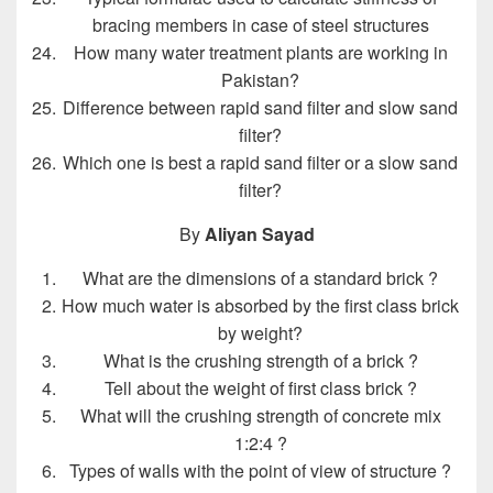
bracing members in case of steel structures
How many water treatment plants are working in
Pakistan?
Difference between rapid sand filter and slow sand
filter?
Which one is best a rapid sand filter or a slow sand
filter?
By
Aliyan Sayad
What are the dimensions of a standard brick ?
How much water is absorbed by the first class brick
by weight?
What is the crushing strength of a brick ?
Tell about the weight of first class brick ?
What will the crushing strength of concrete mix
1:2:4 ?
Types of walls with the point of view of structure ?