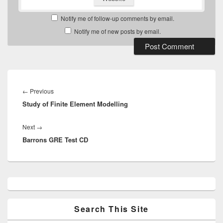
Notify me of follow-up comments by email.
Notify me of new posts by email.
Post
navigation
Previous
←
Previous
Study of Finite Element Modelling
post:
Next
Next
→
Barrons GRE Test CD
post:
Primary
Sidebar
Widget
Area
Search This Site