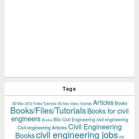
Tags
Articles
Books
3D Max 2012 Video Tutorials
3D Max Video Tutorials
Books/Files/Tutorials
Books for civil
engineers
BSc Civil Engineering
civil engineering
Bricks
Civil Engineering
Civil engineering Articles
civil engineering jobs
Books
civil