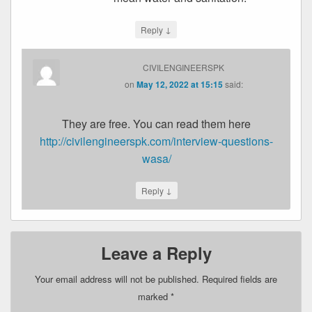
↓
Reply
CIVILENGINEERSPK
on
May 12, 2022 at 15:15
said:
They are free. You can read them here
http://civilengineerspk.com/interview-questions-
wasa/
↓
Reply
Leave a Reply
Your email address will not be published.
Required fields are
marked
*