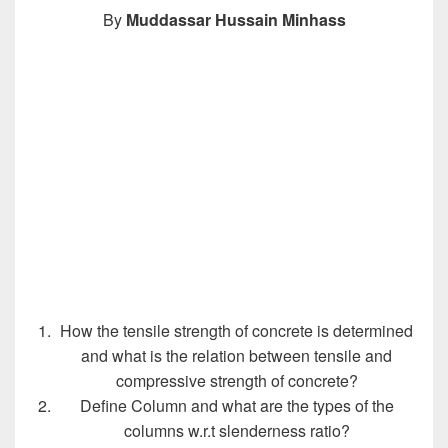
By
Muddassar Hussain Minhass
How the tensile strength of concrete is determined
and what is the relation between tensile and
compressive strength of concrete?
Define Column and what are the types of the
columns w.r.t slenderness ratio?