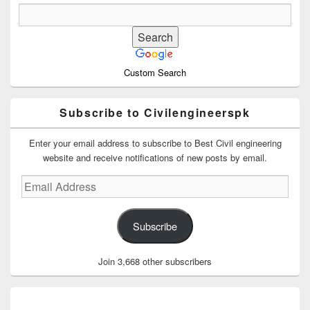
Custom Search
Subscribe to Civilengineerspk
Enter your email address to subscribe to Best Civil engineering
website and receive notifications of new posts by email.
Email
Address
Subscribe
Join 3,668 other subscribers