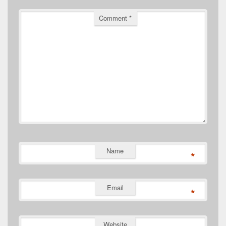
Comment
*
Name
*
Email
*
Website