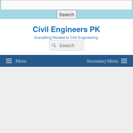
Civil Engineers PK
Everything Related to Civil Engineering.
Search
Search
for:
Menu
Secondary Menu