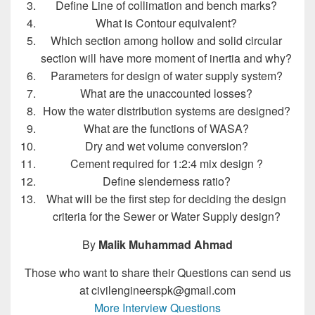
Define Line of collimation and bench marks?
What is Contour equivalent?
Which section among hollow and solid circular
section will have more moment of inertia and why?
Parameters for design of water supply system?
What are the unaccounted losses?
How the water distribution systems are designed?
What are the functions of WASA?
Dry and wet volume conversion?
Cement required for 1:2:4 mix design ?
Define slenderness ratio?
What will be the first step for deciding the design
criteria for the Sewer or Water Supply design?
By
Malik Muhammad Ahmad
Those who want to share their Questions can send us
at civilengineerspk@gmail.com
More Interview Questions