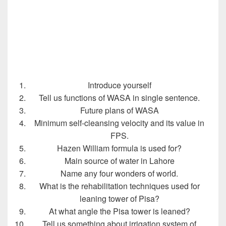
Introduce yourself
Tell us functions of WASA in single sentence.
Future plans of WASA
Minimum self-cleansing velocity and its value in
FPS.
Hazen William formula is used for?
Main source of water in Lahore
Name any four wonders of world.
What is the rehabilitation techniques used for
leaning tower of Pisa?
At what angle the Pisa tower is leaned?
Tell us something about irrigation system of