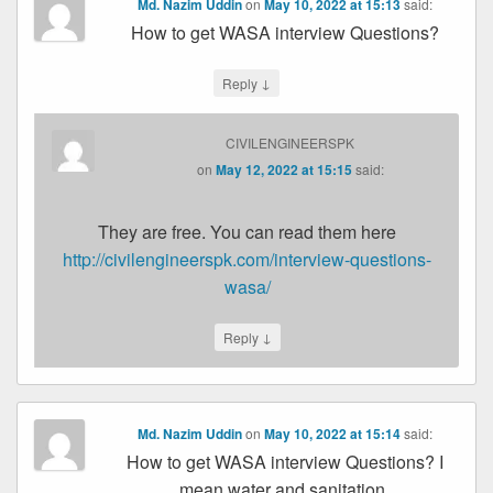
Md. Nazim Uddin
on
May 10, 2022 at 15:13
said:
How to get WASA interview Questions?
↓
Reply
CIVILENGINEERSPK
on
May 12, 2022 at 15:15
said:
They are free. You can read them here
http://civilengineerspk.com/interview-questions-
wasa/
↓
Reply
Md. Nazim Uddin
on
May 10, 2022 at 15:14
said:
How to get WASA interview Questions? I
mean water and sanitation.