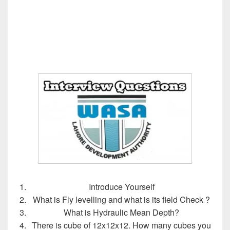
Introduce Yourself
What is Fly levelling and what is its field Check ?
What is Hydraulic Mean Depth?
There is cube of 12x12x12. How many cubes you