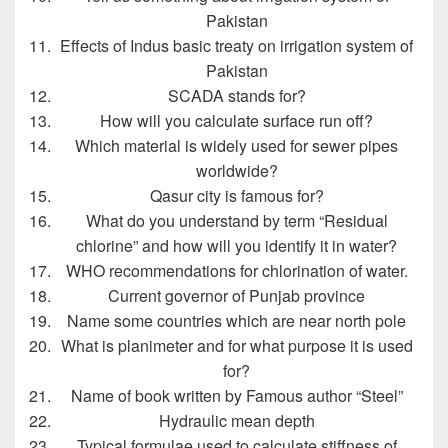
Pakistan
Effects of Indus basic treaty on irrigation system of
Pakistan
SCADA stands for?
How will you calculate surface run off?
Which material is widely used for sewer pipes
worldwide?
Qasur city is famous for?
What do you understand by term “Residual
chlorine” and how will you identify it in water?
WHO recommendations for chlorination of water.
Current governor of Punjab province
Name some countries which are near north pole
What is planimeter and for what purpose it is used
for?
Name of book written by Famous author “Steel”
Hydraulic mean depth
Typical formulae used to calculate stiffness of