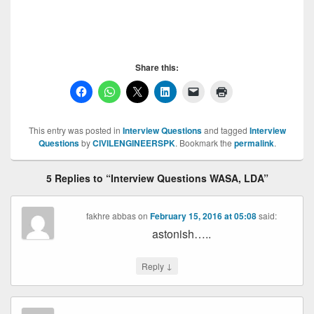
Interview Questions WASA,Interview Questions
WASA,
Share this:
This entry was posted in
Interview Questions
and tagged
Interview
Questions
by
CIVILENGINEERSPK
. Bookmark the
permalink
.
5 Replies to “Interview Questions WASA, LDA”
fakhre abbas
on
February 15, 2016 at 05:08
said:
astonish…..
↓
Reply