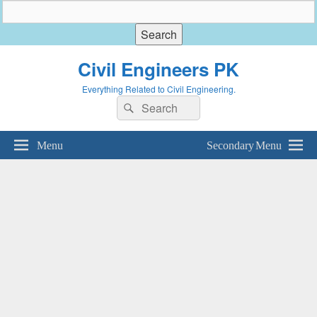
Civil Engineers PK
Everything Related to Civil Engineering.
Search
Search
for:
Menu
Secondary Menu