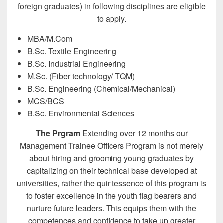
foreign graduates) in following disciplines are eligible
to apply.
MBA/M.Com
B.Sc. Textile Engineering
B.Sc. Industrial Engineering
M.Sc. (Fiber technology/ TQM)
B.Sc. Engineering (Chemical/Mechanical)
MCS/BCS
B.Sc. Environmental Sciences
The Prgram
Extending over 12 months our
Management Trainee Officers Program is not merely
about hiring and grooming young graduates by
capitalizing on their technical base developed at
universities, rather the quintessence of this program is
to foster excellence in the youth flag bearers and
nurture future leaders. This equips them with the
competences and confidence to take up greater