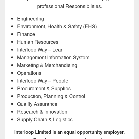
professional Responsibilities.
Engineering
Environment, Health & Safety (EHS)
Finance
Human Resources
Interloop Way – Lean
Management Information System
Marketing & Merchandising
Operations
Interloop Way – People
Procurement & Supplies
Production, Planning & Control
Quality Assurance
Research & Innovation
Supply Chain & Logistics
Interloop Limited is an equal opportunity employer.