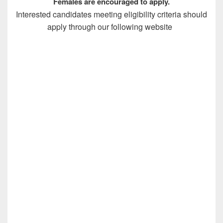
Females are encouraged to apply.
Interested candidates meeting eligibility criteria should
apply through our following website