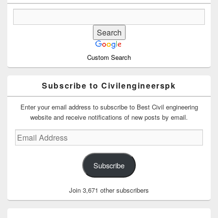
Custom Search
Subscribe to Civilengineerspk
Enter your email address to subscribe to Best Civil engineering
website and receive notifications of new posts by email.
Email
Address
Subscribe
Join 3,671 other subscribers