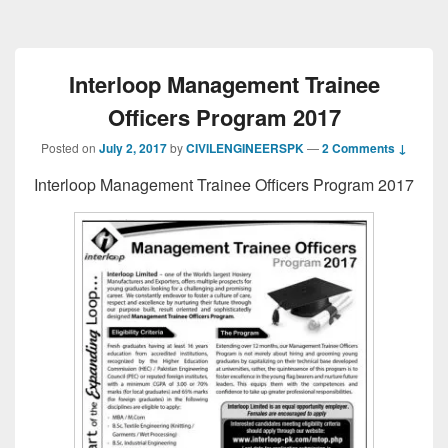
Interloop Management Trainee
Officers Program 2017
Posted on
July 2, 2017
by
CIVILENGINEERSPK
—
2 Comments ↓
Interloop Management Trainee Officers Program 2017