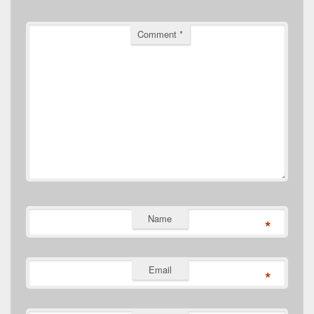
Comment
*
Name
*
Email
*