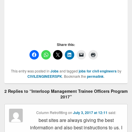
Share this:
This entry was posted in
Jobs
and tagged
jobs for civil engineers
by
CIVILENGINEERSPK
. Bookmark the
permalink
.
2 Replies to “Interloop Management Trainee Officers Program
2017”
Column Retrofitting
on
July 3, 2017 at 12:11
said:
best sites are always giving the best
information and also best instructions to us. I