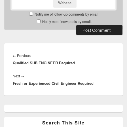
Website
Notify me of follow-up comments by email.
Notify me of new posts by email.
Post
navigation
Previous
←
Previous
Qualified SUB ENGINEER Required
post:
Next
Next
→
Fresh or Experienced Civil Engineer Required
post:
Primary
Sidebar
Widget
Area
Search This Site