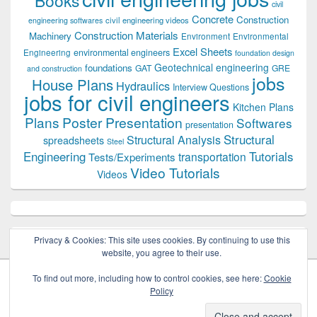
Books
civil
Concrete
Construction
civil engineering videos
engineering softwares
Construction Materials
Machinery
Environment
Environmental
Excel Sheets
environmental engineers
Engineering
foundation design
Geotechnical engineering
foundations
GAT
GRE
and construction
jobs
House Plans
Hydraulics
Interview Questions
jobs for civil engineers
Kitchen Plans
Plans
Poster Presentation
Softwares
presentation
Structural
Structural Analysis
spreadsheets
Steel
Tutorials
Engineering
transportation
Tests/Experiments
Video Tutorials
Videos
Privacy & Cookies: This site uses cookies. By continuing to use this
website, you agree to their use.
To find out more, including how to control cookies, see here:
Cookie
Policy
Copyright © 2026
Civil Engineers PK
. All Rights Reserved.