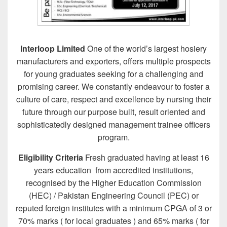
Interloop Limited
One of the world’s largest hosiery
manufacturers and exporters, offers multiple prospects
for young graduates seeking for a challenging and
promising career. We constantly endeavour to foster a
culture of care, respect and excellence by nursing their
future through our purpose built, result oriented and
sophisticatedly designed management trainee officers
program.
Eligibility Criteria
Fresh graduated having at least 16
years education from accredited institutions,
recognised by the Higher Education Commission
(HEC) / Pakistan Engineering Council (PEC) or
reputed foreign institutes with a minimum CPGA of 3 or
70% marks ( for local graduates ) and 65% marks ( for