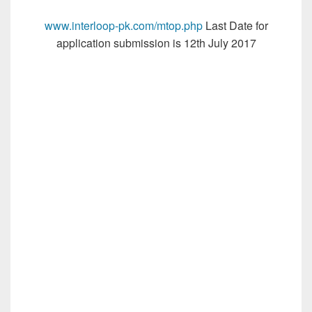
www.interloop-pk.com/mtop.php
Last Date for
application submission is 12th July 2017