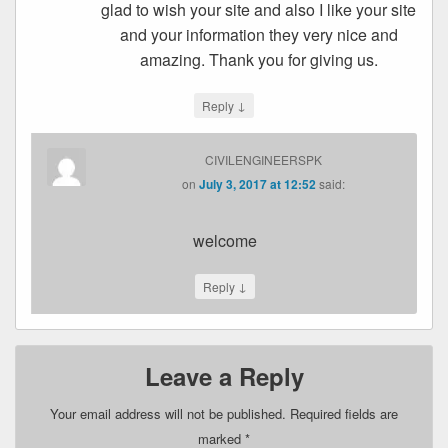
glad to wish your site and also I like your site
and your information they very nice and
amazing. Thank you for giving us.
↓
Reply
CIVILENGINEERSPK
on
July 3, 2017 at 12:52
said:
welcome
↓
Reply
Leave a Reply
Your email address will not be published.
Required fields are
marked
*