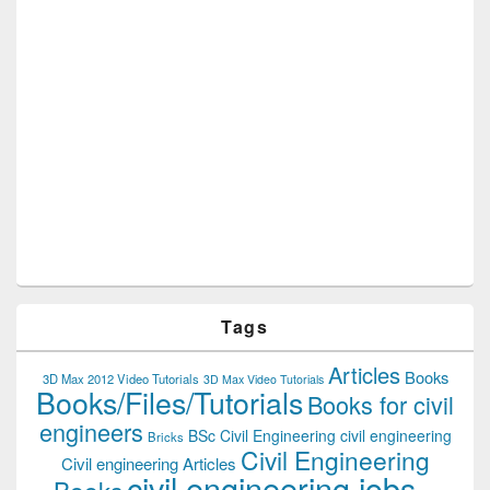
Tags
Articles
Books
3D Max 2012 Video Tutorials
3D Max Video Tutorials
Books/Files/Tutorials
Books for civil
engineers
BSc Civil Engineering
civil engineering
Bricks
Civil Engineering
Civil engineering Articles
civil engineering jobs