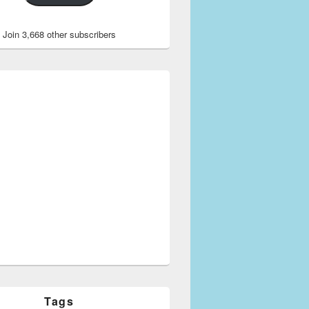
Join 3,668 other subscribers
Tags