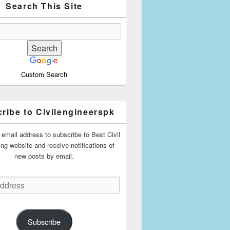
Search This Site
Custom Search
ribe to Civilengineerspk
 email address to subscribe to Best Civil
ing website and receive notifications of
new posts by email.
Subscribe