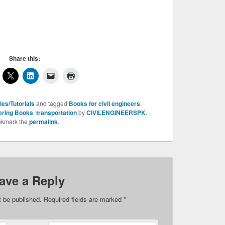
Share this:
les/Tutorials
and tagged
Books for civil engineers
,
eering Books
,
transportation
by
CIVILENGINEERSPK
.
kmark the
permalink
.
ave a Reply
t be published.
Required fields are marked
*