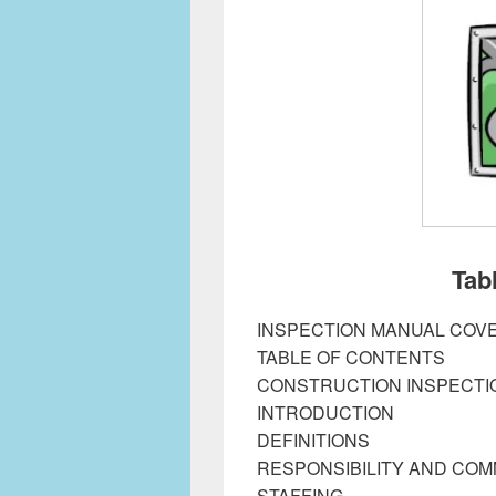
Tab
INSPECTION MANUAL COV
TABLE OF CONTENTS
CONSTRUCTION INSPECTI
INTRODUCTION
DEFINITIONS
RESPONSIBILITY AND CO
STAFFING