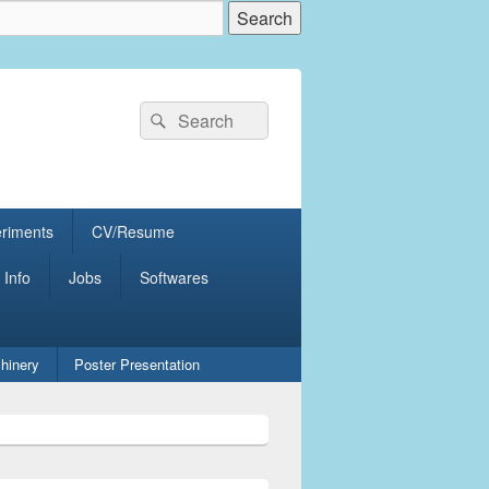
Search
Search
for:
eriments
CV/Resume
 Info
Jobs
Softwares
hinery
Poster Presentation