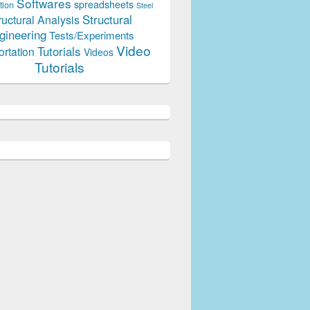
Softwares
spreadsheets
tion
Steel
Structural
ructural Analysis
gineering
Tests/Experiments
Video
Tutorials
ortation
Videos
Tutorials