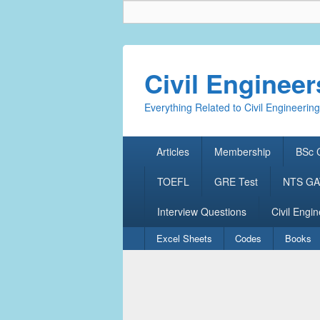
Civil Enginee
Everything Related to Civil Engineering
Primary
Articles
Membership
BSc C
menu
TOEFL
GRE Test
NTS GAT
Interview Questions
Civil Engin
Secondary
Excel Sheets
Codes
Books
menu