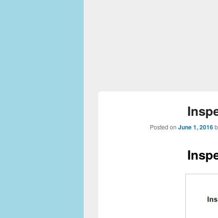
Insp
Posted on
June 1, 2016
Insp