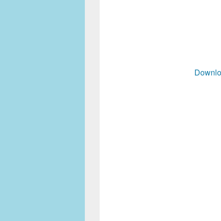
Downlo