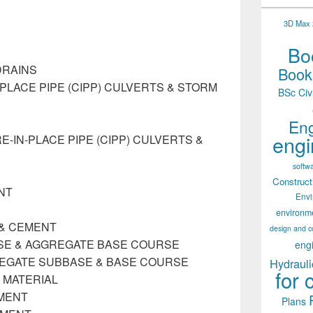
3D Max 2
Boo
DRAINS
Books
PLACE PIPE (CIPP) CULVERTS & STORM
BSc Civ
Eng
engi
IN-PLACE PIPE (CIPP) CULVERTS &
softw
Construct
NT
Env
environm
E & CEMENT
design and c
ASE & AGGREGATE BASE COURSE
eng
REGATE SUBBASE & BASE COURSE
Hydrauli
for 
 MATERIAL
MENT
Plans