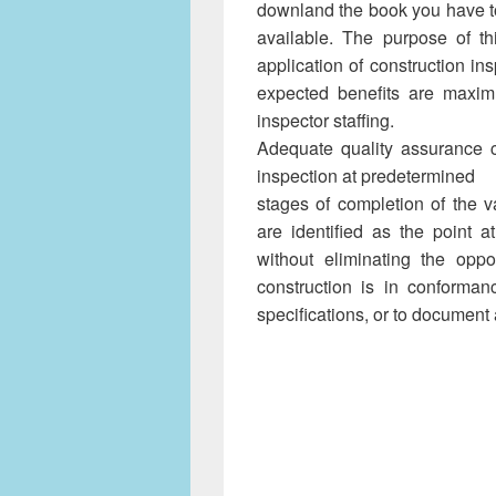
downland the book you have to
available. The purpose of th
application of construction 
expected benefits are maxim
inspector staffing.
Adequate quality assurance 
inspection at predetermined
stages of completion of the va
are identified as the point 
without eliminating the oppor
construction is in conforman
specifications, or to document 