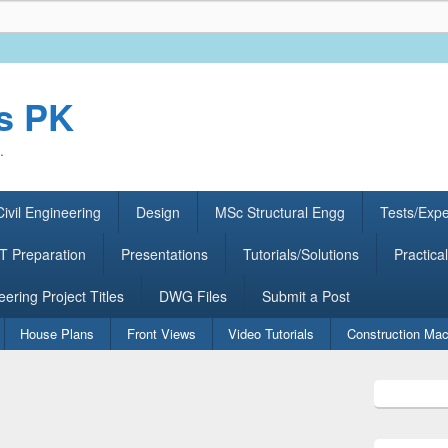
rs PK
.
ivil Engineering
Design
MSc Structural Engg
Tests/Exp
 Preparation
Presentations
Tutorials/Solutions
Practical
eering Project Titles
DWG Files
Submit a Post
House Plans
Front Views
Video Tutorials
Construction Mac
Primary
Sidebar
Widget
Area