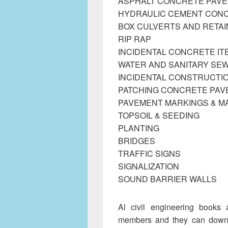
ASPHALT CONCRETE PAV
HYDRAULIC CEMENT CON
BOX CULVERTS AND RETAI
RIP RAP
INCIDENTAL CONCRETE IT
WATER AND SANITARY SEW
INCIDENTAL CONSTRUCTIO
PATCHING CONCRETE PA
PAVEMENT MARKINGS & 
TOPSOIL & SEEDING
PLANTING
BRIDGES
TRAFFIC SIGNS
SIGNALIZATION
SOUND BARRIER WALLS
Al civil engineering books 
members and they can downlo