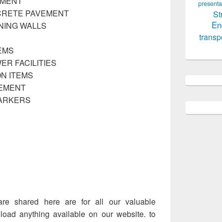
EMENT
presenta
CRETE PAVEMENT
St
En
NING WALLS
transp
EMS
ER FACILITIES
N ITEMS
VEMENT
MARKERS
are shared here are for all our valuable
ad anything available on our website. to