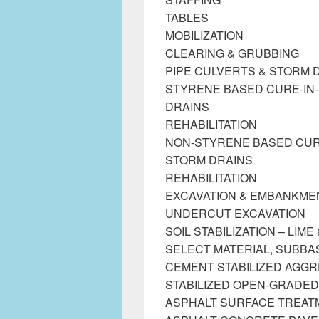
TABLES
MOBILIZATION
CLEARING & GRUBBING
PIPE CULVERTS & STORM 
STYRENE BASED CURE-IN-
DRAINS
REHABILITATION
NON-STYRENE BASED CURE-
STORM DRAINS
REHABILITATION
EXCAVATION & EMBANKME
UNDERCUT EXCAVATION
SOIL STABILIZATION – LIM
SELECT MATERIAL, SUBB
CEMENT STABILIZED AGG
STABILIZED OPEN-GRADED
ASPHALT SURFACE TREAT