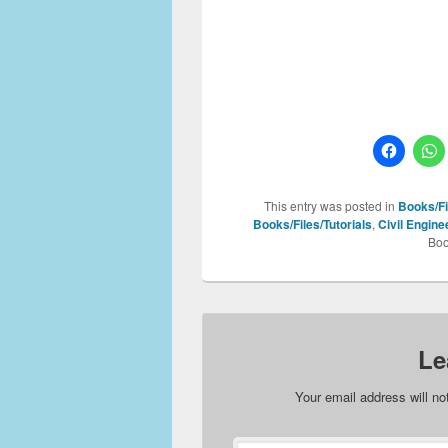
This entry was posted in
Books/Fi
Books/Files/Tutorials
,
Civil Engin
Boo
Le
Your email address will no