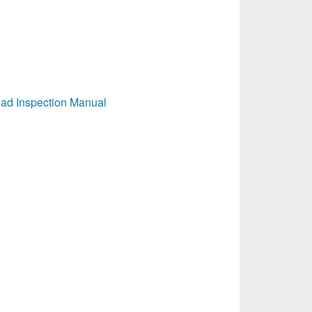
ad Inspection Manual