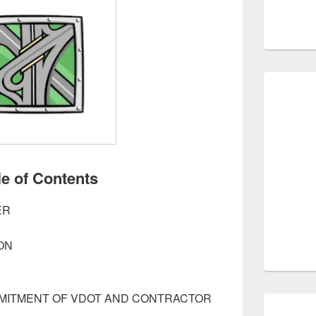
le of Contents
ER
ON
MMITMENT OF VDOT AND CONTRACTOR