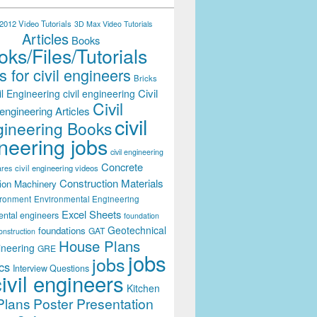
012 Video Tutorials
3D Max Video Tutorials
Articles
Books
ks/Files/Tutorials
 for civil engineers
Bricks
Civil
il Engineering
civil engineering
Civil
engineering Articles
civil
ineering Books
neering jobs
civil engineering
Concrete
civil engineering videos
ares
Construction Materials
ion Machinery
ironment
Environmental Engineering
Excel Sheets
ental engineers
foundation
Geotechnical
foundations
GAT
onstruction
House Plans
ineering
GRE
jobs
jobs
cs
Interview Questions
civil engineers
Kitchen
Plans
Poster Presentation