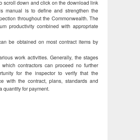
 scroll down and click on the download link
is manual is to define and strengthen the
inspection throughout the Commonwealth. The
um productivity combined with appropriate
can be obtained on most contract items by
rious work activities. Generally, the stages
at which contractors can proceed no further
tunity for the inspector to verify that the
ce with the contract, plans, standards and
a quantity for payment.