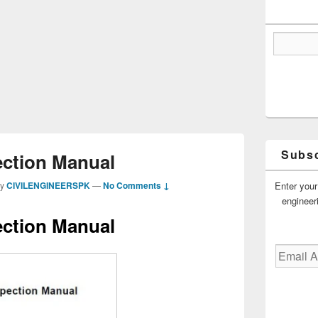
Subsc
ection Manual
Enter your
by
CIVILENGINEERSPK
—
No Comments ↓
engineer
ection Manual
Email
Address