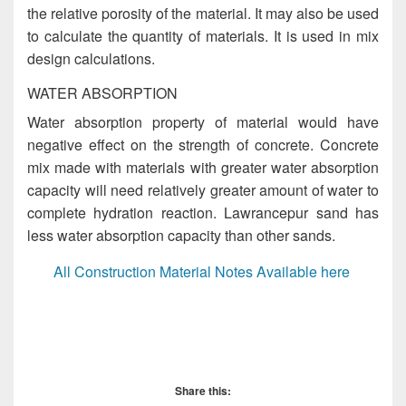
the relative porosity of the material. It may also be used
to calculate the quantity of materials. It is used in mix
design calculations.
WATER ABSORPTION
Water absorption property of material would have
negative effect on the strength of concrete. Concrete
mix made with materials with greater water absorption
capacity will need relatively greater amount of water to
complete hydration reaction. Lawrancepur sand has
less water absorption capacity than other sands.
All Construction Material Notes Available here
Impurities in Sand, Impurities in Sand, Impurities in
Sand, Impurities in Sand, Impurities in Sand, Impurities
in Sand
Share this: