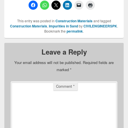
This entry was posted in
Construction Materials
and tagged
Construction Materials
,
Impurities in Sand
by
CIVILENGINEERSPK
.
Bookmark the
permalink
.
Leave a Reply
Your email address will not be published.
Required fields are
marked
*
Comment
*