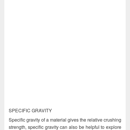
SPECIFIC GRAVITY
Specific gravity of a material gives the relative crushing
strength, specific gravity can also be helpful to explore