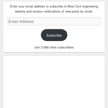
Enter your email address to subscribe to Best Civil engineering
website and receive notifications of new posts by email.
Email
Address
Subscribe
Join 3,668 other subscribers