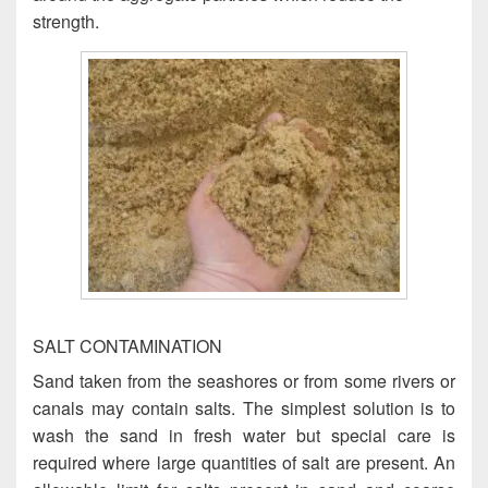
strength.
SALT CONTAMINATION
Sand taken from the seashores or from some rivers or
canals may contain salts. The simplest solution is to
wash the sand in fresh water but special care is
required where large quantities of salt are present. An