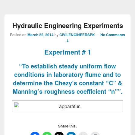
Hydraulic Engineering Experiments
Posted on
March 22, 2014
by
CIVILENGINEERSPK
—
No Comments
↓
Experiment # 1
“To establish steady uniform flow
conditions in laboratory flume and to
determine the Chezy’s constant “C” &
Manning’s roughness coefficient “n””.
Share this: