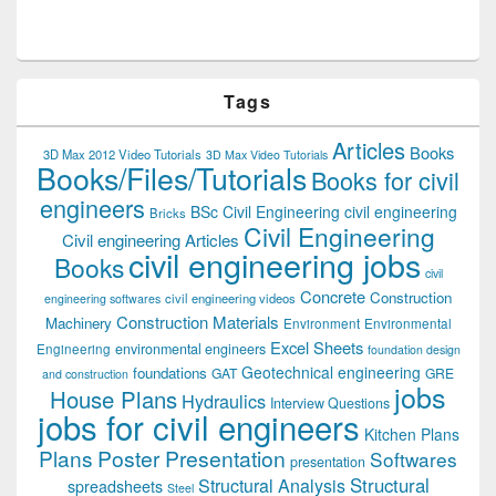
Tags
Articles
Books
3D Max 2012 Video Tutorials
3D Max Video Tutorials
Books/Files/Tutorials
Books for civil
engineers
BSc Civil Engineering
civil engineering
Bricks
Civil Engineering
Civil engineering Articles
civil engineering jobs
Books
civil
Concrete
Construction
civil engineering videos
engineering softwares
Construction Materials
Machinery
Environment
Environmental
Excel Sheets
environmental engineers
Engineering
foundation design
Geotechnical engineering
foundations
GAT
GRE
and construction
jobs
House Plans
Hydraulics
Interview Questions
jobs for civil engineers
Kitchen Plans
Plans
Poster Presentation
Softwares
presentation
Structural
Structural Analysis
spreadsheets
Steel