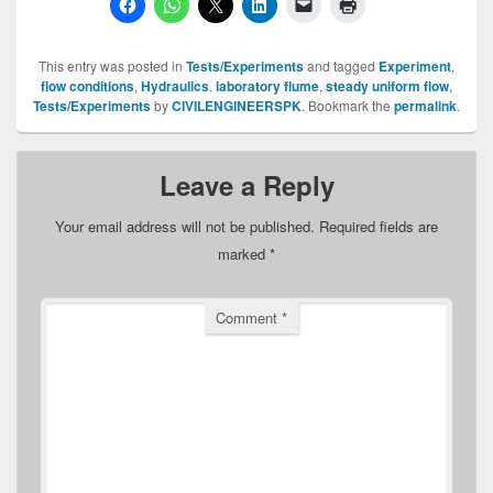
This entry was posted in
Tests/Experiments
and tagged
Experiment
,
flow conditions
,
Hydraulics
,
laboratory flume
,
steady uniform flow
,
Tests/Experiments
by
CIVILENGINEERSPK
. Bookmark the
permalink
.
Leave a Reply
Your email address will not be published.
Required fields are
marked
*
Comment
*