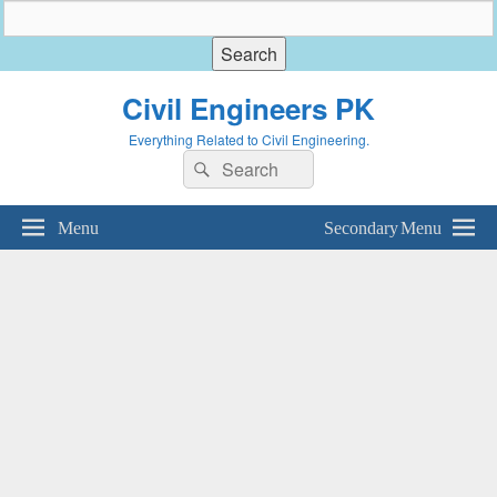
Civil Engineers PK
Everything Related to Civil Engineering.
Search
Search
for:
Menu
Secondary Menu