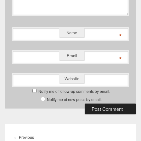
Name
*
Email
*
Website
Notify me of follow-up comments by email.
Notify me of new posts by email.
Post
navigation
Previous
←
Previous