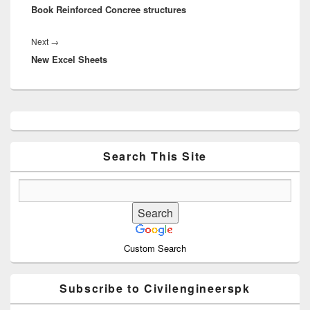
Book Reinforced Concree structures
post:
Next
Next
→
New Excel Sheets
post:
Primary
Sidebar
Widget
Area
Search This Site
Custom Search
Subscribe to Civilengineerspk