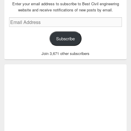
Enter your email address to subscribe to Best Civil engineering
website and receive notifications of new posts by email.
Email
Address
Subscribe
Join 3,671 other subscribers