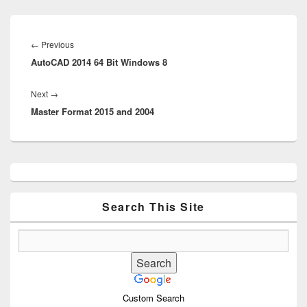
Post
navigation
Previous
←
Previous
AutoCAD 2014 64 Bit Windows 8
post:
Next
Next
→
Master Format 2015 and 2004
post:
Primary
Sidebar
Widget
Area
Search This Site
Custom Search