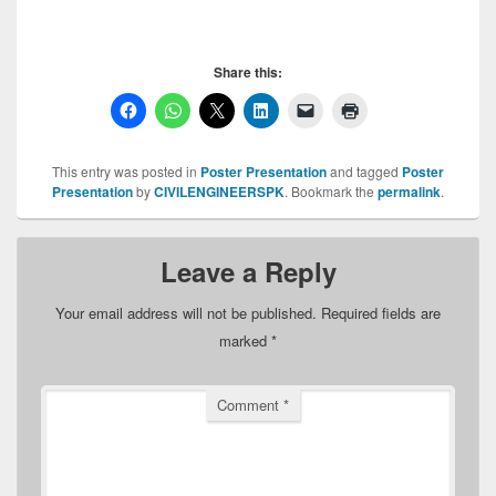
Share this:
This entry was posted in
Poster Presentation
and tagged
Poster
Presentation
by
CIVILENGINEERSPK
. Bookmark the
permalink
.
Leave a Reply
Your email address will not be published.
Required fields are
marked
*
Comment
*