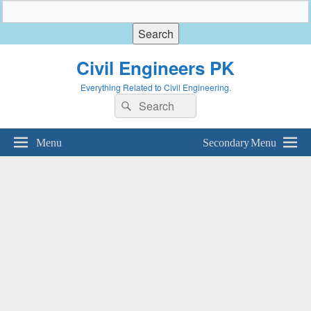
Civil Engineers PK
Everything Related to Civil Engineering.
Search
Search
for:
Menu
Secondary Menu