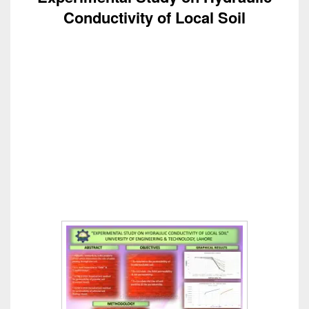
Conductivity of Local Soil