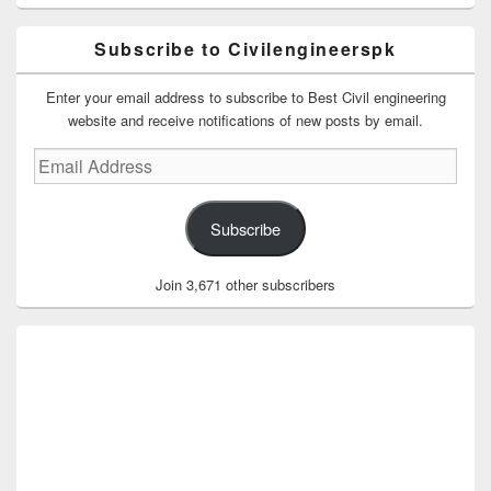
Subscribe to Civilengineerspk
Enter your email address to subscribe to Best Civil engineering
website and receive notifications of new posts by email.
Email
Address
Subscribe
Join 3,671 other subscribers