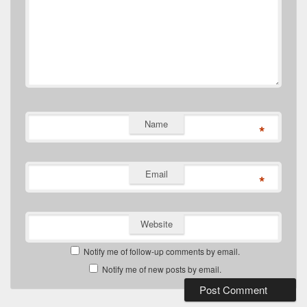
Name
*
Email
*
Website
Notify me of follow-up comments by email.
Notify me of new posts by email.