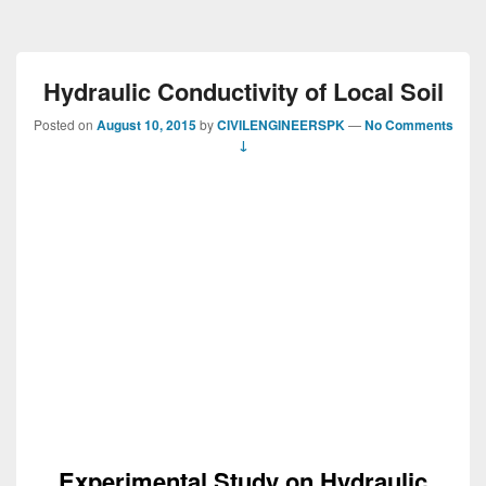
Hydraulic Conductivity of Local Soil
Posted on
August 10, 2015
by
CIVILENGINEERSPK
—
No Comments
↓
Experimental Study on Hydraulic