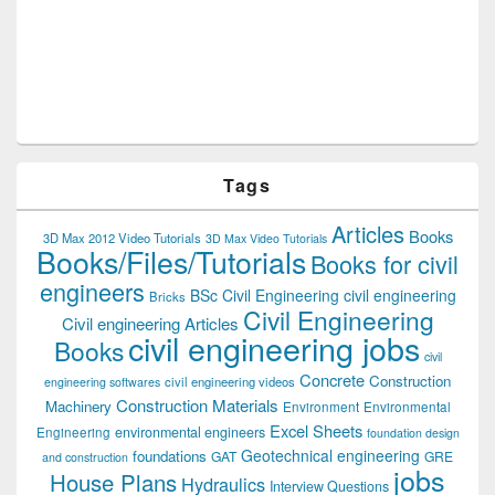
Tags
Articles
Books
3D Max 2012 Video Tutorials
3D Max Video Tutorials
Books/Files/Tutorials
Books for civil
engineers
BSc Civil Engineering
civil engineering
Bricks
Civil Engineering
Civil engineering Articles
civil engineering jobs
Books
civil
Concrete
Construction
civil engineering videos
engineering softwares
Construction Materials
Machinery
Environment
Environmental
Excel Sheets
environmental engineers
Engineering
foundation design
Geotechnical engineering
foundations
GAT
GRE
and construction
jobs
House Plans
Hydraulics
Interview Questions