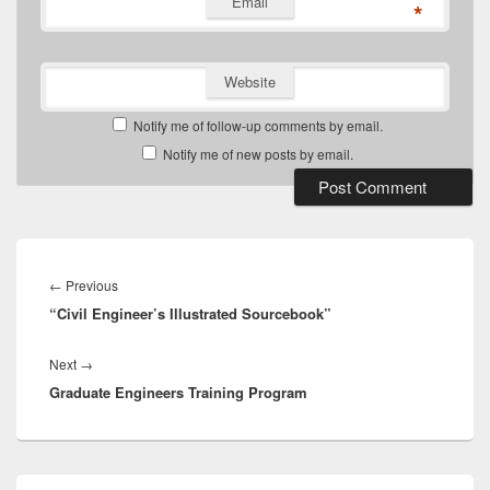
Email
*
Website
Notify me of follow-up comments by email.
Notify me of new posts by email.
Post
navigation
Previous
←
Previous
“Civil Engineer’s Illustrated Sourcebook”
post:
Next
Next
→
Graduate Engineers Training Program
post:
Primary