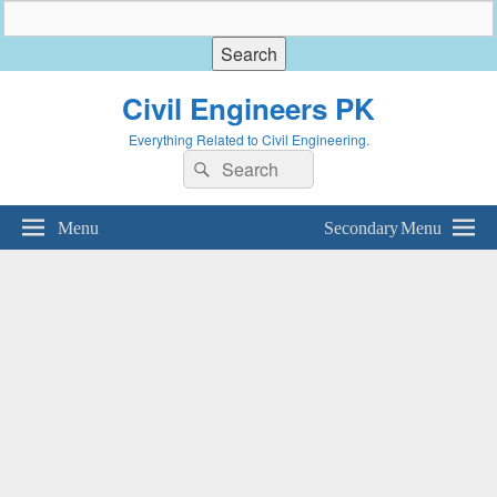
Civil Engineers PK
Everything Related to Civil Engineering.
Search
Search
for:
Menu
Secondary Menu