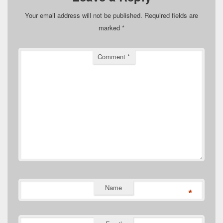
Your email address will not be published.
Required fields are
marked
*
Comment
*
Name
*