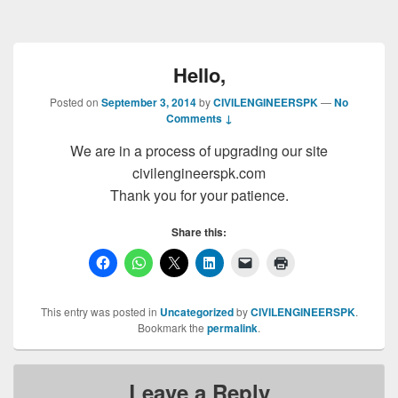
Hello,
Posted on
September 3, 2014
by
CIVILENGINEERSPK
—
No
Comments ↓
We are in a process of upgrading our site
civilengineerspk.com
Thank you for your patience.
Share this:
This entry was posted in
Uncategorized
by
CIVILENGINEERSPK
.
Bookmark the
permalink
.
Leave a Reply