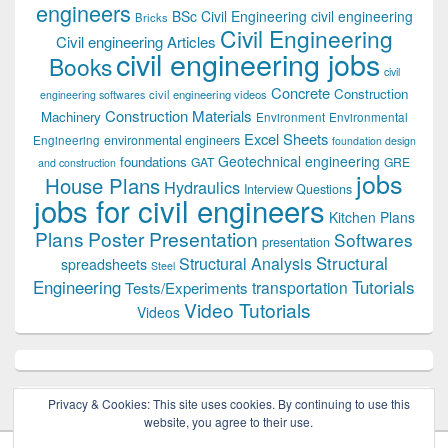
engineers
BSc Civil Engineering
civil engineering
Bricks
Civil Engineering
Civil engineering Articles
civil engineering jobs
Books
civil
Concrete
Construction
civil engineering videos
engineering softwares
Construction Materials
Machinery
Environment
Environmental
Excel Sheets
environmental engineers
Engineering
foundation design
Geotechnical engineering
foundations
GAT
GRE
and construction
jobs
House Plans
Hydraulics
Interview Questions
jobs for civil engineers
Kitchen Plans
Plans
Poster Presentation
Softwares
presentation
Structural
Structural Analysis
spreadsheets
Steel
Tutorials
Engineering
transportation
Tests/Experiments
Video Tutorials
Videos
Privacy & Cookies: This site uses cookies. By continuing to use this
website, you agree to their use.