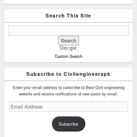
Sidebar
Widget
Area
Search This Site
Custom Search
Subscribe to Civilengineerspk
Enter your email address to subscribe to Best Civil engineering
website and receive notifications of new posts by email.
Email
Address
Subscribe