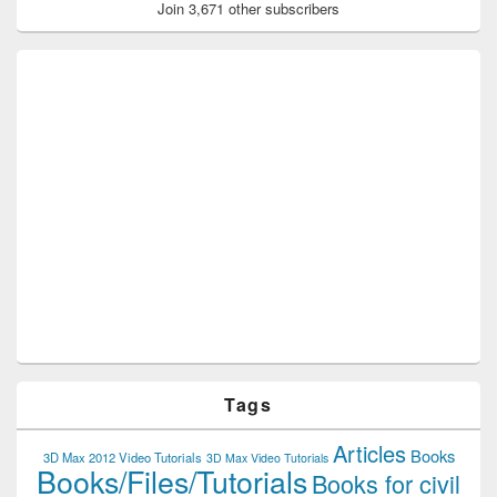
Join 3,671 other subscribers
Tags
Articles
Books
3D Max 2012 Video Tutorials
3D Max Video Tutorials
Books/Files/Tutorials
Books for civil