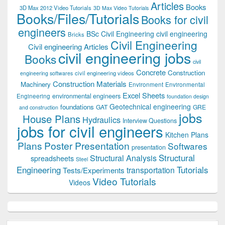
Articles
Books
3D Max 2012 Video Tutorials
3D Max Video Tutorials
Books/Files/Tutorials
Books for civil
engineers
BSc Civil Engineering
civil engineering
Bricks
Civil Engineering
Civil engineering Articles
civil engineering jobs
Books
civil
Concrete
Construction
civil engineering videos
engineering softwares
Construction Materials
Machinery
Environment
Environmental
Excel Sheets
environmental engineers
Engineering
foundation design
Geotechnical engineering
foundations
GAT
GRE
and construction
jobs
House Plans
Hydraulics
Interview Questions
jobs for civil engineers
Kitchen Plans
Plans
Poster Presentation
Softwares
presentation
Structural
Structural Analysis
spreadsheets
Steel
Tutorials
Engineering
transportation
Tests/Experiments
Video Tutorials
Videos