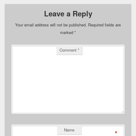
Leave a Reply
Your email address will not be published.
Required fields are
marked
*
Comment
*
Name
*