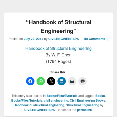
“Handbook of Structural
Engineering”
Posted on
July 28, 2014
by
CIVILENGINEERSPK
—
No Comments ↓
Handbook of Structural Engineering
By W. F. Chen
(1754 Pages)
Share this:
This entry was posted in
Books/Files/Tutorials
and tagged
Books
,
Books/Files/Tutorials
,
civil engineering
,
Civil Engineering Books
,
Handbook of structural enginering
,
Structural Engineering
by
CIVILENGINEERSPK
. Bookmark the
permalink
.