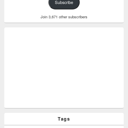
Subscribe
Join 3,671 other subscribers
Tags