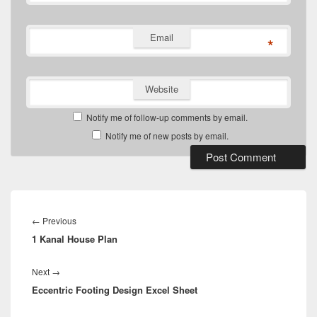
Email
*
Website
Notify me of follow-up comments by email.
Notify me of new posts by email.
Post
navigation
Previous
←
Previous
1 Kanal House Plan
post:
Next
Next
→
Eccentric Footing Design Excel Sheet
post: