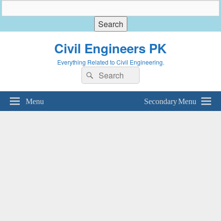
Civil Engineers PK
Everything Related to Civil Engineering.
Search
Search
for:
Menu
Secondary Menu