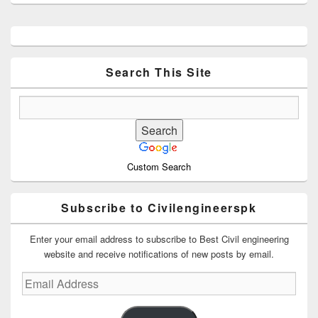
Primary
Sidebar
Widget
Area
Search This Site
Custom Search
Subscribe to Civilengineerspk
Enter your email address to subscribe to Best Civil engineering
website and receive notifications of new posts by email.
Email
Address