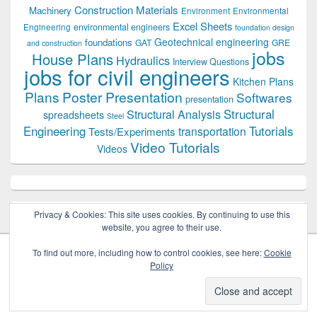
Construction Materials
Machinery
Environment
Environmental
Excel Sheets
environmental engineers
Engineering
foundation design
Geotechnical engineering
foundations
GAT
GRE
and construction
jobs
House Plans
Hydraulics
Interview Questions
jobs for civil engineers
Kitchen Plans
Plans
Poster Presentation
Softwares
presentation
Structural
Structural Analysis
spreadsheets
Steel
Tutorials
Engineering
transportation
Tests/Experiments
Video Tutorials
Videos
Privacy & Cookies: This site uses cookies. By continuing to use this
website, you agree to their use.
To find out more, including how to control cookies, see here:
Cookie
Policy
Copyright © 2026
Civil Engineers PK
. All Rights Reserved.
Theme: Catch Box by
Catch Themes