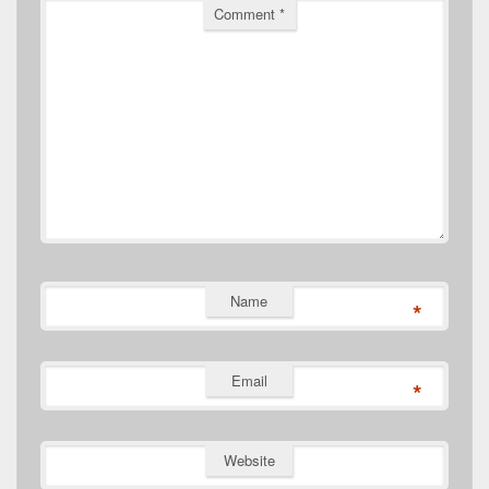
Comment
*
Name
*
Email
*
Website