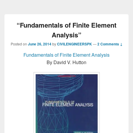
“Fundamentals of Finite Element
Analysis”
Posted on
June 26, 2014
by
CIVILENGINEERSPK
—
2 Comments ↓
Fundamentals of Finite Element Analysis
By David V. Hutton