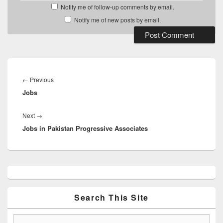
Notify me of follow-up comments by email.
Notify me of new posts by email.
Post
navigation
Previous
←
Previous
Jobs
post:
Next
Next
→
Jobs in Pakistan Progressive Associates
post:
Primary
Sidebar
Widget
Area
Search This Site