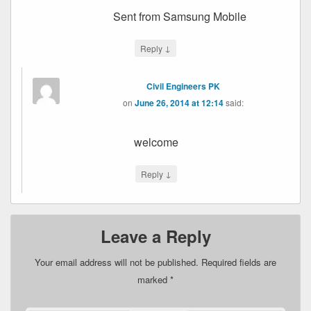
Sent from Samsung Mobile
↓
Reply
Civil Engineers PK
on
June 26, 2014 at 12:14
said:
welcome
↓
Reply
Leave a Reply
Your email address will not be published.
Required fields are
marked
*