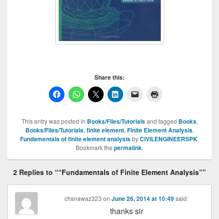
Share this:
This entry was posted in
Books/Files/Tutorials
and tagged
Books
,
Books/Files/Tutorials
,
finite element
,
Finite Element Analysis
,
Fundamentals of finite element analysis
by
CIVILENGINEERSPK
.
Bookmark the
permalink
.
2 Replies to ““Fundamentals of Finite Element Analysis””
chsnawaz323
on
June 26, 2014 at 10:49
said:
thanks sir