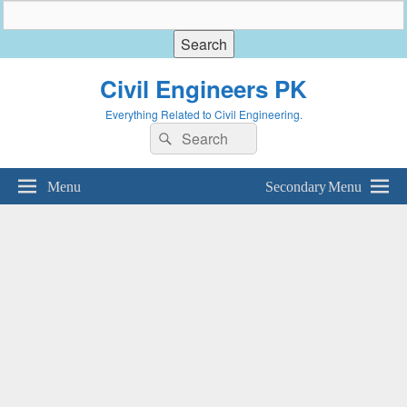
Civil Engineers PK
Everything Related to Civil Engineering.
Search
Search
for:
Menu
Secondary Menu