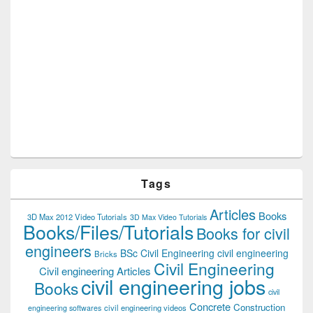
Tags
Articles
Books
3D Max 2012 Video Tutorials
3D Max Video Tutorials
Books/Files/Tutorials
Books for civil
engineers
BSc Civil Engineering
civil engineering
Bricks
Civil Engineering
Civil engineering Articles
civil engineering jobs
Books
civil
Concrete
Construction
civil engineering videos
engineering softwares