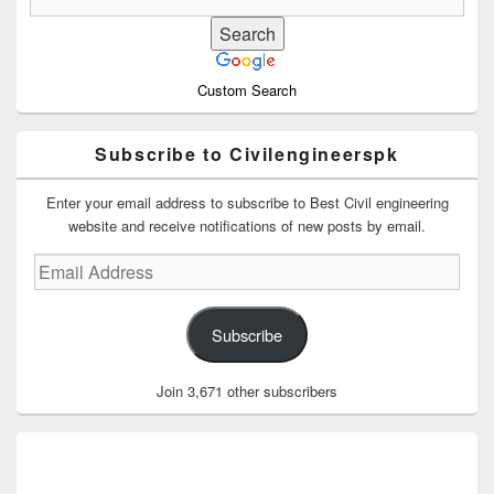
Custom Search
Subscribe to Civilengineerspk
Enter your email address to subscribe to Best Civil engineering
website and receive notifications of new posts by email.
Email
Address
Subscribe
Join 3,671 other subscribers