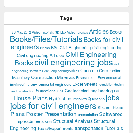
Tags
Articles
Books
3D Max 2012 Video Tutorials
3D Max Video Tutorials
Books/Files/Tutorials
Books for civil
engineers
BSc Civil Engineering
civil engineering
Bricks
Civil Engineering
Civil engineering Articles
civil engineering jobs
Books
civil
Concrete
Construction
civil engineering videos
engineering softwares
Construction Materials
Machinery
Environment
Environmental
Excel Sheets
environmental engineers
Engineering
foundation design
Geotechnical engineering
foundations
GAT
GRE
and construction
jobs
House Plans
Hydraulics
Interview Questions
jobs for civil engineers
Kitchen Plans
Plans
Poster Presentation
Softwares
presentation
Structural
Structural Analysis
spreadsheets
Steel
Tutorials
Engineering
transportation
Tests/Experiments