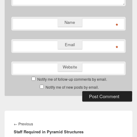
Name
*
Email
*
Website
Notify me of follow-up comments by email.
Notify me of new posts by email.
Post
navigation
Previous
←
Previous
Staff Required in Pyramid Structures
post: