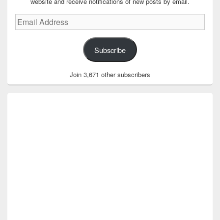
website and receive notifications of new posts by email.
Email
Address
Subscribe
Join 3,671 other subscribers