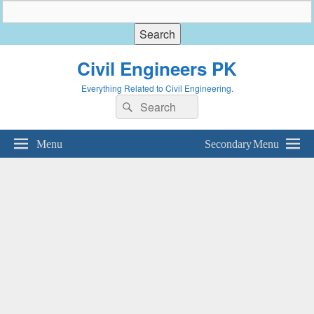
Civil Engineers PK
Everything Related to Civil Engineering.
Search
Search
for:
Menu
Secondary Menu