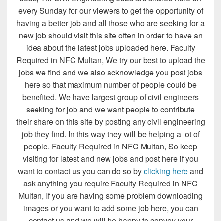
every Sunday for our viewers to get the opportunity of
having a better job and all those who are seeking for a
new job should visit this site often in order to have an
idea about the latest jobs uploaded here. Faculty
Required in NFC Multan, We try our best to upload the
jobs we find and we also acknowledge you post jobs
here so that maximum number of people could be
benefited. We have largest group of civil engineers
seeking for job and we want people to contribute
their share on this site by posting any civil engineering
job they find. In this way they will be helping a lot of
people. Faculty Required in NFC Multan, So keep
visiting for latest and new jobs and post here if you
want to contact us you can do so by
clicking here
and
ask anything you require.Faculty Required in NFC
Multan, If you are having some problem downloading
images or you want to add some job here, you can
contact us and we will be happy to convey your