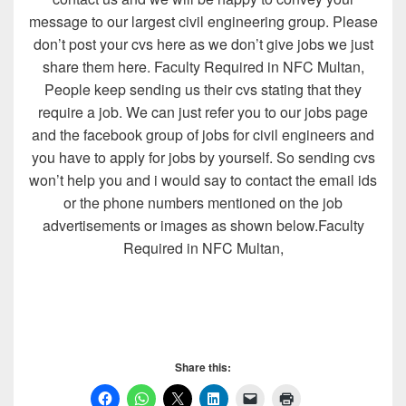
message to our largest civil engineering group. Please
don’t post your cvs here as we don’t give jobs we just
share them here. Faculty Required in NFC Multan,
People keep sending us their cvs stating that they
require a job. We can just refer you to our jobs page
and the facebook group of jobs for civil engineers and
you have to apply for jobs by yourself. So sending cvs
won’t help you and i would say to contact the email ids
or the phone numbers mentioned on the job
advertisements or images as shown below.Faculty
Required in NFC Multan,
Share this: