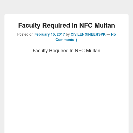
Faculty Required in NFC Multan
Posted on
February 15, 2017
by
CIVILENGINEERSPK
—
No
Comments ↓
Faculty Required in NFC Multan