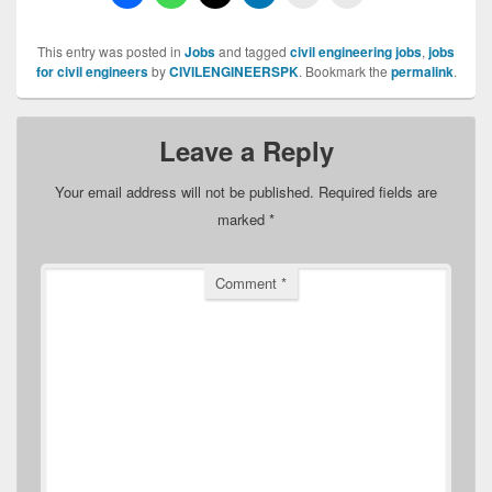
This entry was posted in
Jobs
and tagged
civil engineering jobs
,
jobs
for civil engineers
by
CIVILENGINEERSPK
. Bookmark the
permalink
.
Leave a Reply
Your email address will not be published.
Required fields are
marked
*
Comment
*