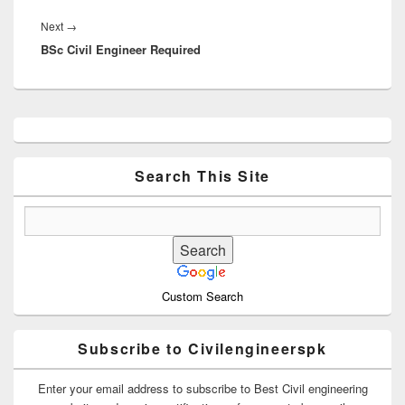
Next
Next
→
BSc Civil Engineer Required
post:
Primary
Sidebar
Widget
Area
Search This Site
Custom Search
Subscribe to Civilengineerspk
Enter your email address to subscribe to Best Civil engineering