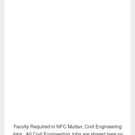
Faculty Required in NFC Multan, Civil Engineering
Jobs
,
All Civil Engineering Jobs are shared here on