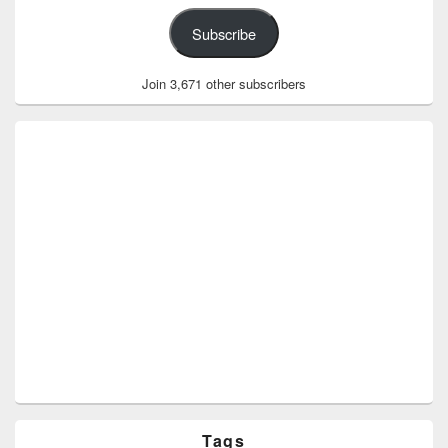
Subscribe
Join 3,671 other subscribers
Tags