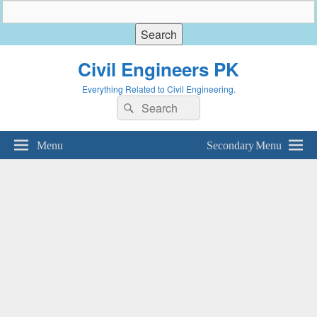
Civil Engineers PK
Everything Related to Civil Engineering.
Search
Search
for:
Menu
Secondary Menu