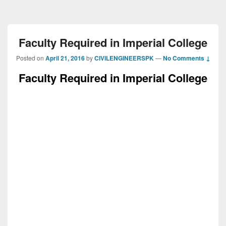
Faculty Required in Imperial College
Posted on
April 21, 2016
by
CIVILENGINEERSPK
—
No Comments ↓
Faculty Required in Imperial College