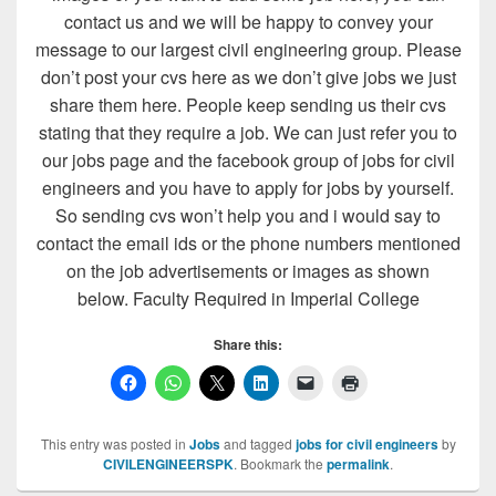
contact us and we will be happy to convey your
message to our largest civil engineering group. Please
don’t post your cvs here as we don’t give jobs we just
share them here. People keep sending us their cvs
stating that they require a job. We can just refer you to
our jobs page and the facebook group of jobs for civil
engineers and you have to apply for jobs by yourself.
So sending cvs won’t help you and i would say to
contact the email ids or the phone numbers mentioned
on the job advertisements or images as shown
below. Faculty Required in Imperial College
Share this:
This entry was posted in
Jobs
and tagged
jobs for civil engineers
by
CIVILENGINEERSPK
. Bookmark the
permalink
.