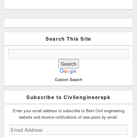
Primary
Sidebar
Widget
Area
Search This Site
Custom Search
Subscribe to Civilengineerspk
Enter your email address to subscribe to Best Civil engineering
website and receive notifications of new posts by email.
Email
Address