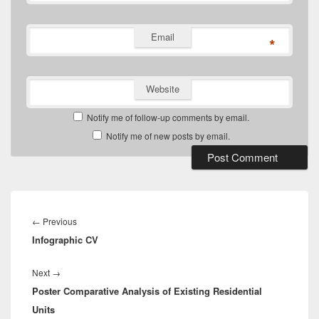
Email
*
Website
Notify me of follow-up comments by email.
Notify me of new posts by email.
Post
navigation
Previous
←
Previous
Infographic CV
post:
Next
Next
→
Poster Comparative Analysis of Existing Residential
post:
Units