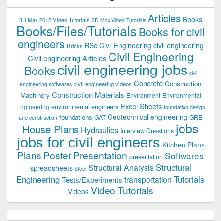
Articles
Books
3D Max 2012 Video Tutorials
3D Max Video Tutorials
Books/Files/Tutorials
Books for civil
engineers
BSc Civil Engineering
civil engineering
Bricks
Civil Engineering
Civil engineering Articles
civil engineering jobs
Books
civil
Concrete
Construction
civil engineering videos
engineering softwares
Construction Materials
Machinery
Environment
Environmental
Excel Sheets
environmental engineers
Engineering
foundation design
Geotechnical engineering
foundations
GAT
GRE
and construction
jobs
House Plans
Hydraulics
Interview Questions
jobs for civil engineers
Kitchen Plans
Plans
Poster Presentation
Softwares
presentation
Structural
Structural Analysis
spreadsheets
Steel
Tutorials
Engineering
transportation
Tests/Experiments
Video Tutorials
Videos