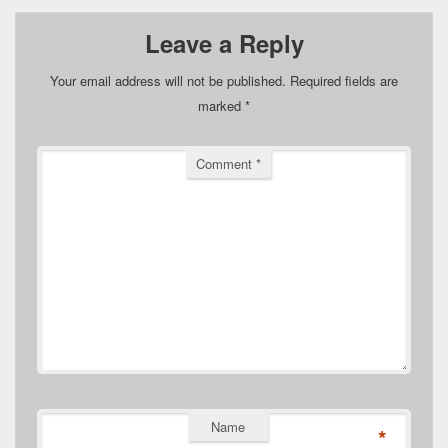
Leave a Reply
Your email address will not be published.
Required fields are
marked
*
Comment
*
Name
*