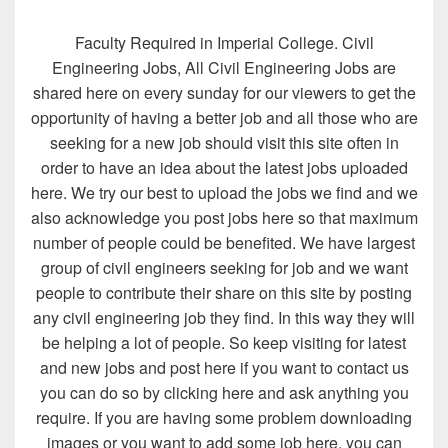
Faculty Required in Imperial College. Civil
Engineering Jobs, All Civil Engineering Jobs are
shared here on every sunday for our viewers to get the
opportunity of having a better job and all those who are
seeking for a new job should visit this site often in
order to have an idea about the latest jobs uploaded
here. We try our best to upload the jobs we find and we
also acknowledge you post jobs here so that maximum
number of people could be benefited. We have largest
group of civil engineers seeking for job and we want
people to contribute their share on this site by posting
any civil engineering job they find. In this way they will
be helping a lot of people. So keep visiting for latest
and new jobs and post here if you want to contact us
you can do so by clicking here and ask anything you
require. If you are having some problem downloading
images or you want to add some job here, you can