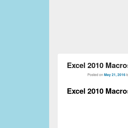
Excel 2010 Macros
Posted on
May 21, 2016
Excel 2010 Macros