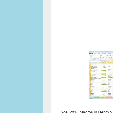
Excel 2010 Macros in Depth Vi