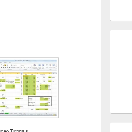
deo Tutorials