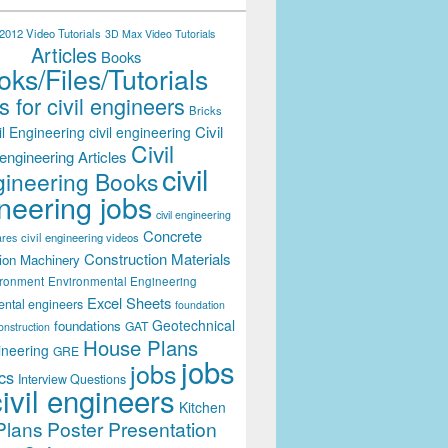
012 Video Tutorials
3D Max Video Tutorials
Articles
Books
ks/Files/Tutorials
 for civil engineers
Bricks
Civil
il Engineering
civil engineering
Civil
engineering Articles
civil
ineering Books
neering jobs
civil engineering
Concrete
civil engineering videos
ares
Construction Materials
ion Machinery
ironment
Environmental Engineering
Excel Sheets
ental engineers
foundation
Geotechnical
foundations
GAT
onstruction
House Plans
ineering
GRE
jobs
jobs
cs
Interview Questions
civil engineers
Kitchen
Plans
Poster Presentation