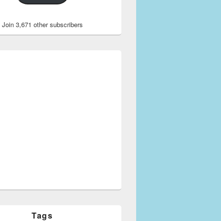
Join 3,671 other subscribers
Tags