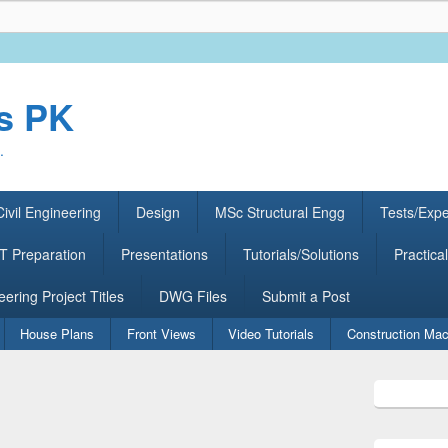
rs PK
.
ivil Engineering
Design
MSc Structural Engg
Tests/Exp
 Preparation
Presentations
Tutorials/Solutions
Practical
eering Project Titles
DWG Files
Submit a Post
House Plans
Front Views
Video Tutorials
Construction Mac
Primary
Sidebar
Widget
Area