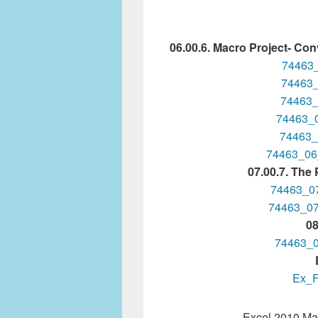
06.00.6. Macro Project- Conv
74463
74463_
74463_
74463_
74463_
74463_06
07.00.7. The
74463_0
74463_0
08
74463_
Ex_F
Excel 2010 Mac