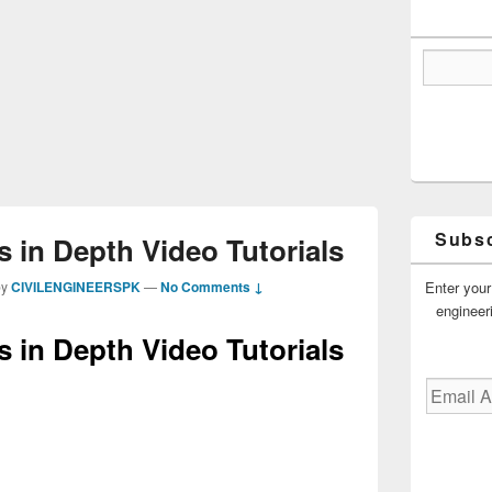
Subsc
 in Depth Video Tutorials
Enter your
by
CIVILENGINEERSPK
—
No Comments ↓
engineer
 in Depth Video Tutorials
Email
Address