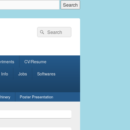
Search
Search
for:
eriments
CV/Resume
 Info
Jobs
Softwares
hinery
Poster Presentation