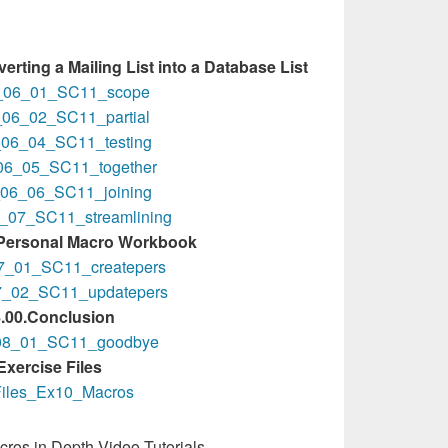
erting a Mailing List into a Database List
_06_01_SC11_scope
06_02_SC11_partial
06_04_SC11_testing
06_05_SC11_together
06_06_SC11_joining
_07_SC11_streamlining
 Personal Macro Workbook
7_01_SC11_createpers
7_02_SC11_updatepers
.00.Conclusion
08_01_SC11_goodbye
Exercise Files
iles_Ex10_Macros
ros in Depth Video Tutorials