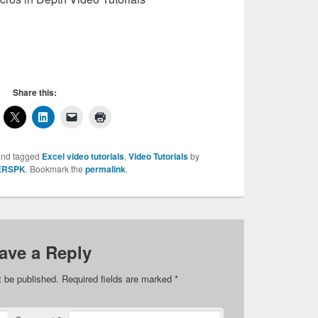
Share this:
nd tagged
Excel video tutorials
,
Video Tutorials
by
ERSPK
. Bookmark the
permalink
.
ave a Reply
t be published.
Required fields are marked
*