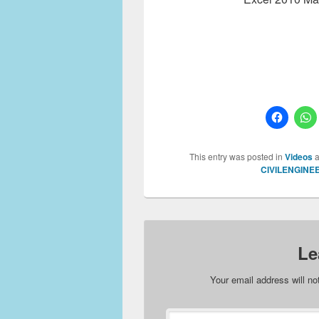
This entry was posted in
Videos
a
CIVILENGINE
Le
Your email address will no