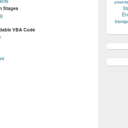
ents
presenta
St
in Stages
En
ng
transp
rdable VBA Code
e
ve