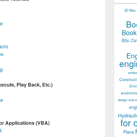
3D Max 2
Boo
e
Books
BSc Civ
cro
Eng
es
engi
ng
softw
Construct
ecute, Play Back, Etc.)
Env
environm
ke
design and c
eng
Hydrauli
for 
for Applications (VBA)
A
Plans