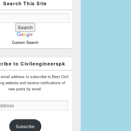
Search This Site
Custom Search
ribe to Civilengineerspk
 email address to subscribe to Best Civil
ing website and receive notifications of
new posts by email.
Subscribe