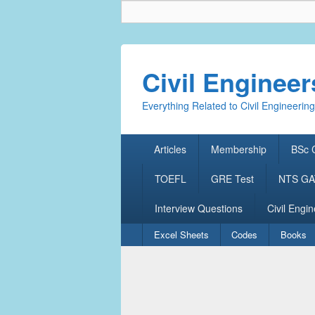
Civil Enginee
Everything Related to Civil Engineering
Primary
Articles
Membership
BSc C
menu
TOEFL
GRE Test
NTS GAT
Interview Questions
Civil Engin
Secondary
Excel Sheets
Codes
Books
menu