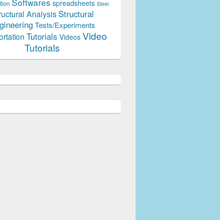
Softwares
spreadsheets
tion
Steel
Structural
ructural Analysis
gineering
Tests/Experiments
Video
Tutorials
ortation
Videos
Tutorials