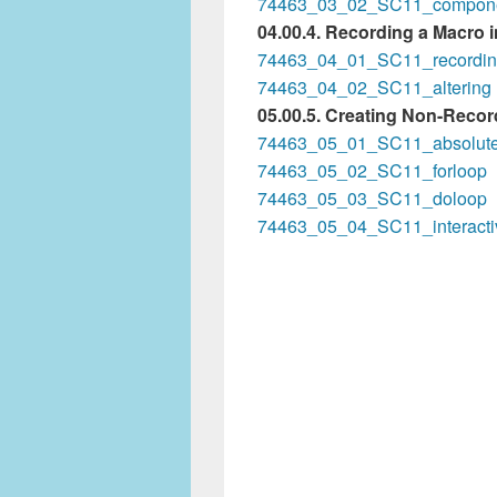
74463_03_02_SC11_compon
04.00.4. Recording a Macro 
74463_04_01_SC11_recordi
74463_04_02_SC11_altering
05.00.5. Creating Non-Reco
74463_05_01_SC11_absolut
74463_05_02_SC11_forloop
74463_05_03_SC11_doloop
74463_05_04_SC11_interacti