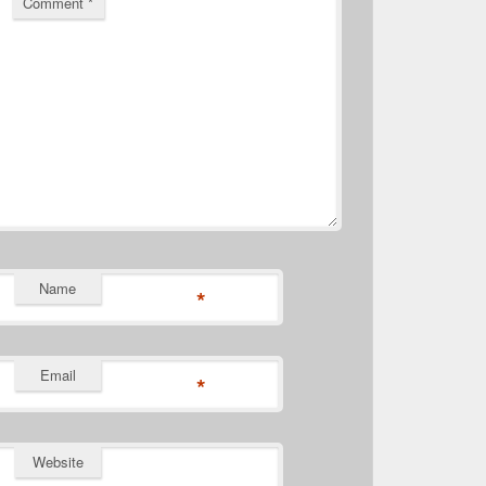
Comment
*
Name
*
Email
*
Website