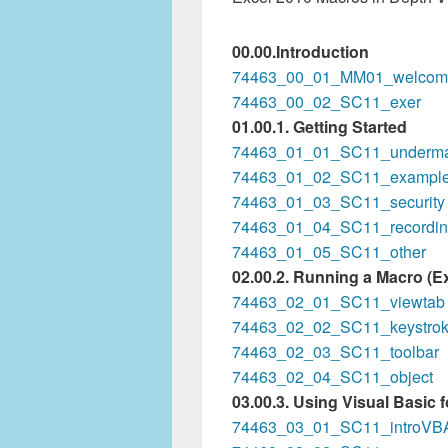
00.00.Introduction
74463_00_01_MM01_welcom
74463_00_02_SC11_exer
01.00.1. Getting Started
74463_01_01_SC11_underma
74463_01_02_SC11_exampl
74463_01_03_SC11_security
74463_01_04_SC11_recordi
74463_01_05_SC11_other
02.00.2. Running a Macro (Ex
74463_02_01_SC11_viewtab
74463_02_02_SC11_keystro
74463_02_03_SC11_toolbar
74463_02_04_SC11_object
03.00.3. Using Visual Basic 
74463_03_01_SC11_introVB