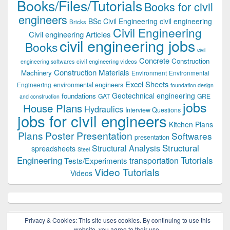
Books/Files/Tutorials
Books for civil
engineers
BSc Civil Engineering
civil engineering
Bricks
Civil Engineering
Civil engineering Articles
civil engineering jobs
Books
civil
Concrete
Construction
civil engineering videos
engineering softwares
Construction Materials
Machinery
Environment
Environmental
Excel Sheets
environmental engineers
Engineering
foundation design
Geotechnical engineering
foundations
GAT
GRE
and construction
jobs
House Plans
Hydraulics
Interview Questions
jobs for civil engineers
Kitchen Plans
Plans
Poster Presentation
Softwares
presentation
Structural
Structural Analysis
spreadsheets
Steel
Tutorials
Engineering
transportation
Tests/Experiments
Video Tutorials
Videos
Privacy & Cookies: This site uses cookies. By continuing to use this
website, you agree to their use.