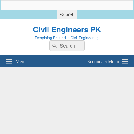
Civil Engineers PK
Everything Related to Civil Engineering.
Search
Search
for:
Menu
Secondary Menu