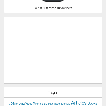
Join 3,668 other subscribers
Tags
Articles
Books
3D Max 2012 Video Tutorials
3D Max Video Tutorials