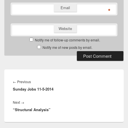
Email
*
Website
Notify me of follow-up comments by email.
Notify me of new posts by email.
Post
navigation
Previous
←
Previous
Sunday Jobs 11-5-2014
post:
Next
Next
→
“Structural Analysis”
post: