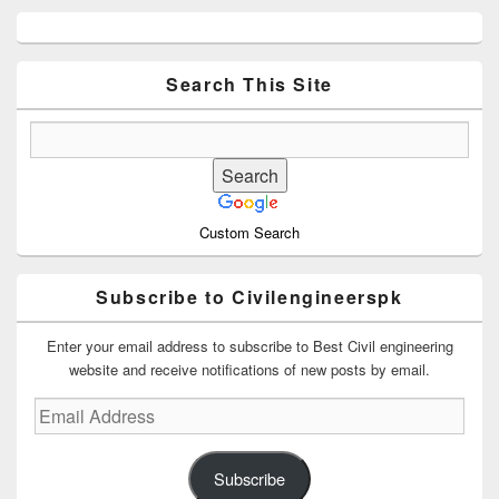
Primary
Sidebar
Widget
Area
Search This Site
Custom Search
Subscribe to Civilengineerspk
Enter your email address to subscribe to Best Civil engineering
website and receive notifications of new posts by email.
Email
Address
Subscribe