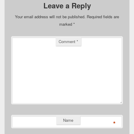
Leave a Reply
Your email address will not be published.
Required fields are
marked
*
Comment
*
Name
*