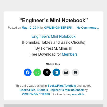
“Engineer’s Mini Notebook”
Posted on
May 12, 2014
by
CIVILENGINEERSPK
—
No Comments ↓
Engineer’s Mini Notebook
(Formulas, Tables and Basic Circuits)
By Forrest M. Mims III
Free Download for
Members
Share this:
This entry was posted in
Books/Files/Tutorials
and tagged
Books/Files/Tutorials
,
Engineer's mini notebook
by
CIVILENGINEERSPK
. Bookmark the
permalink
.