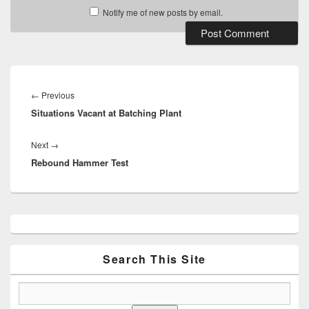
Notify me of new posts by email.
Post
navigation
Previous
←
Previous
Situations Vacant at Batching Plant
post:
Next
Next
→
Rebound Hammer Test
post:
Primary
Sidebar
Widget
Area
Search This Site