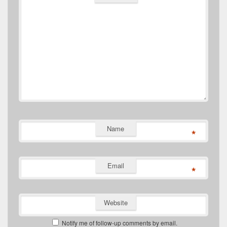
Name
*
Email
*
Website
Notify me of follow-up comments by email.