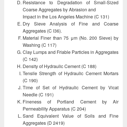
Resistance to Degradation of Small-Sized
Coarse Aggregates by Abrasion and
Impact in the Los Angeles Machine (C 131)
Dry Sieve Analysis of Fine and Coarse
Aggregates (C l36).
Material Finer than 75 μm (No. 200 Sieve) by
Washing (C 117)
Clay Lumps and Friable Particles in Aggregates
(C 142)
Density of Hydraulic Cement (C 188)
Tensile Strength of Hydraulic Cement Mortars
(C 190)
Time of Set of Hydraulic Cement by Vicat
Needle (C 191)
Fineness of Portland Cement by Air
Permeability Apparatus (C 204)
Sand Equivalent Value of Soils and Fine
Aggregates (D 2419)