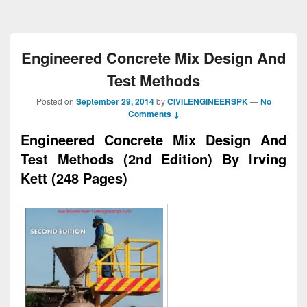
Engineered Concrete Mix Design And
Test Methods
Posted on
September 29, 2014
by
CIVILENGINEERSPK
—
No
Comments ↓
Engineered Concrete Mix Design And
Test Methods (2nd Edition) By Irving
Kett (248 Pages)