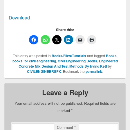
Download
Share this:
This entry was posted in
Books/Files/Tutorials
and tagged
Books
,
books for civil engineering
,
Civil Engineering Books
,
Engineered
Concrete Mix Design And Test Methods By Irving Kett
by
CIVILENGINEERSPK
. Bookmark the
permalink
.
Leave a Reply
Your email address will not be published.
Required fields are
marked
*
Comment
*