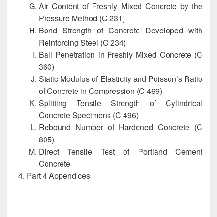
Air Content of Freshly Mixed Concrete by the
Pressure Method (C 231)
Bond Strength of Concrete Developed with
Reinforcing Steel (C 234)
Ball Penetration in Freshly Mixed Concrete (C
360)
Static Modulus of Elasticity and Poisson’s Ratio
of Concrete in Compression (C 469)
Splitting Tensile Strength of Cylindrical
Concrete Specimens (C 496)
Rebound Number of Hardened Concrete (C
805)
Direct Tensile Test of Portland Cement
Concrete
Part 4 Appendices