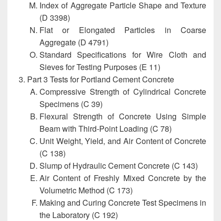
Index of Aggregate Particle Shape and Texture
(D 3398)
Flat or Elongated Particles in Coarse
Aggregate (D 4791)
Standard Specifications for Wire Cloth and
Sieves for Testing Purposes (E 11)
Part 3 Tests for Portland Cement Concrete
Compressive Strength of Cylindrical Concrete
Specimens (C 39)
Flexural Strength of Concrete Using Simple
Beam with Third-Point Loading (C 78)
Unit Weight, Yield, and Air Content of Concrete
(C 138)
Slump of Hydraulic Cement Concrete (C 143)
Air Content of Freshly Mixed Concrete by the
Volumetric Method (C 173)
Making and Curing Concrete Test Specimens in
the Laboratory (C 192)