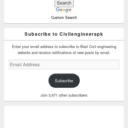
Custom Search
Subscribe to Civilengineerspk
Enter your email address to subscribe to Best Civil engineering
website and receive notifications of new posts by email.
Email
Address
Subscribe
Join 3,671 other subscribers