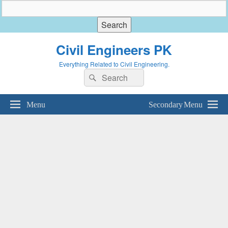
Civil Engineers PK
Everything Related to Civil Engineering.
Search
Search
for:
Menu
Secondary Menu