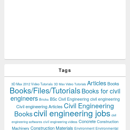
Tags
Articles
Books
3D Max 2012 Video Tutorials
3D Max Video Tutorials
Books/Files/Tutorials
Books for civil
engineers
BSc Civil Engineering
civil engineering
Bricks
Civil Engineering
Civil engineering Articles
civil engineering jobs
Books
civil
Concrete
Construction
civil engineering videos
engineering softwares
Construction Materials
Machinery
Environment
Environmental