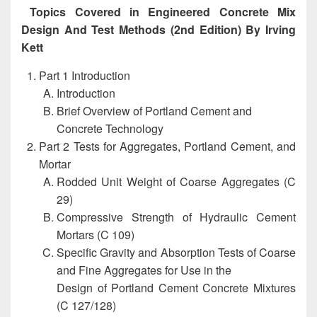
Topics Covered in Engineered Concrete Mix
Design And Test Methods (2nd Edition) By Irving
Kett
Part 1 Introduction
Introduction
Brief Overview of Portland Cement and
Concrete Technology
Part 2 Tests for Aggregates, Portland Cement, and
Mortar
Rodded Unit Weight of Coarse Aggregates (C
29)
Compressive Strength of Hydraulic Cement
Mortars (C 109)
Specific Gravity and Absorption Tests of Coarse
and Fine Aggregates for Use in the
Design of Portland Cement Concrete Mixtures
(C 127/128)