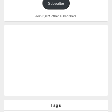
Subscribe
Join 3,671 other subscribers
Tags