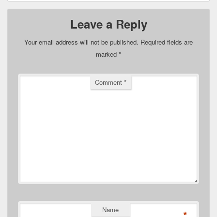
Leave a Reply
Your email address will not be published.
Required fields are
marked
*
Comment
*
Name
*