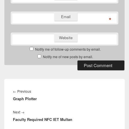
Email
*
Website
Notify me of follow-up comments by email.
Notify me of new posts by email.
Post
navigation
Previous
←
Previous
Graph Plotter
post:
Next
Next
→
Faculty Required NFC IET Multan
post: