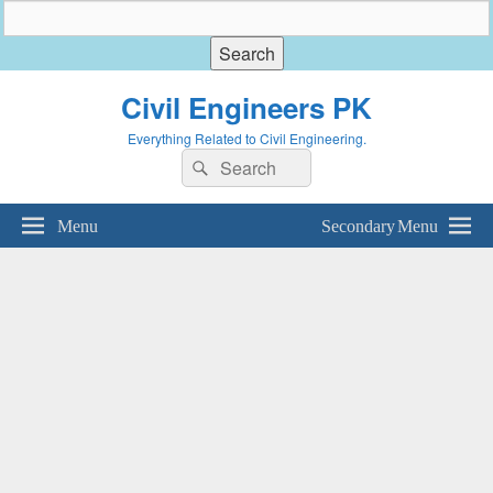
Civil Engineers PK
Everything Related to Civil Engineering.
Search
Search
for:
Menu
Secondary Menu