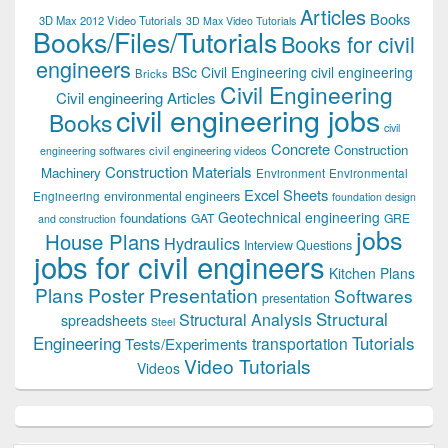
Articles
Books
3D Max 2012 Video Tutorials
3D Max Video Tutorials
Books/Files/Tutorials
Books for civil
engineers
BSc Civil Engineering
civil engineering
Bricks
Civil Engineering
Civil engineering Articles
civil engineering jobs
Books
civil
Concrete
Construction
civil engineering videos
engineering softwares
Construction Materials
Machinery
Environment
Environmental
Excel Sheets
environmental engineers
Engineering
foundation design
Geotechnical engineering
foundations
GAT
GRE
and construction
jobs
House Plans
Hydraulics
Interview Questions
jobs for civil engineers
Kitchen Plans
Plans
Poster Presentation
Softwares
presentation
Structural
Structural Analysis
spreadsheets
Steel
Tutorials
Engineering
transportation
Tests/Experiments
Video Tutorials
Videos