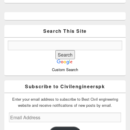
Primary
Sidebar
Widget
Area
Search This Site
Custom Search
Subscribe to Civilengineerspk
Enter your email address to subscribe to Best Civil engineering
website and receive notifications of new posts by email.
Email
Address