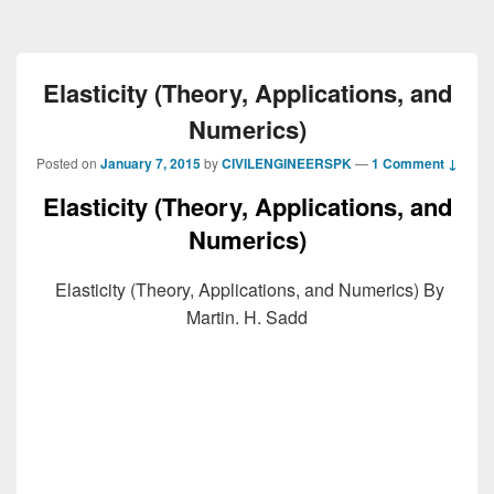
Elasticity (Theory, Applications, and
Numerics)
Posted on
January 7, 2015
by
CIVILENGINEERSPK
—
1 Comment ↓
Elasticity (Theory, Applications, and
Numerics)
Elasticity (Theory, Applications, and Numerics) By
Martin. H. Sadd