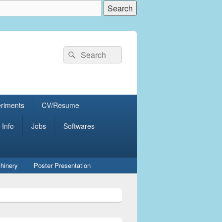
Search
Search
for:
eriments
CV/Resume
 Info
Jobs
Softwares
hinery
Poster Presentation