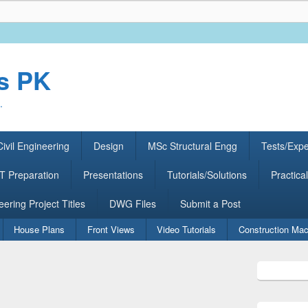
rs PK
.
ivil Engineering
Design
MSc Structural Engg
Tests/Exp
 Preparation
Presentations
Tutorials/Solutions
Practical
eering Project Titles
DWG Files
Submit a Post
House Plans
Front Views
Video Tutorials
Construction Mac
Primary
Sidebar
Widget
Area