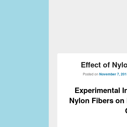
Effect of Nyl
Posted on
November 7, 201
Experimental In
Nylon Fibers on 