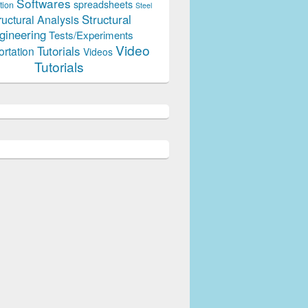
Softwares
spreadsheets
tion
Steel
Structural
ructural Analysis
gineering
Tests/Experiments
Video
Tutorials
ortation
Videos
Tutorials