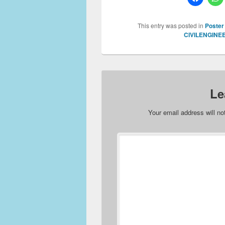
This entry was posted in
Poster
CIVILENGINE
Le
Your email address will no