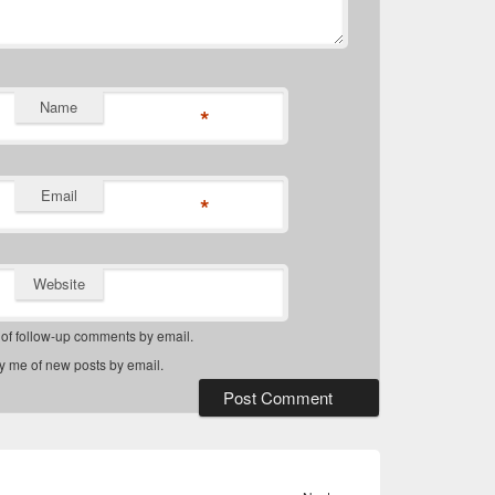
Name
*
Email
*
Website
 of follow-up comments by email.
fy me of new posts by email.