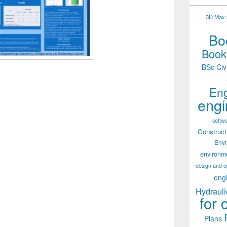
3D Max 2
Boo
Books
BSc Civ
Eng
engi
softw
Construct
Env
environm
design and c
eng
Hydrauli
for 
Plans