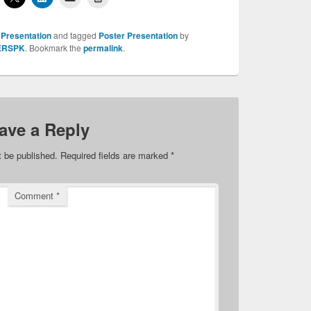
 Presentation
and tagged
Poster Presentation
by
ERSPK
. Bookmark the
permalink
.
ave a Reply
t be published.
Required fields are marked
*
Comment
*