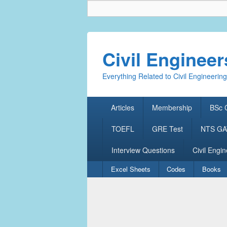
Civil Enginee
Everything Related to Civil Engineering
Primary
Articles
Membership
BSc C
menu
TOEFL
GRE Test
NTS GAT
Interview Questions
Civil Engin
Secondary
Excel Sheets
Codes
Books
menu