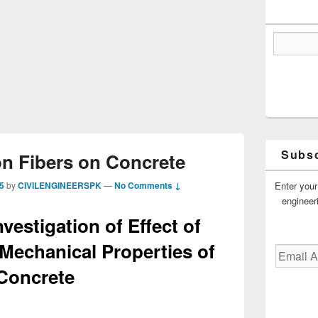
Subsc
on Fibers on Concrete
Enter your
5
by
CIVILENGINEERSPK
—
No Comments ↓
engineer
vestigation of Effect of
Mechanical Properties of
Email
Address
Concrete