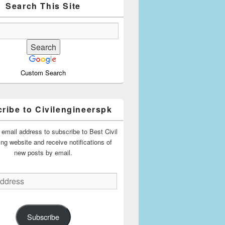
Search This Site
Custom Search
ribe to Civilengineerspk
 email address to subscribe to Best Civil
ing website and receive notifications of
new posts by email.
Subscribe