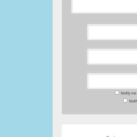
Notify me
Noti
Post