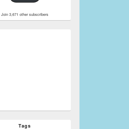
Join 3,671 other subscribers
Tags