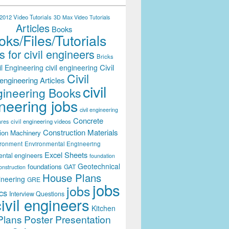
012 Video Tutorials
3D Max Video Tutorials
Articles
Books
ks/Files/Tutorials
 for civil engineers
Bricks
Civil
il Engineering
civil engineering
Civil
engineering Articles
civil
ineering Books
neering jobs
civil engineering
Concrete
civil engineering videos
ares
Construction Materials
ion Machinery
ironment
Environmental Engineering
Excel Sheets
ental engineers
foundation
Geotechnical
foundations
GAT
onstruction
House Plans
ineering
GRE
jobs
jobs
cs
Interview Questions
civil engineers
Kitchen
Plans
Poster Presentation