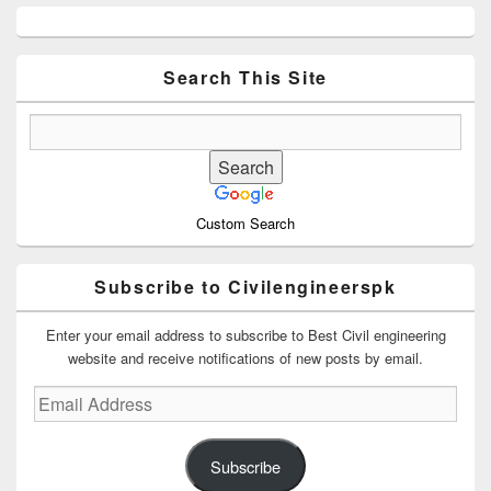
Primary
Sidebar
Widget
Area
Search This Site
Custom Search
Subscribe to Civilengineerspk
Enter your email address to subscribe to Best Civil engineering
website and receive notifications of new posts by email.
Email
Address
Subscribe