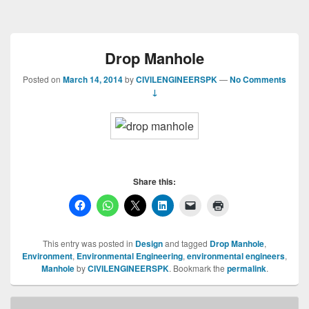
Drop Manhole
Posted on
March 14, 2014
by
CIVILENGINEERSPK
—
No Comments
↓
Share this:
This entry was posted in
Design
and tagged
Drop Manhole
,
Environment
,
Environmental Engineering
,
environmental engineers
,
Manhole
by
CIVILENGINEERSPK
. Bookmark the
permalink
.