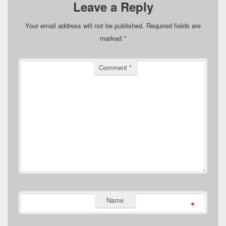
Leave a Reply
Your email address will not be published.
Required fields are
marked
*
Comment
*
Name
*