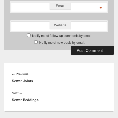
Email
*
Website
Notify me of follow-up comments by email.
Notify me of new posts by email.
Post
navigation
Previous
←
Previous
Sewer Joints
post:
Next
Next
→
Sewer Beddings
post: