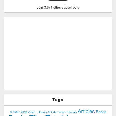
Join 3,671 other subscribers
Tags
Articles
Books
3D Max 2012 Video Tutorials
3D Max Video Tutorials