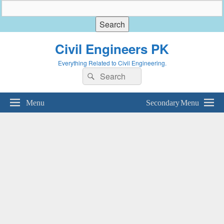
Civil Engineers PK
Everything Related to Civil Engineering.
Search
Search
for:
Menu
Secondary Menu