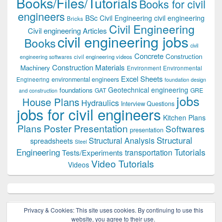
Books/Files/Tutorials
Books for civil
engineers
BSc Civil Engineering
civil engineering
Bricks
Civil Engineering
Civil engineering Articles
civil engineering jobs
Books
civil
Concrete
Construction
civil engineering videos
engineering softwares
Construction Materials
Machinery
Environment
Environmental
Excel Sheets
environmental engineers
Engineering
foundation design
Geotechnical engineering
foundations
GAT
GRE
and construction
jobs
House Plans
Hydraulics
Interview Questions
jobs for civil engineers
Kitchen Plans
Plans
Poster Presentation
Softwares
presentation
Structural
Structural Analysis
spreadsheets
Steel
Tutorials
Engineering
transportation
Tests/Experiments
Video Tutorials
Videos
Privacy & Cookies: This site uses cookies. By continuing to use this
website, you agree to their use.