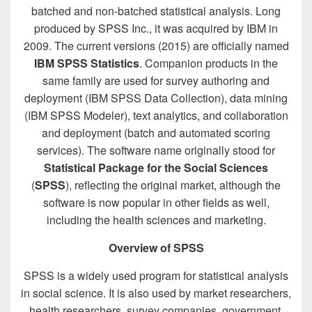
batched and non-batched statistical analysis. Long
produced by SPSS Inc., it was acquired by IBM in
2009. The current versions (2015) are officially named
IBM SPSS Statistics
. Companion products in the
same family are used for survey authoring and
deployment (IBM SPSS Data Collection), data mining
(IBM SPSS Modeler), text analytics, and collaboration
and deployment (batch and automated scoring
services). The software name originally stood for
Statistical Package for the Social Sciences
(
SPSS
), reflecting the original market, although the
software is now popular in other fields as well,
including the health sciences and marketing.
Overview of SPSS
SPSS is a widely used program for statistical analysis
in social science. It is also used by market researchers,
health researchers, survey companies, government,