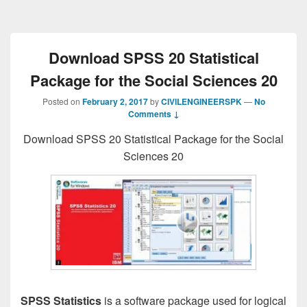
Download SPSS 20 Statistical
Package for the Social Sciences 20
Posted on
February 2, 2017
by
CIVILENGINEERSPK
—
No
Comments ↓
Download SPSS 20 Statistical Package for the Social
Sciences 20
SPSS Statistics
is a software package used for logical