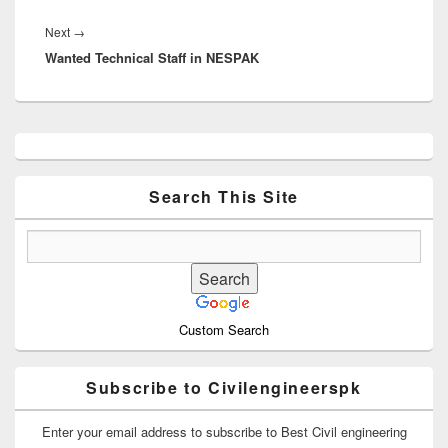
Next
Next
→
Wanted Technical Staff in NESPAK
post:
Primary
Sidebar
Widget
Area
Search This Site
Custom Search
Subscribe to Civilengineerspk
Enter your email address to subscribe to Best Civil engineering