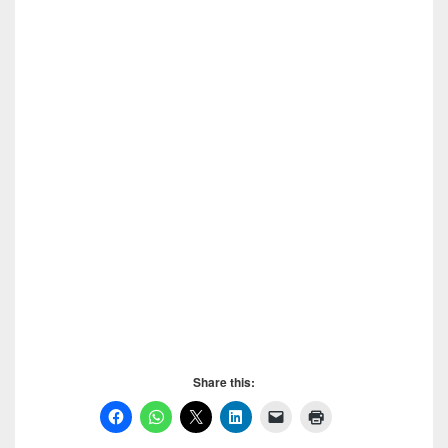
Download SPSS 20, Download SPSS 20, Download
SPSS 20, Download SPSS 20, Download SPSS 20
Share this: