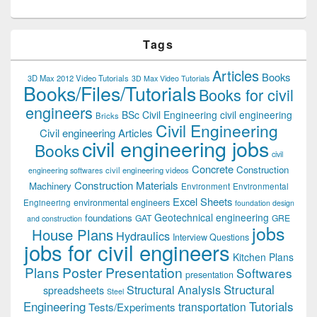
Tags
Articles
Books
3D Max 2012 Video Tutorials
3D Max Video Tutorials
Books/Files/Tutorials
Books for civil
engineers
BSc Civil Engineering
civil engineering
Bricks
Civil Engineering
Civil engineering Articles
civil engineering jobs
Books
civil
Concrete
Construction
civil engineering videos
engineering softwares
Construction Materials
Machinery
Environment
Environmental
Excel Sheets
environmental engineers
Engineering
foundation design
Geotechnical engineering
foundations
GAT
GRE
and construction
jobs
House Plans
Hydraulics
Interview Questions
jobs for civil engineers
Kitchen Plans
Plans
Poster Presentation
Softwares
presentation
Structural
Structural Analysis
spreadsheets
Steel
Tutorials
Engineering
transportation
Tests/Experiments