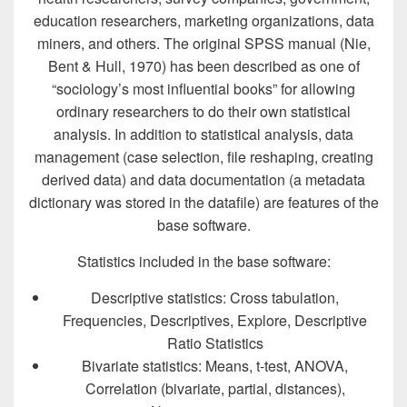
education researchers, marketing organizations, data
miners, and others. The original SPSS manual (Nie,
Bent & Hull, 1970) has been described as one of
“sociology’s most influential books” for allowing
ordinary researchers to do their own statistical
analysis. In addition to statistical analysis, data
management (case selection, file reshaping, creating
derived data) and data documentation (a metadata
dictionary was stored in the datafile) are features of the
base software.
Statistics included in the base software:
Descriptive statistics: Cross tabulation,
Frequencies, Descriptives, Explore, Descriptive
Ratio Statistics
Bivariate statistics: Means, t-test, ANOVA,
Correlation (bivariate, partial, distances),