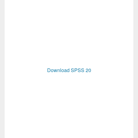
Download SPSS 20