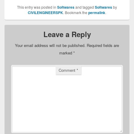
This entry was posted in
Softwares
and tagged
Softwares
by
CIVILENGINEERSPK
. Bookmark the
permalink
.
Leave a Reply
Your email address will not be published.
Required fields are
marked
*
Comment
*