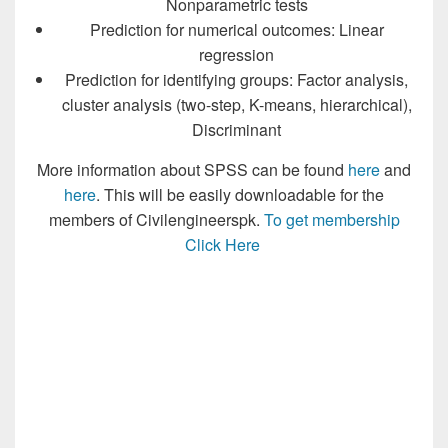
Nonparametric tests
Prediction for numerical outcomes: Linear
regression
Prediction for identifying groups: Factor analysis,
cluster analysis (two-step, K-means, hierarchical),
Discriminant
More information about SPSS can be found
here
and
here
. This will be easily downloadable for the
members of Civilengineerspk.
To get membership
Click Here