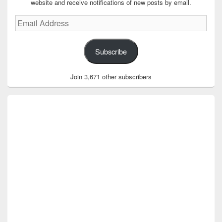
website and receive notifications of new posts by email.
Email
Address
Subscribe
Join 3,671 other subscribers