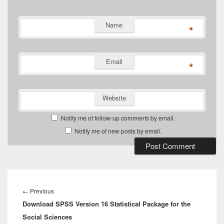
Name
*
Email
*
Website
Notify me of follow-up comments by email.
Notify me of new posts by email.
Post
navigation
Previous
←
Previous
Download SPSS Version 16 Statistical Package for the
post:
Social Sciences