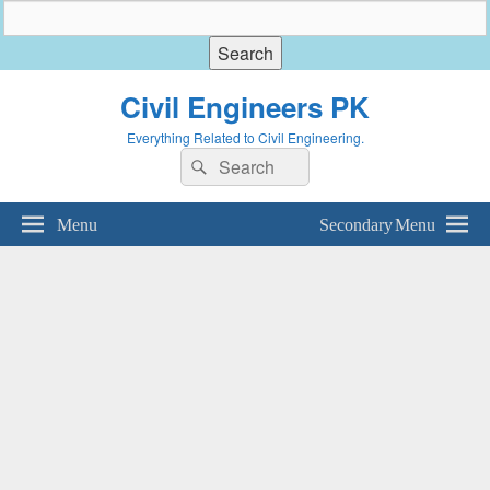
Civil Engineers PK
Everything Related to Civil Engineering.
Search
Search
for:
Menu
Secondary Menu