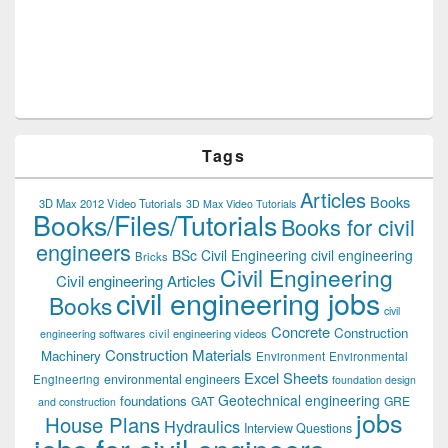
Tags
Articles
Books
3D Max 2012 Video Tutorials
3D Max Video Tutorials
Books/Files/Tutorials
Books for civil
engineers
BSc Civil Engineering
civil engineering
Bricks
Civil Engineering
Civil engineering Articles
civil engineering jobs
Books
civil
Concrete
Construction
civil engineering videos
engineering softwares
Construction Materials
Machinery
Environment
Environmental
Excel Sheets
environmental engineers
Engineering
foundation design
Geotechnical engineering
foundations
GAT
GRE
and construction
jobs
House Plans
Hydraulics
Interview Questions