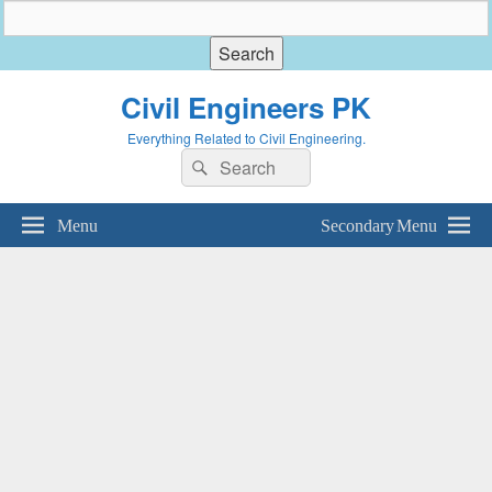
Civil Engineers PK
Everything Related to Civil Engineering.
Search
Search
for:
Menu
Secondary Menu