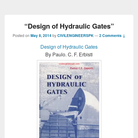
“Design of Hydraulic Gates”
Posted on
May 8, 2014
by
CIVILENGINEERSPK
—
2 Comments ↓
Design of Hydraulic Gates
By Paulo. C. F. Erbisti