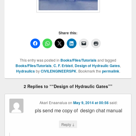
Share this:
This entry was posted in
Books/Files/Tutorials
and tagged
Books/Files/Tutorials
,
C. F. Erbisti
,
Design of Hydraulic Gates
,
Hydraulics
by
CIVILENGINEERSPK
. Bookmark the
permalink
.
2 Replies to ““Design of Hydraulic Gates””
Akari Enaanalua
on
May 9, 2014 at 00:56
said:
pls send me copy of design chat manual
↓
Reply