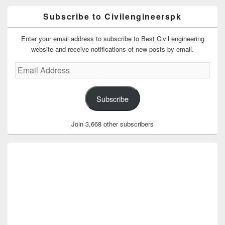
Subscribe to Civilengineerspk
Enter your email address to subscribe to Best Civil engineering
website and receive notifications of new posts by email.
Email
Address
Subscribe
Join 3,668 other subscribers