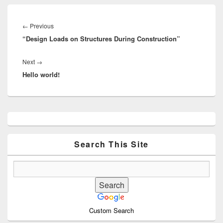
Post
navigation
Previous
←
Previous
“Design Loads on Structures During Construction”
post:
Next
Next
→
Hello world!
post:
Primary
Sidebar
Widget
Area
Search This Site
Custom Search