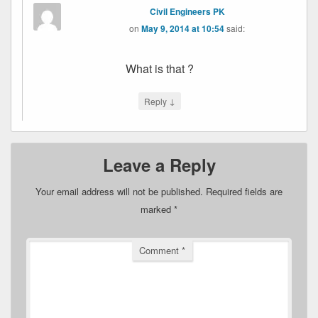
Civil Engineers PK
on
May 9, 2014 at 10:54
said:
What is that ?
↓
Reply
Leave a Reply
Your email address will not be published.
Required fields are
marked
*
Comment
*