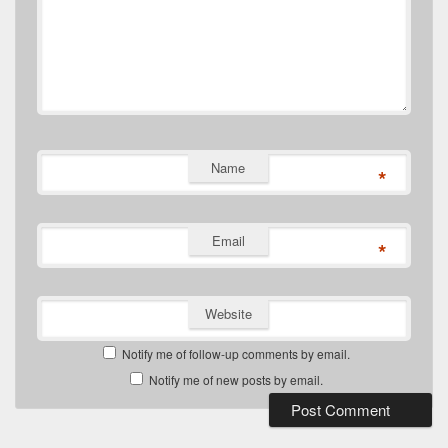
Name
*
Email
*
Website
Notify me of follow-up comments by email.
Notify me of new posts by email.