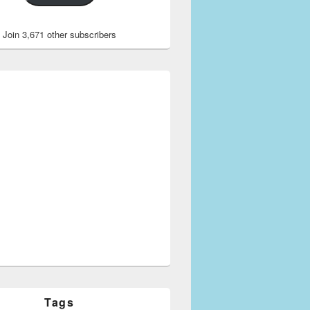
Join 3,671 other subscribers
Tags