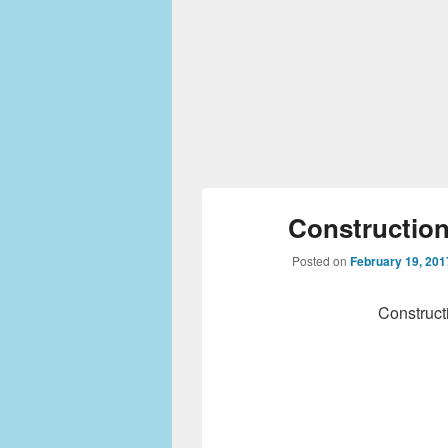
Construction
Posted on
February 19, 201
Construct