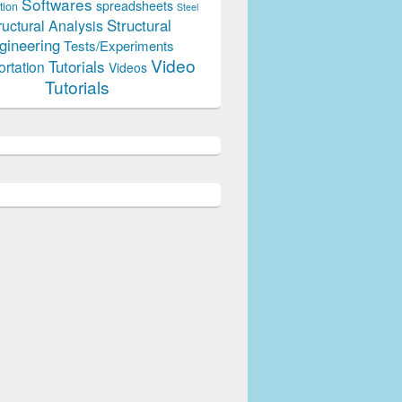
Softwares
spreadsheets
tion
Steel
Structural
ructural Analysis
gineering
Tests/Experiments
Video
Tutorials
ortation
Videos
Tutorials