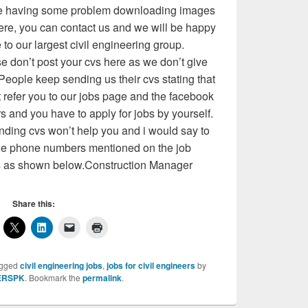
 are having some problem downloading images
ere, you can contact us and we will be happy
o our largest civil engineering group.
 don’t post your cvs here as we don’t give
People keep sending us their cvs stating that
t refer you to our jobs page and the facebook
rs and you have to apply for jobs by yourself.
ding cvs won’t help you and i would say to
 the phone numbers mentioned on the job
s as shown below.Construction Manager
Share this:
agged
civil engineering jobs
,
jobs for civil engineers
by
ERSPK
. Bookmark the
permalink
.