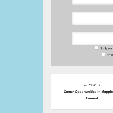
Notify me
Noti
Post
navigation
Previous
←
Previous
Career Opportunities in Mapple
post:
Cement