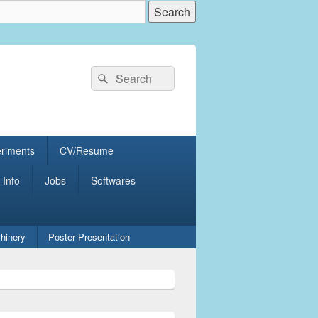
Search
Search
for:
eriments
CV/Resume
 Info
Jobs
Softwares
hinery
Poster Presentation