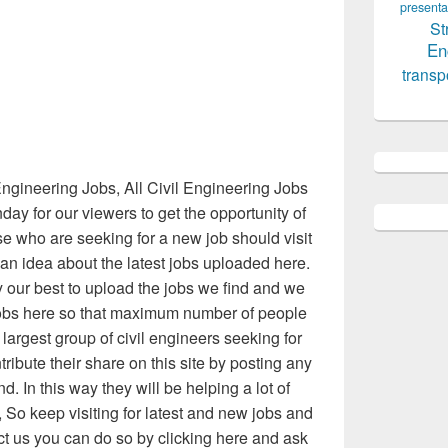
presenta
St
En
transp
ngineering Jobs, All Civil Engineering Jobs
ay for our viewers to get the opportunity of
ose who are seeking for a new job should visit
e an idea about the latest jobs uploaded here.
 our best to upload the jobs we find and we
obs here so that maximum number of people
argest group of civil engineers seeking for
ribute their share on this site by posting any
nd. In this way they will be helping a lot of
So keep visiting for latest and new jobs and
act us you can do so by clicking here and ask