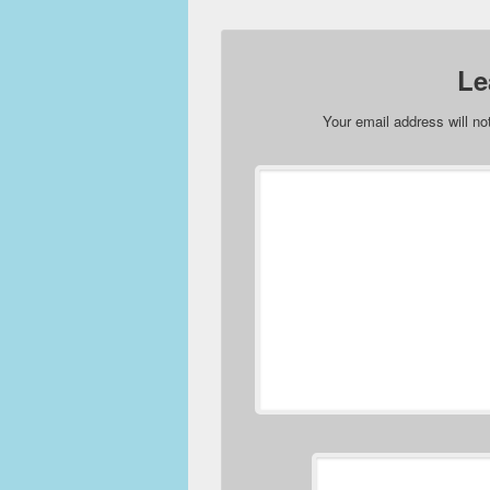
Le
Your email address will no