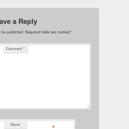
ave a Reply
t be published.
Required fields are marked
*
Comment
*
Name
*