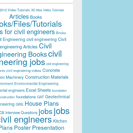
012 Video Tutorials
3D Max Video Tutorials
Articles
Books
ks/Files/Tutorials
 for civil engineers
Bricks
Civil
il Engineering
civil engineering
Civil
engineering Articles
civil
ineering Books
neering jobs
civil engineering
Concrete
civil engineering videos
ares
Construction Materials
ion Machinery
ironment
Environmental Engineering
Excel Sheets
ental engineers
foundation
Geotechnical
foundations
GAT
onstruction
House Plans
ineering
GRE
jobs
jobs
cs
Interview Questions
civil engineers
Kitchen
Plans
Poster Presentation