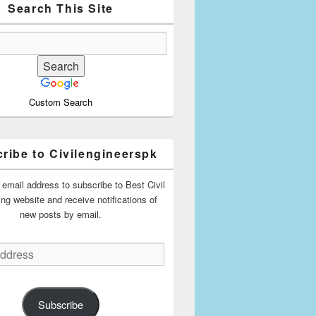
Search This Site
Custom Search
ribe to Civilengineerspk
 email address to subscribe to Best Civil
ing website and receive notifications of
new posts by email.
Subscribe