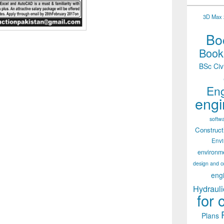
3D Max 2
Boo
Books
BSc Civ
Eng
engi
softw
Construct
Env
environm
design and c
eng
Hydrauli
for 
Plans