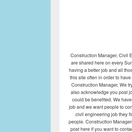
Construction Manager, Civil E
are shared here on every Sund
having a better job and all th
this site often in order to hav
Construction Manager, We try
also acknowledge you post j
could be benefited. We have l
job and we want people to cont
civil engineering job they fi
people. Construction Manager, 
post here if you want to cont