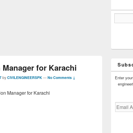
Subsc
 Manager for Karachi
Enter your
7
by
CIVILENGINEERSPK
—
No Comments ↓
engineer
ion Manager for Karachi
Email
Address