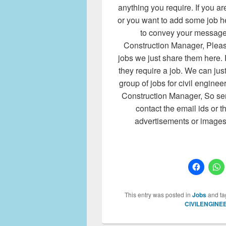
anything you require. If you
or you want to add some job h
to convey your message t
Construction Manager, Please
jobs we just share them here. 
they require a job. We can jus
group of jobs for civil enginee
Construction Manager, So sen
contact the email ids or
advertisements or image
This entry was posted in
Jobs
and t
CIVILENGINE