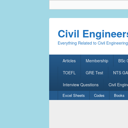
Civil Enginee
Everything Related to Civil Engineering
Primary
Articles
Membership
BSc C
menu
TOEFL
GRE Test
NTS GAT
Interview Questions
Civil Engin
Secondary
Excel Sheets
Codes
Books
menu