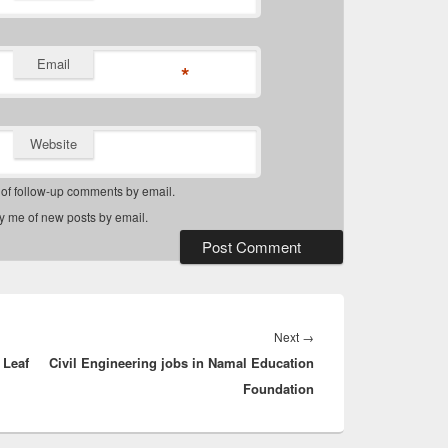
Email
*
Website
 of follow-up comments by email.
fy me of new posts by email.
Next
Next
→
 Leaf
Civil Engineering jobs in Namal Education
post:
Foundation