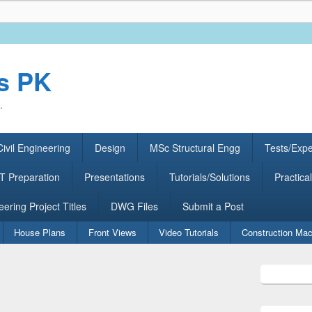
rs PK
.
ivil Engineering
Design
MSc Structural Engg
Tests/Exp
 Preparation
Presentations
Tutorials/Solutions
Practical
eering Project Titles
DWG Files
Submit a Post
House Plans
Front Views
Video Tutorials
Construction Mac
Primary
Sidebar
Widget
Area